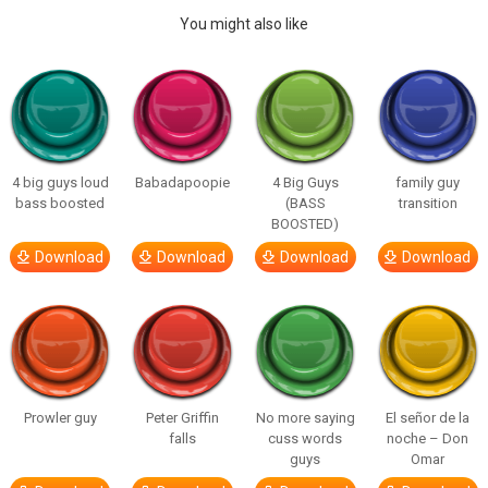
You might also like
4 big guys loud
Babadapoopie
4 Big Guys
family guy
bass boosted
(BASS
transition
BOOSTED)
Download
Download
Download
Download
Prowler guy
Peter Griffin
No more saying
El señor de la
falls
cuss words
noche – Don
guys
Omar