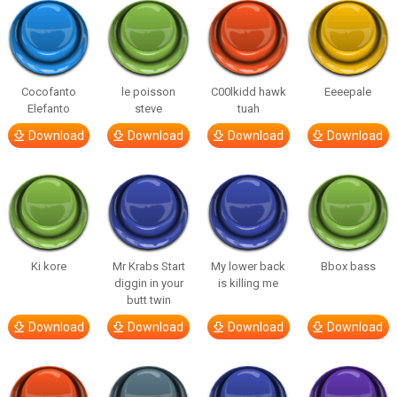
Cocofanto
le poisson
C00lkidd hawk
Eeeepale
Elefanto
steve
tuah
Download
Download
Download
Download
Ki kore
Mr Krabs Start
My lower back
Bbox bass
diggin in your
is killing me
butt twin
Download
Download
Download
Download