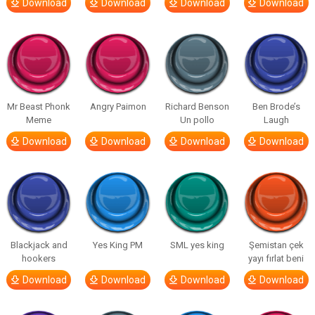
Download
Download
Download
Download
Mr Beast Phonk
Angry Paimon
Richard Benson
Ben Brode’s
Meme
Un pollo
Laugh
Download
Download
Download
Download
Blackjack and
Yes King PM
SML yes king
Şemistan çek
hookers
yayı fırlat beni
Download
Download
Download
Download