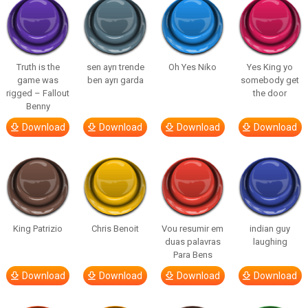
Truth is the
sen ayrı trende
Oh Yes Niko
Yes King yo
game was
ben ayrı garda
somebody get
rigged – Fallout
the door
Benny
Download
Download
Download
Download
King Patrizio
Chris Benoit
Vou resumir em
indian guy
duas palavras
laughing
Para Bens
Download
Download
Download
Download