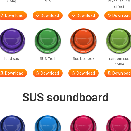
Song
sus
reveal sound
effect
Download
Download
Download
Download
loud sus
SUS Troll
Sus beatbox
random sus
noise
Download
Download
Download
Download
SUS soundboard