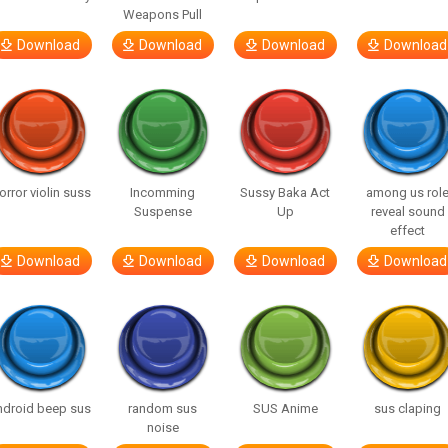
Weapons Pull
Download
Download
Download
Download
orror violin suss
Incomming
Sussy Baka Act
among us rol
Suspense
Up
reveal sound
effect
Download
Download
Download
Download
ndroid beep sus
random sus
SUS Anime
sus claping
noise