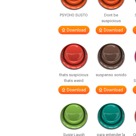
PSYCHO SUSTO
Dont be
suspicious
Download
Download
thats suspicious
suspenso sonido
thats weird
S
Download
Download
Susie Laugh
para entender la
C