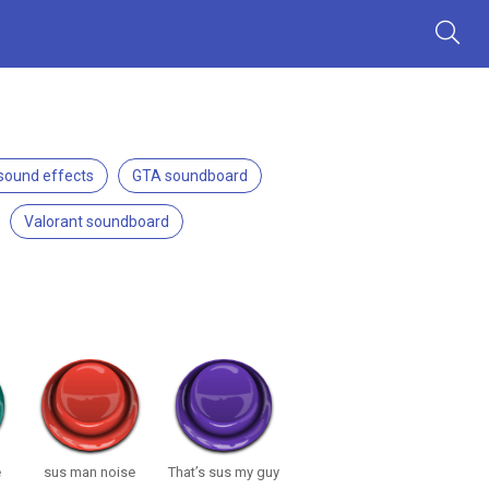
 sound effects
GTA soundboard
Valorant soundboard
e
sus man noise
That’s sus my guy