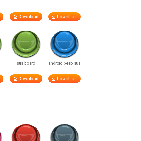
Download
Download
sus board
android beep sus
Download
Download