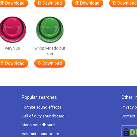
Download
Download
Download
Download
Very Sus
whopper add but
sus
Download
Download
Popular searches
Other li
Fortnite sound effects
Privacy p
Call of duty soundboard
Contact
Mario soundboard
Valorant soundboard