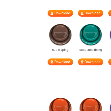
Download
Download
sus claping
suspense rising
Download
Download