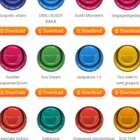
Suspeito otario
DEKU SUSSY
Sushi Monsters
Gegagedigeda
BAKA
Download
Download
Download
Download
Sudden
Sus Dream
suspence 1.0
You neet to
uspense Boom
vent,gregory
Download
Download
Download
Download
rewmate Victory
Deltarune
Suspense.dundunduun
SUS Troll