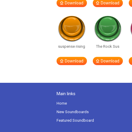
Download
Download
suspense rising
The Rock Sus
Download
Download
Main links
Home
New Soundboards
Featured Soundboard