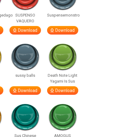
gedago
SUSPENSO
Suspensemonstro
VAQUERO
Download
Download
sussy balls
Death Note Light
Yagami Is Sus
Download
Download
Sus Chinese
AMOGUS