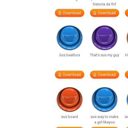
historia de fnf
Download
Download
Sus beatbox
That’s sus my guy
H
Download
Download
sus board
sus way to make
a
a girl likeyou