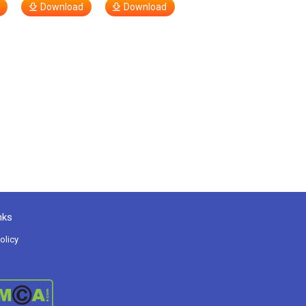
Download
Download
nks
olicy