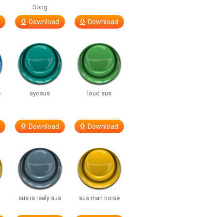
Song
Download
Download
e
ayosus
loud sus
Download
Download
sus is realy sus
sus man noise