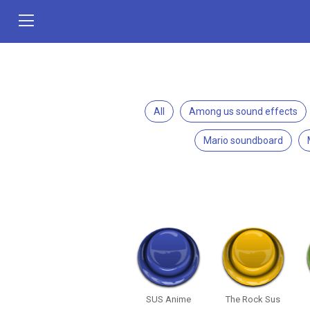
All
Among us sound effects
Mario soundboard
SUS Anime
The Rock Sus