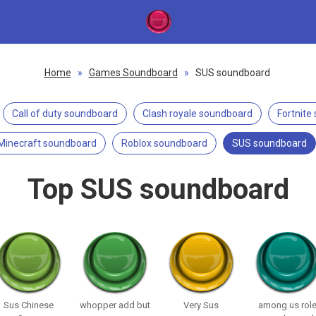
Home
»
Games Soundboard
»
SUS soundboard
Call of duty soundboard
Clash royale soundboard
Fortnite
Minecraft soundboard
Roblox soundboard
SUS soundboard
Top SUS soundboard
Sus Chinese
whopper add but
Very Sus
among us rol