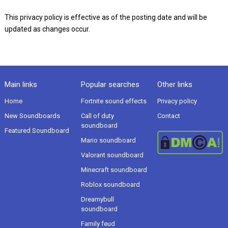
This privacy policy is effective as of the posting date and will be
updated as changes occur.
Main links
Popular searches
Other links
Home
Fortnite sound effects
Privacy policy
New Soundboards
Call of duty
Contact
soundboard
Featured Soundboard
Mario soundboard
Valorant soundboard
Minecraft soundboard
Roblox soundboard
Dreamybull
soundboard
Family feud