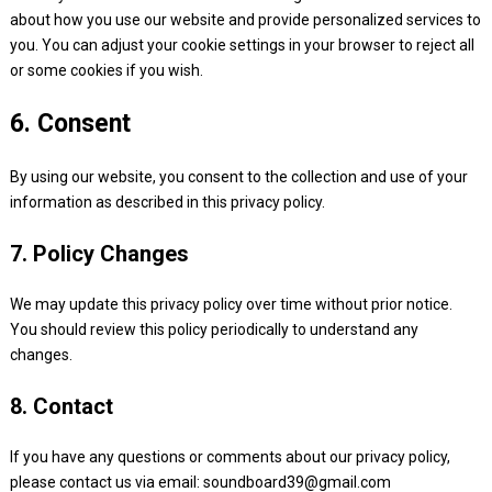
about how you use our website and provide personalized services to
you. You can adjust your cookie settings in your browser to reject all
or some cookies if you wish.
6. Consent
By using our website, you consent to the collection and use of your
information as described in this privacy policy.
7. Policy Changes
We may update this privacy policy over time without prior notice.
You should review this policy periodically to understand any
changes.
8. Contact
If you have any questions or comments about our privacy policy,
please contact us via email:
soundboard39@gmail.com