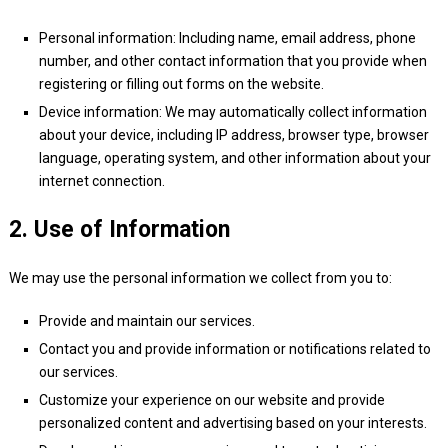
Personal information: Including name, email address, phone
number, and other contact information that you provide when
registering or filling out forms on the website.
Device information: We may automatically collect information
about your device, including IP address, browser type, browser
language, operating system, and other information about your
internet connection.
2. Use of Information
We may use the personal information we collect from you to:
Provide and maintain our services.
Contact you and provide information or notifications related to
our services.
Customize your experience on our website and provide
personalized content and advertising based on your interests.