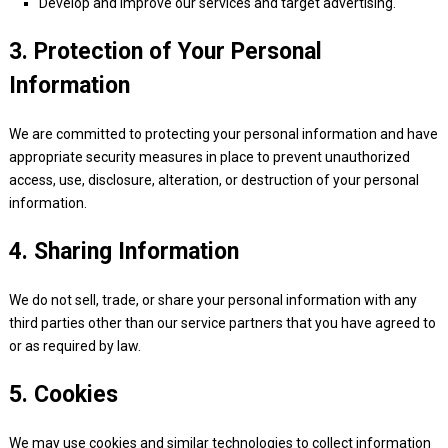
Develop and improve our services and target advertising.
3. Protection of Your Personal
Information
We are committed to protecting your personal information and have
appropriate security measures in place to prevent unauthorized
access, use, disclosure, alteration, or destruction of your personal
information.
4. Sharing Information
We do not sell, trade, or share your personal information with any
third parties other than our service partners that you have agreed to
or as required by law.
5. Cookies
We may use cookies and similar technologies to collect information