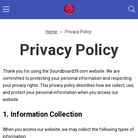
Home
»
Privacy Policy
Privacy Policy
Thank you for using the Soundboard39.com website. We are
committed to protecting your personal information and respecting
your privacy rights. This privacy policy describes how we collect, use,
and protect your personal information when you access our
website.
1. Information Collection
When you access our website, we may collect the following types of
information: