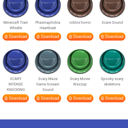
Minecraft Train
Phasmaphobia
roblox horror
Scare Sound
Whistle
Heartbeat
Download
Download
Download
Download
SCARY
Scary Maze
Scary Movie
Spooky scary
INTENSE
Game Scream
Wazzup
skeletons
KNOCKING
Sound
Download
Download
Download
Download