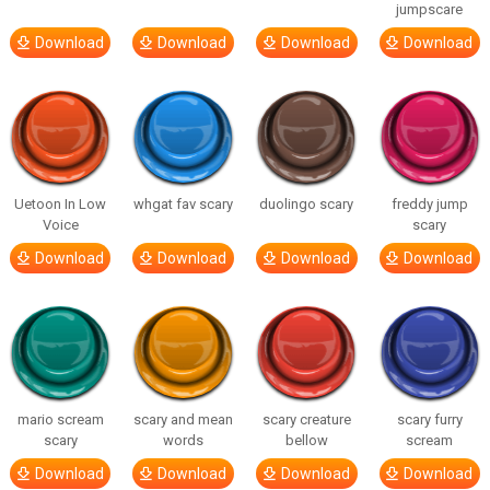
jumpscare
Download
Download
Download
Download
Uetoon In Low
whgat fav scary
duolingo scary
freddy jump
Voice
scary
Download
Download
Download
Download
mario scream
scary and mean
scary creature
scary furry
scary
words
bellow
scream
Download
Download
Download
Download