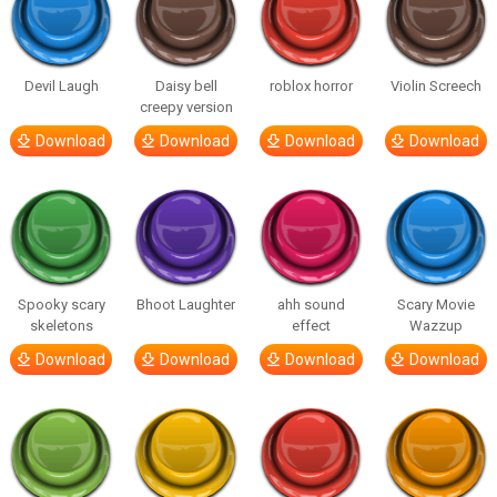
Devil Laugh
Daisy bell
roblox horror
Violin Screech
creepy version
Download
Download
Download
Download
Spooky scary
Bhoot Laughter
ahh sound
Scary Movie
skeletons
effect
Wazzup
Download
Download
Download
Download