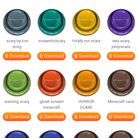
scary tip toe
screamlolscary
totally not scary
very scary
song
jumpscare
Download
Download
Download
Download
warning scary
ghast scream
HORROR
Minecraft cave
minecraft
SCARE
Download
Download
Download
Download