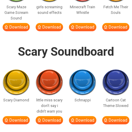
Scary Maze
girls screaming
Minecraft Train
Fetch Me Their
Game Scream
sound effects
Whistle
Souls
Sound
Download
Download
Download
Download
Scary Soundboard
Scary Diamond
little miss scary
Schnappi
Cartoon Cat
don’t say i
Theme Slowed
didn’t warn you
Download
Download
Download
Download