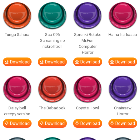
Tunga Sahura
Scp 096
Sprunki Retake
Ha-ha-ha-haaaa
Screaming no
Mr.Fun
rickroll troll
Computer
Horror
Download
Download
Download
Download
Daisy bell
The Babadook
Coyote Howl
Chainsaw
creepy version
Horror
Download
Download
Download
Download