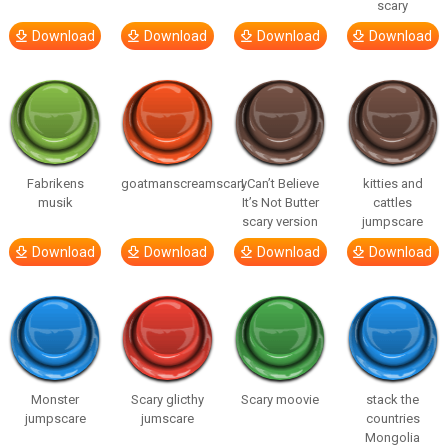
scary
Download
Download
Download
Download
Fabrikens
goatmanscreamscary
I Can’t Believe
kitties and
musik
It’s Not Butter
cattles
scary version
jumpscare
Download
Download
Download
Download
Monster
Scary glicthy
Scary moovie
stack the
jumpscare
jumscare
countries
Mongolia