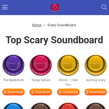
Home
»
Scary Soundboard
Top Scary Soundboard
The Babadook
Tunga Sahura
Ghost – I See
warning scary
You
Download
Download
Download
Download