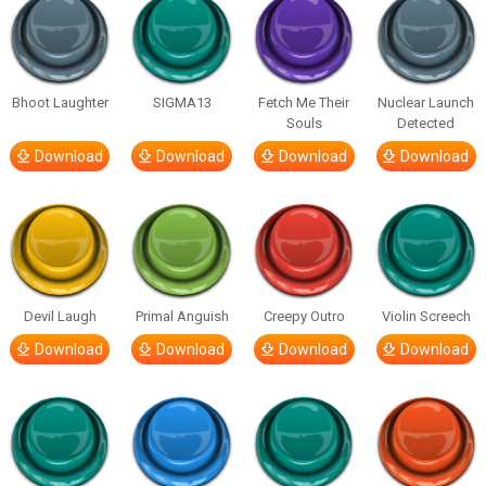
Bhoot Laughter
SIGMA13
Fetch Me Their
Nuclear Launch
Souls
Detected
Download
Download
Download
Download
Devil Laugh
Primal Anguish
Creepy Outro
Violin Screech
Download
Download
Download
Download