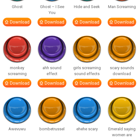
Ghost
Ghost – I See
Hide and Seek
Man Screaming
You
Download
Download
Download
Download
monkey
ahh sound
girls screaming
scary sounds
screaming
effect
sound effects
download
Download
Download
Download
Download
Awevuwu
bombetrussel
ehehe scary
Emerald saying
women are