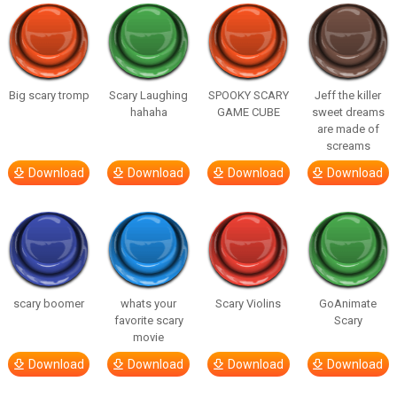
Big scary tromp
Scary Laughing
SPOOKY SCARY
Jeff the killer
hahaha
GAME CUBE
sweet dreams
are made of
screams
Download
Download
Download
Download
scary boomer
whats your
Scary Violins
GoAnimate
favorite scary
Scary
movie
Download
Download
Download
Download