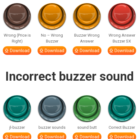
Wrong (Price is
No – Wrong
Buzzer Wrong
Wrong Answer
Right)
Buzzer
Answer
Buzzer SX
Download
Download
Download
Download
Incorrect buzzer sound
jl-buzzer
buzzer sounds
sound butt
Correct Buzzer
Download
Download
Download
Download