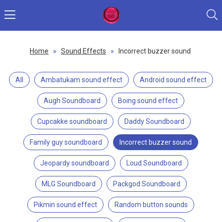
Home
»
Sound Effects
»
Incorrect buzzer sound
All
Ambatukam sound effect
Android sound effect
Augh Soundboard
Boing sound effect
Cupcakke soundboard
Daddy Soundboard
Family guy soundboard
Incorrect buzzer sound
Jeopardy soundboard
Loud Soundboard
MLG Soundboard
Packgod Soundboard
Pikmin sound effect
Random button sounds