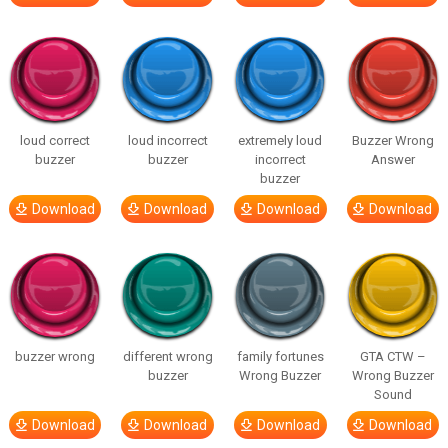
loud correct
loud incorrect
extremely loud
Buzzer Wrong
buzzer
buzzer
incorrect
Answer
buzzer
Download
Download
Download
Download
buzzer wrong
different wrong
family fortunes
GTA CTW –
buzzer
Wrong Buzzer
Wrong Buzzer
Sound
Download
Download
Download
Download