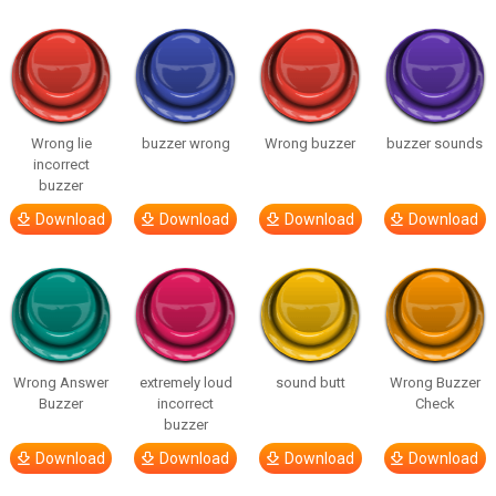
Wrong lie
buzzer wrong
Wrong buzzer
buzzer sounds
incorrect
buzzer
Download
Download
Download
Download
Wrong Answer
extremely loud
sound butt
Wrong Buzzer
Buzzer
incorrect
Check
buzzer
Download
Download
Download
Download