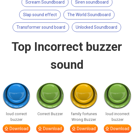
Scream Soundboard
Siren soundboard
Slap sound effect
The World Soundboard
Transformer sound board
Unlocked Soundboard
Top Incorrect buzzer
sound
loud correct
Correct Buzzer
family fortunes
loud incorrect
buzzer
Wrong Buzzer
buzzer
Download
Download
Download
Download