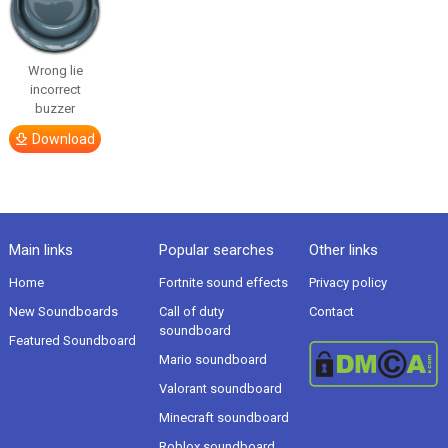
Wrong lie
incorrect
buzzer
Download
Main links
Popular searches
Other links
Home
Fortnite sound effects
Privacy policy
New Soundboards
Call of duty
Contact
soundboard
Featured Soundboard
Mario soundboard
Valorant soundboard
Minecraft soundboard
Roblox soundboard