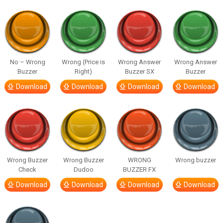
No – Wrong
Wrong (Price is
Wrong Answer
Wrong Answer
Buzzer
Right)
Buzzer SX
Buzzer
Download
Download
Download
Download
Wrong Buzzer
Wrong Buzzer
WRONG
Wrong buzzer
Check
Dudoo
BUZZER FX
Download
Download
Download
Download