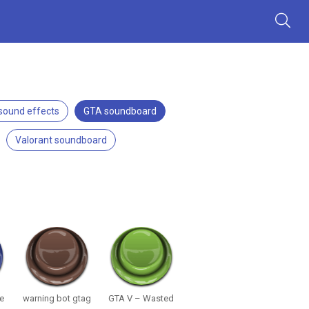
 sound effects
GTA soundboard
Valorant soundboard
We
warning bot gtag
GTA V – Wasted