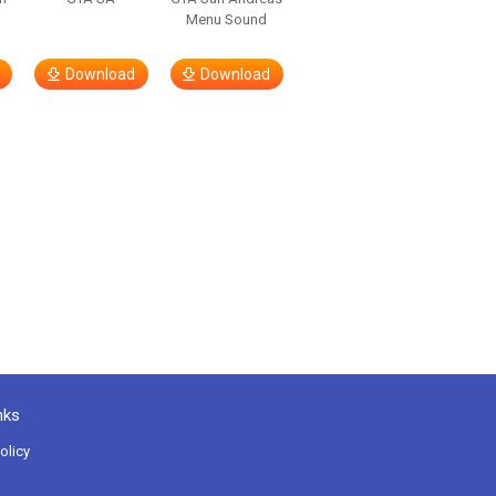
Menu Sound
Download
Download
nks
olicy