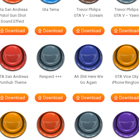
ta San Andreas
Gta Tema
Trevor Philips
Trevor Philips
Pistol Gun Shot
GTA V – Scream
GTA V – Yaw
Sound Effect
Download
Download
Download
Download
TA San Andreas
Respect +++
Ah Shit Here We
GTA Vice City
Pornhub Theme
Go Again
iPhone Ringto
Download
Download
Download
Download