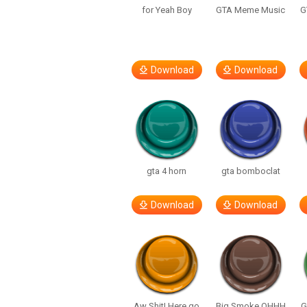
for Yeah Boy
GTA Meme Music
G
Download
Download
gta 4 horn
gta bomboclat
Download
Download
Aw Shit! Here go
Big Smoke OHHH
G