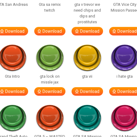
TA San Andreas
Gta sa remix
gta v trevor we
GTA Vice City
twitch
need chips and
Mission Passe
dips and
prostitutes
Download
Download
Download
Download
Gta Intro
gta lock on
gta vii
i hate gta
missle jax
Download
Download
Download
Download
rand Theft Auto
GTA 5 – WASTED
GTA SA Mission
GTA SA Missio