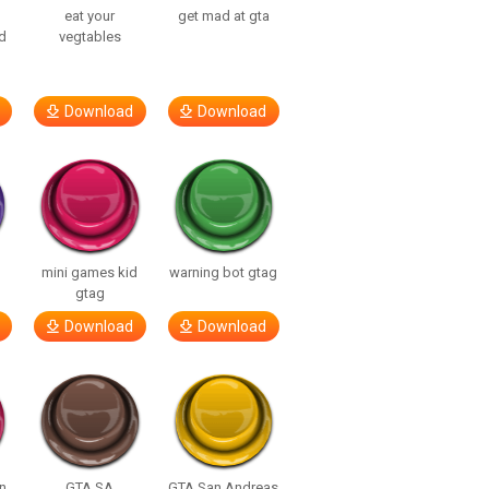
eat your
get mad at gta
d
vegtables
Download
Download
mini games kid
warning bot gtag
gtag
Download
Download
n
GTA SA
GTA San Andreas