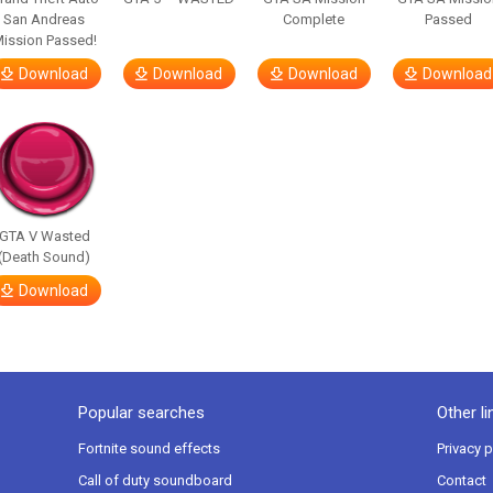
San Andreas
Complete
Passed
ission Passed!
Download
Download
Download
Download
GTA V Wasted
(Death Sound)
Download
Popular searches
Other li
Fortnite sound effects
Privacy p
Call of duty soundboard
Contact