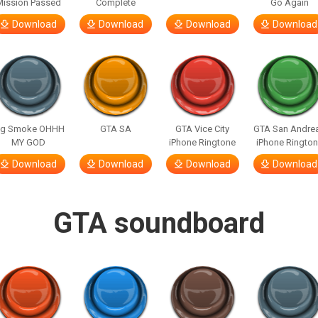
Mission Passed
Complete
Go Again
Download
Download
Download
Download
ig Smoke OHHH
GTA SA
GTA Vice City
GTA San Andre
MY GOD
iPhone Ringtone
iPhone Ringto
Download
Download
Download
Download
GTA soundboard