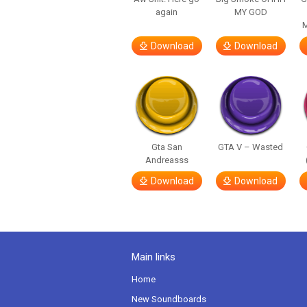
again
MY GOD
M
Download
Download
Gta San
GTA V – Wasted
Andreasss
Download
Download
Main links
Home
New Soundboards