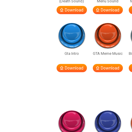
(Death Sound)
Menu Sound
Download
Download
Gta Intro
GTA Meme Music
B
Download
Download