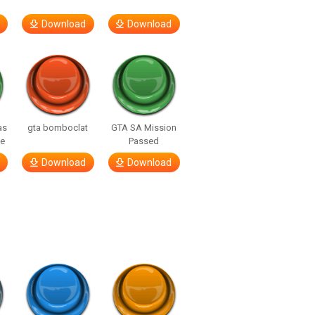
Download
Download
as
gta bomboclat
GTA SA Mission
ne
Passed
Download
Download