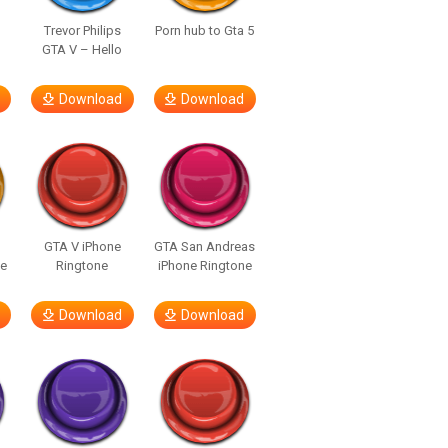
Trevor Philips
Porn hub to Gta 5
n
GTA V – Hello
Download
Download
GTA V iPhone
GTA San Andreas
ne
Ringtone
iPhone Ringtone
Download
Download