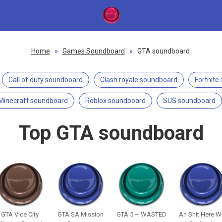
Home
»
Games Soundboard
»
GTA soundboard
Call of duty soundboard
Clash royale soundboard
Fortnite
Minecraft soundboard
Roblox soundboard
SUS soundboard
Top GTA soundboard
GTA Vice City
GTA SA Mission
GTA 5 – WASTED
Ah Shit Here 