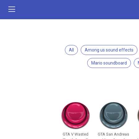
All
Among us sound effects
Mario soundboard
GTA V Wasted
GTA San Andreas