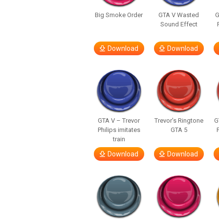
Big Smoke Order
GTA V Wasted
G
Sound Effect
Download
Download
GTA V – Trevor
Trevor’s Ringtone
G
Philips imitates
GTA 5
train
Download
Download