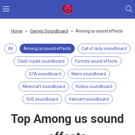
Home
»
Games Soundboard
»
Among us sound effects
All
Among us sound effects
Call of duty soundboard
Clash royale soundboard
Fortnite sound effects
GTA soundboard
Mario soundboard
Minecraft soundboard
Roblox soundboard
SUS soundboard
Valorant soundboard
Top Among us sound