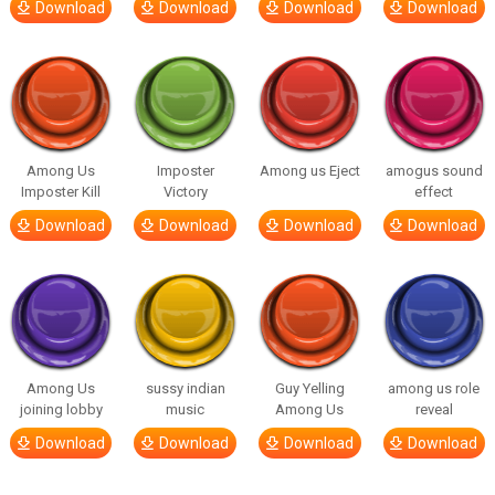
Download
Download
Download
Download
Among Us
Imposter
Among us Eject
amogus sound
Imposter Kill
Victory
effect
Download
Download
Download
Download
Among Us
sussy indian
Guy Yelling
among us role
joining lobby
music
Among Us
reveal
Download
Download
Download
Download