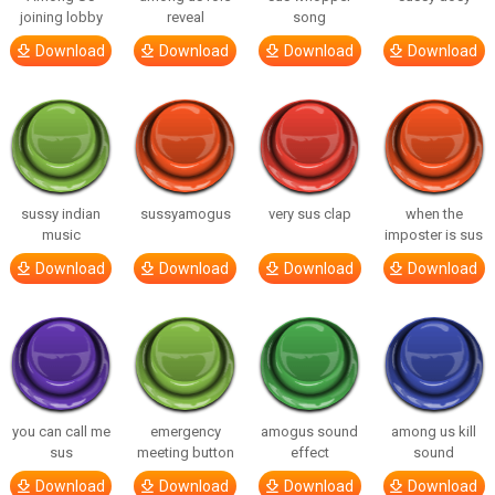
joining lobby
reveal
song
Download
Download
Download
Download
sussy indian
sussyamogus
very sus clap
when the
music
imposter is sus
Download
Download
Download
Download
you can call me
emergency
amogus sound
among us kill
sus
meeting button
effect
sound
Download
Download
Download
Download