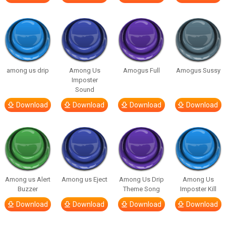
among us drip
Among Us
Amogus Full
Amogus Sussy
Imposter
Sound
Download
Download
Download
Download
Among us Alert
Among us Eject
Among Us Drip
Among Us
Buzzer
Theme Song
Imposter Kill
Download
Download
Download
Download