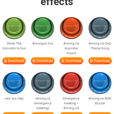
effects
When The
Amongus Sus
Among Us
Among Us Drip
Impostor Is Sus
Imposter
Theme Song
Sound
Download
Download
Download
Download
very sus clap
among us
Emergency
Among us Alert
(emergency
meeting –
Buzzer
meeting)
Among Us