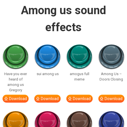
Among us sound
effects
Have you ever
sui among us
amogus full
Among Us –
heard of
meme
Doors Closing
among us
Gregory
Download
Download
Download
Download