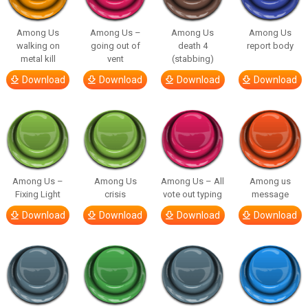
Among Us
Among Us –
Among Us
Among Us
walking on
going out of
death 4
report body
metal kill
vent
(stabbing)
Download
Download
Download
Download
Among Us –
Among Us
Among Us – All
Among us
Fixing Light
crisis
vote out typing
message
Download
Download
Download
Download