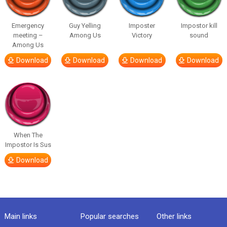
Emergency
Guy Yelling
Imposter
Impostor kill
meeting –
Among Us
Victory
sound
Among Us
Download
Download
Download
Download
When The
Impostor Is Sus
Download
Main links
Popular searches
Other links