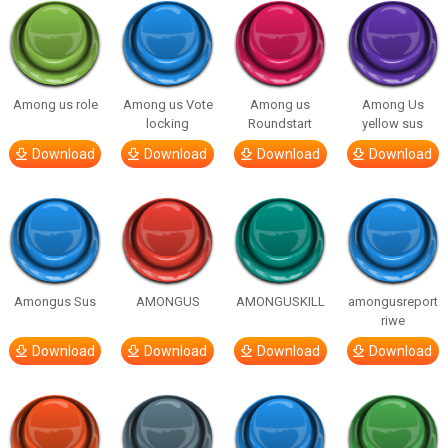
Among us role
Among us Vote
Among us
Among Us
locking
Roundstart
yellow sus
Download
Download
Download
Download
Amongus Sus
AMONGUS
AMONGUSKILL
amongusreport
riwe
Download
Download
Download
Download