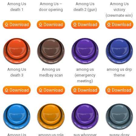
Among Us
Among Us –
Among Us
Among Us
death 1
door opening
death 2 (gun)
victory
(crewmate win)
Download
Download
Download
Download
Among Us
Among us
among us
among us drip
death 3
medbay scan
(emergency
theme
meeting)
Download
Download
Download
Download
Among Us
among us role
sus whopper
sussy dosy