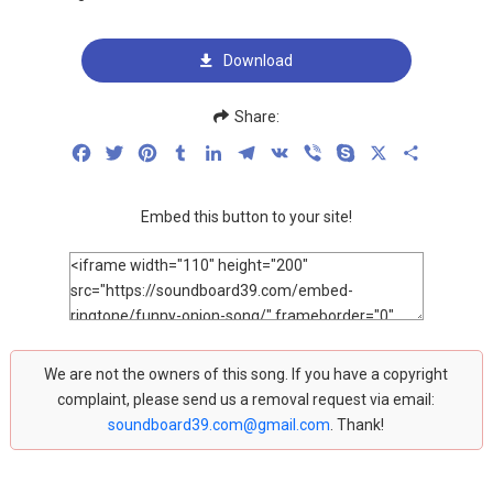
Download
Share:
Facebook
Twitter
Pinterest
Tumblr
LinkedIn
Telegram
VK
Viber
Skype
X
Share
Embed this button to your site!
We are not the owners of this song. If you have a copyright
complaint, please send us a removal request via email:
soundboard39.com@gmail.com
. Thank!