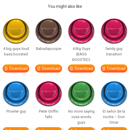
You might also like
4 big guys loud
Babadapoopie
4 Big Guys
family guy
bass boosted
(BASS
transition
BOOSTED)
Download
Download
Download
Download
Prowler guy
Peter Griffin
No more saying
El señor de la
falls
cuss words
noche – Don
guys
Omar