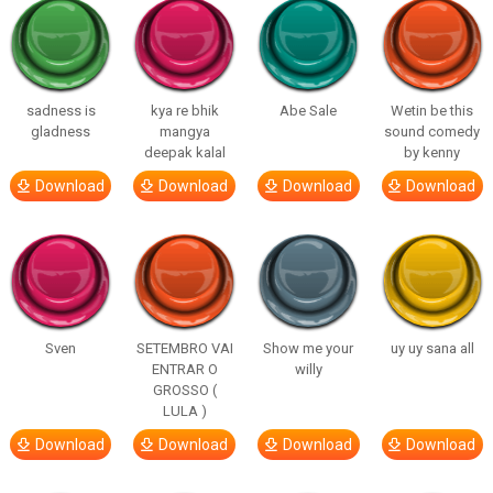
sadness is
kya re bhik
Abe Sale
Wetin be this
gladness
mangya
sound comedy
deepak kalal
by kenny
Download
Download
Download
Download
Sven
SETEMBRO VAI
Show me your
uy uy sana all
ENTRAR O
willy
GROSSO (
LULA )
Download
Download
Download
Download