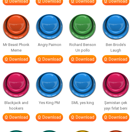
Download
Download
Download
Download
Mr Beast Phonk
Angry Paimon
Richard Benson
Ben Brode’s
Meme
Un pollo
Laugh
Download
Download
Download
Download
Blackjack and
Yes King PM
SML yes king
Şemistan çek
hookers
yayı fırlat beni
Download
Download
Download
Download