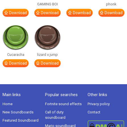
GAMING BOI
phonk
Download
Download
Download
Download
Cucaracha
lizard x jump
Download
Download
Main links
Popular searches
Other links
Home
Fortnite sound effects
Privacy policy
New Soundboards
Call of duty
Contact
soundboard
Featured Soundboard
Mario soundboard