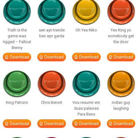
Truth is the
sen ayrı trende
Oh Yes Niko
Yes King yo
game was
ben ayrı garda
somebody get
rigged – Fallout
the door
Benny
Download
Download
Download
Download
King Patrizio
Chris Benoit
Vou resumir em
indian guy
duas palavras
laughing
Para Bens
Download
Download
Download
Download