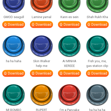
GMOD seagull
Lamine yamal
Kann es sein
Shah Rukh Kha
Download
Download
Download
Download
ha ha haha
Skin Walker
AI MINHA
Fish you, me,
help me
XEREEE
gas station clip
Download
Download
Download
Download
MI BOMBO
RUPERT
I’m a Pancake
ha ha ha ha