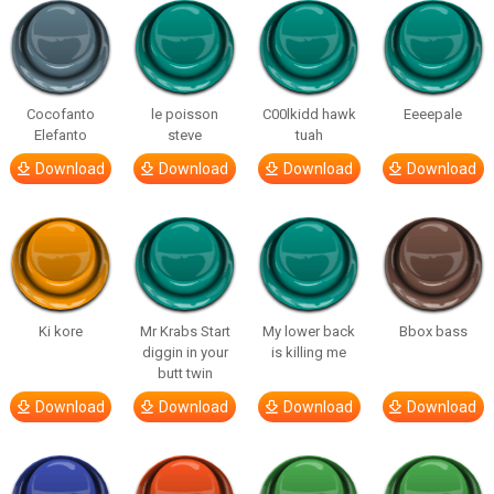
Cocofanto
le poisson
C00lkidd hawk
Eeeepale
Elefanto
steve
tuah
Download
Download
Download
Download
Ki kore
Mr Krabs Start
My lower back
Bbox bass
diggin in your
is killing me
butt twin
Download
Download
Download
Download