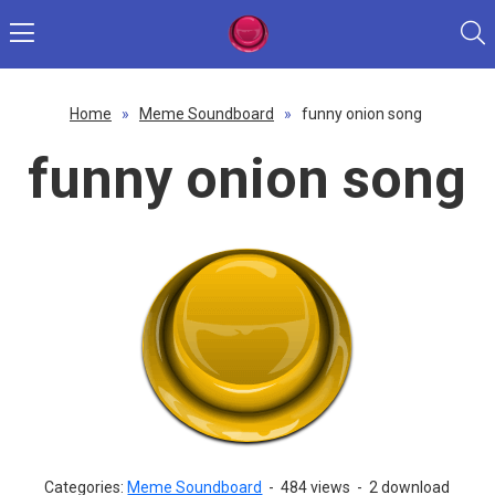
Home
»
Meme Soundboard
»
funny onion song
funny onion song
Categories:
Meme Soundboard
-
484 views
-
2 download