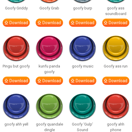
Goofy Griddy
Goofy Grab
goofy burp
goofy ass
soundboard
Download
Download
Download
Download
Pingu but goofy
kunfu panda
goofy music
Goofy ass run
goofy
Download
Download
Download
Download
goofy ahh yell
goofy quandale
Goofy ‘Gulp’
goofy ahh
dingle
Sound
phone