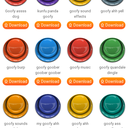
Goofy assss
kunfu panda
goofy sound
goofy ahh yell
dog
goofy
effects
Download
Download
Download
Download
goofy burp
goofy goober
goofy music
goofy quandale
goober goober
dingle
Download
Download
Download
Download
goofy sounds
my goofy ahh
goofy ahh
goofy ass