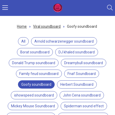
Home
»
Viral soundboard
»
Goofy soundboard
All
Arnold schwarzenegger soundboard
Borat soundboard
DJ khaled soundboard
Donald Trump soundboard
Dreamybull soundboard
Family feud soundboard
Fnaf Soundboard
Goofy soundboard
Herbert Soundboard
ishowspeed soundboard
John Cena soundboard
Mickey Mouse Soundboard
Spiderman sound effect