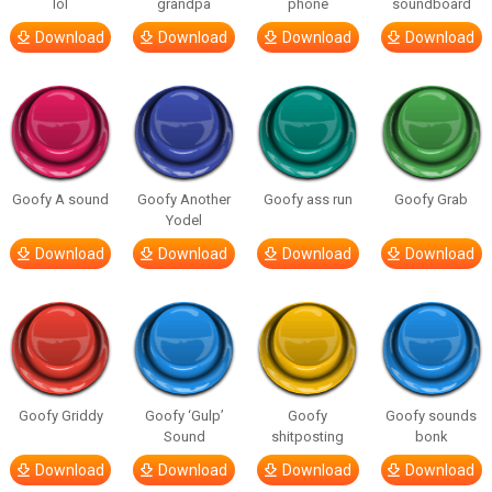
lol
grandpa
phone
soundboard
Download
Download
Download
Download
Goofy A sound
Goofy Another
Goofy ass run
Goofy Grab
Yodel
Download
Download
Download
Download
Goofy Griddy
Goofy ‘Gulp’
Goofy
Goofy sounds
Sound
shitposting
bonk
Download
Download
Download
Download