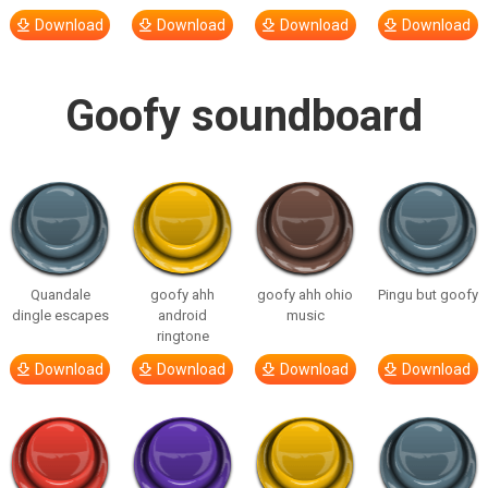
Download
Download
Download
Download
Goofy soundboard
Quandale
goofy ahh
goofy ahh ohio
Pingu but goofy
dingle escapes
android
music
ringtone
Download
Download
Download
Download