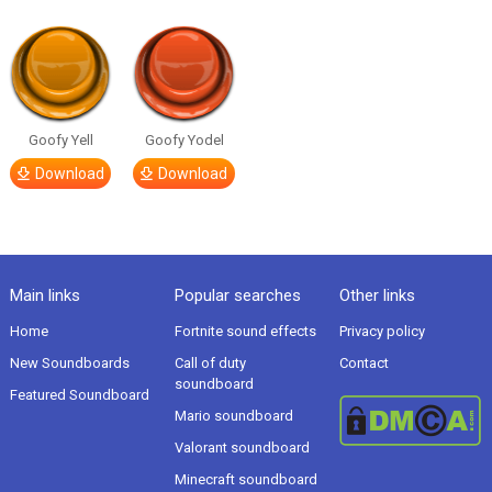
Goofy Yell
Goofy Yodel
Download
Download
Main links
Popular searches
Other links
Home
Fortnite sound effects
Privacy policy
New Soundboards
Call of duty
Contact
soundboard
Featured Soundboard
Mario soundboard
Valorant soundboard
Minecraft soundboard