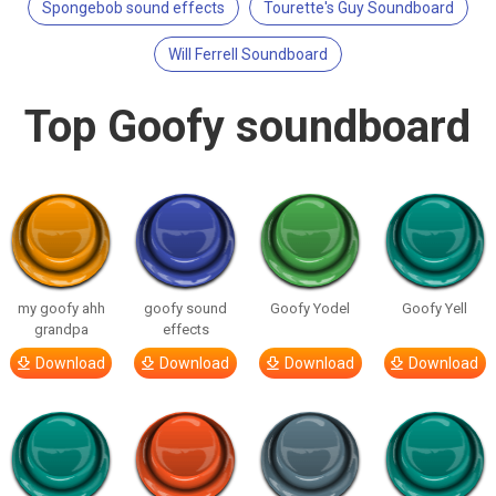
Spongebob sound effects
Tourette's Guy Soundboard
Will Ferrell Soundboard
Top Goofy soundboard
my goofy ahh
goofy sound
Goofy Yodel
Goofy Yell
grandpa
effects
Download
Download
Download
Download