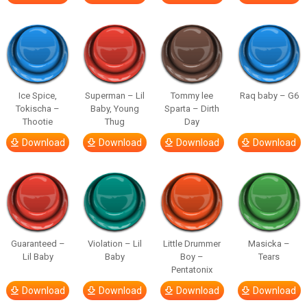
Ice Spice,
Superman – Lil
Tommy lee
Raq baby – G6
Tokischa –
Baby, Young
Sparta – Dirth
Thootie
Thug
Day
Download
Download
Download
Download
Guaranteed –
Violation – Lil
Little Drummer
Masicka –
Lil Baby
Baby
Boy –
Tears
Pentatonix
Download
Download
Download
Download