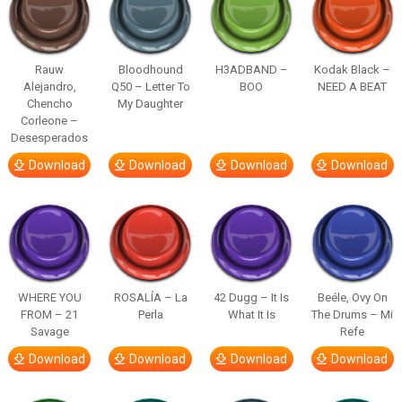
Rauw
Bloodhound
H3ADBAND –
Kodak Black –
Alejandro,
Q50 – Letter To
BOO
NEED A BEAT
Chencho
My Daughter
Corleone –
Desesperados
Download
Download
Download
Download
WHERE YOU
ROSALÍA – La
42 Dugg – It Is
Beéle, Ovy On
FROM – 21
Perla
What It Is
The Drums – Mi
Savage
Refe
Download
Download
Download
Download