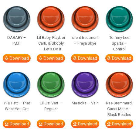
DABABY –
Lil Baby, Playboi
silent treatment
Tommy Lee
PBJT
Carti, & Skooly
– Freya Skye
Sparta –
– Let’s Do It
Control
Download
Download
Download
Download
YTB Fatt – That
Lil Uzi Vert –
Masicka – Vain
Rae Sremmurd,
What You Got
Regular
Gucci Mane –
Black Beatles
Download
Download
Download
Download