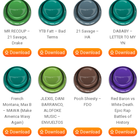
MR RECOUP –
YTB Fatt – Bad
21 Savage –
DABABY –
21 Savage,
Terms
HA
LETTER TO MY
Drake
YN
Download
Download
Download
Download
French
JLEXIS, DANI
Pooh Shiesty –
Red Baron vs
Montana, Max B
BARRANCO,
FDO
White Death.
– MAWA (Make
ALOFOKE
Epic Rap
America Wavy
MUSIC –
Battles of
Again)
ENVUELTOS
History
Download
Download
Download
Download