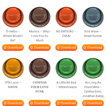
G Herbo –
Monica – Why I
NO BATIDÃO –
Rod Wave –
Where Would I
Love You So
ZXKAI
Street Runner
Be?
Much
Download
Download
Download
Download
YFN Lucci –
𝐂𝐎𝐍𝐅𝐄𝐒𝐒
A Little Bit Bad
As Long As
MARNI.
𝐘𝐎𝐔𝐑 𝐋𝐎𝐕𝐄
– KittenSneeze
Youre Mine –
𝐅𝐔𝐍𝐊
Cynthia Erivo,
Jonathan Bailey
Download
Download
Download
Download