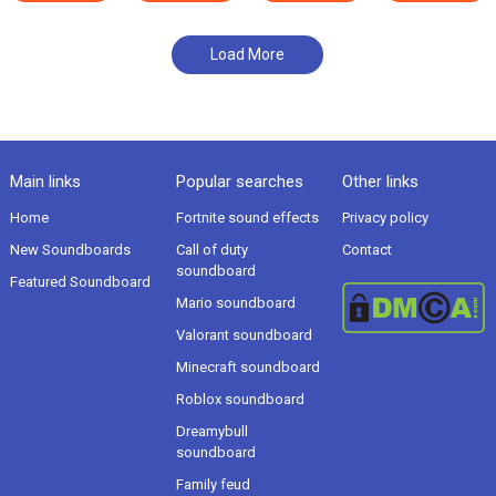
Load More
Main links
Popular searches
Other links
Home
Fortnite sound effects
Privacy policy
New Soundboards
Call of duty
Contact
soundboard
Featured Soundboard
Mario soundboard
Valorant soundboard
Minecraft soundboard
Roblox soundboard
Dreamybull
soundboard
Family feud