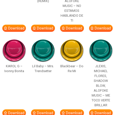
(REMIX)
ALOFOKE
MUSIC – NO
ESTAMOS
HABLANDO DE
TI
Download
Download
Download
Download
KAROL G –
Lil Baby – Mrs.
Blackbear – Do
JLEXIS,
Ivonny Bonita
Trendsetter
Re Mi
MICHAEL
FLORES,
SHADOW
BLOW,
ALOFOKE
MUSIC – ME
TOCO VERTE
BRILLAR
Download
Download
Download
Download