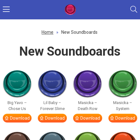
Home
»
New Soundboards
New Soundboards
Big Yavo –
Lil Baby –
Masicka –
Masicka –
Chose Us
Forever Slime
Death Row
System
Download
Download
Download
Download