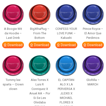
A Boogie Wit
BigXthaPlug –
CONFESS YOUR
Prince Royce –
da Hoodie –
From The
LOVE FUNK –
El Amor Que
Last Drink
Bottom
Kakashi
Perdimos
Download
Download
Download
Download
Tommy lee
Alex Torres X
EL CAPITAN
GloRilla –
sparta – Crown
Luis R
ALO X LA
MARCH
clown
Conriquez X
PERVERSA X
Anuel AA – Por
JLEXIS X
Si Se Les
MICHAEL
Olvidaba
FLORES X