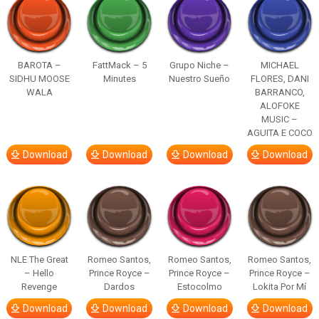
BAROTA –
FattMack – 5
Grupo Niche –
MICHAEL
SIDHU MOOSE
Minutes
Nuestro Sueño
FLORES, DANI
WALA
BARRANCO,
ALOFOKE
MUSIC –
AGUITA E COCO
Download
Download
Download
Download
NLE The Great
Romeo Santos,
Romeo Santos,
Romeo Santos,
– Hello
Prince Royce –
Prince Royce –
Prince Royce –
Revenge
Dardos
Estocolmo
Lokita Por Mí
Download
Download
Download
Download