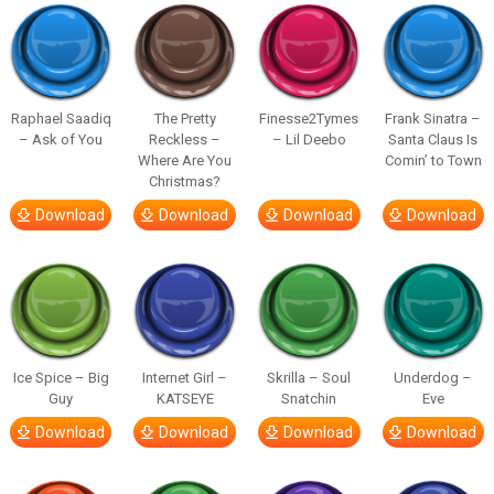
Raphael Saadiq
The Pretty
Finesse2Tymes
Frank Sinatra –
– Ask of You
Reckless –
– Lil Deebo
Santa Claus Is
Where Are You
Comin’ to Town
Christmas?
Download
Download
Download
Download
Ice Spice – Big
Internet Girl –
Skrilla – Soul
Underdog –
Guy
KATSEYE
Snatchin
Eve
Download
Download
Download
Download