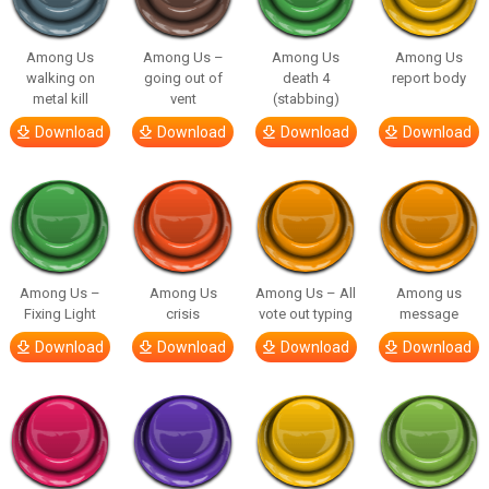
Among Us
Among Us –
Among Us
Among Us
walking on
going out of
death 4
report body
metal kill
vent
(stabbing)
Download
Download
Download
Download
Among Us –
Among Us
Among Us – All
Among us
Fixing Light
crisis
vote out typing
message
Download
Download
Download
Download