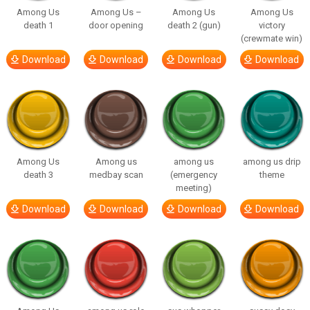
Among Us
Among Us –
Among Us
Among Us
death 1
door opening
death 2 (gun)
victory
(crewmate win)
Download
Download
Download
Download
Among Us
Among us
among us
among us drip
death 3
medbay scan
(emergency
theme
meeting)
Download
Download
Download
Download