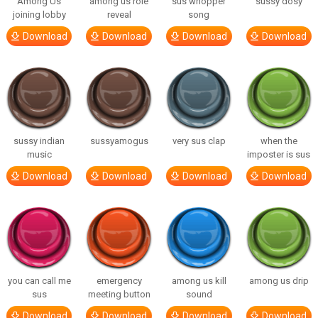
Among Us
among us role
sus whopper
sussy dosy
joining lobby
reveal
song
Download
Download
Download
Download
sussy indian
sussyamogus
very sus clap
when the
music
imposter is sus
Download
Download
Download
Download
you can call me
emergency
among us kill
among us drip
sus
meeting button
sound
Download
Download
Download
Download