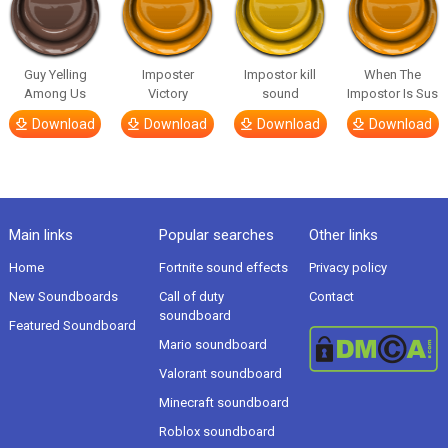
Guy Yelling
Imposter
Impostor kill
When The
Among Us
Victory
sound
Impostor Is Sus
Download
Download
Download
Download
Main links
Popular searches
Other links
Home
Fortnite sound effects
Privacy policy
New Soundboards
Call of duty
Contact
soundboard
Featured Soundboard
Mario soundboard
Valorant soundboard
Minecraft soundboard
Roblox soundboard