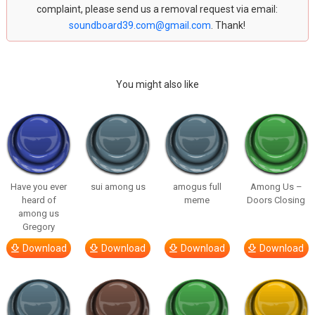
complaint, please send us a removal request via email:
soundboard39.com@gmail.com
. Thank!
You might also like
Have you ever
sui among us
amogus full
Among Us –
heard of
meme
Doors Closing
among us
Gregory
Download
Download
Download
Download