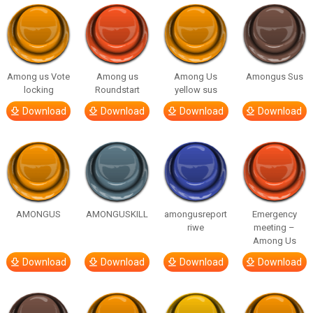
Among us Vote
Among us
Among Us
Amongus Sus
locking
Roundstart
yellow sus
Download
Download
Download
Download
AMONGUS
AMONGUSKILL
amongusreport
Emergency
riwe
meeting –
Among Us
Download
Download
Download
Download