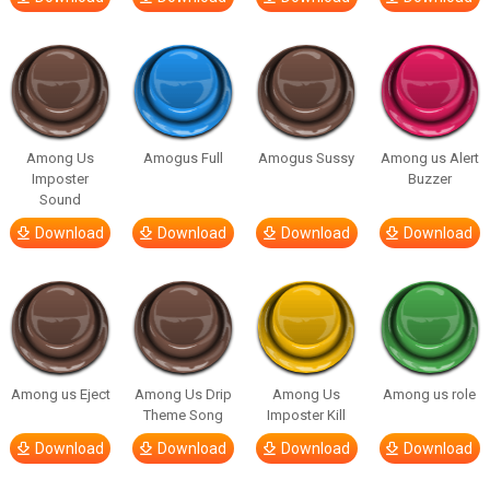
Among Us
Amogus Full
Amogus Sussy
Among us Alert
Imposter
Buzzer
Sound
Download
Download
Download
Download
Among us Eject
Among Us Drip
Among Us
Among us role
Theme Song
Imposter Kill
Download
Download
Download
Download