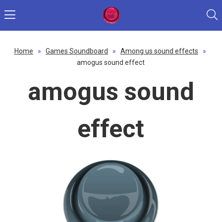
Home
»
Games Soundboard
»
Among us sound effects
»
amogus sound effect
amogus sound
effect