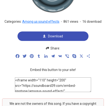
Categories:
Among us sound effects
-
861 views
-
16 download
Download
Share:
Facebook
Twitter
Pinterest
Tumblr
LinkedIn
Telegram
VK
Viber
Skype
X
Share
Embed this button to your site!
We are not the owners of this song. If you have a copyright