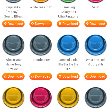
Cupcakke
White Tees Rizz
Samsung
5X30
“Poosay” –
Galaxy S24
Sound Effect
Ultra Ringtone
Download
Download
Download
Download
What’s your
Tornado Siren
Don Pollo Bla
What The Hell
Name Tony
Bla Bla Ble Ble
Goofy ahh
Ezekiel
Ble
Download
Download
Download
Download