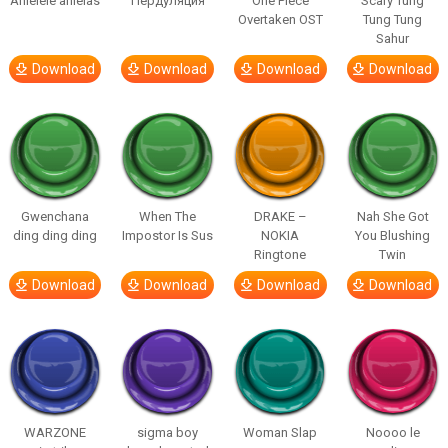
Ahlelele ahlelas
Пердуляция
One Piece
Scary Tung
Overtaken OST
Tung Tung
Sahur
Download
Download
Download
Download
Gwenchana
When The
DRAKE –
Nah She Got
ding ding ding
Impostor Is Sus
NOKIA
You Blushing
Ringtone
Twin
Download
Download
Download
Download
WARZONE
sigma boy
Woman Slap
Noooo le