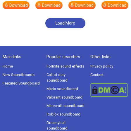
Download
Download
Download
Download
Load More
Main links
Popular searches
Other links
Home
Fortnite sound effects
Privacy policy
New Soundboards
Call of duty
Contact
soundboard
Featured Soundboard
Mario soundboard
Valorant soundboard
Minecraft soundboard
Roblox soundboard
Dreamybull
soundboard