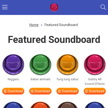
Home
»
Featured Soundboard
Featured Soundboard
Niggers
italian animals
Tung tung sahur
Gubby All
Sound Effects
Download
Download
Download
Download