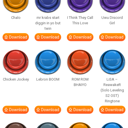
Chalo
mr krabs start
I Think They Call
Uwu Discord
diggin in yo but
This Love
Girl
twin
Download
Download
Download
Download
Chicken Jockey
Lebron BOOM
ROM ROM
LiSA –
BHAIYO
ReawakeR
(Solo Leveling
S2 OST)
Ringtone
Download
Download
Download
Download