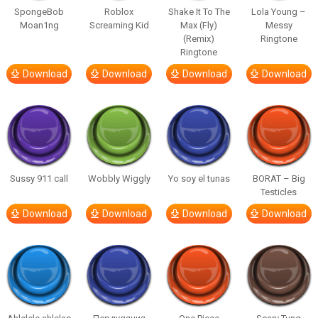
SpongeBob
Roblox
Shake It To The
Lola Young –
Moan1ng
Screaming Kid
Max (Fly)
Messy
(Remix)
Ringtone
Ringtone
Download
Download
Download
Download
Sussy 911 call
Wobbly Wiggly
Yo soy el tunas
BORAT – Big
Testicles
Download
Download
Download
Download