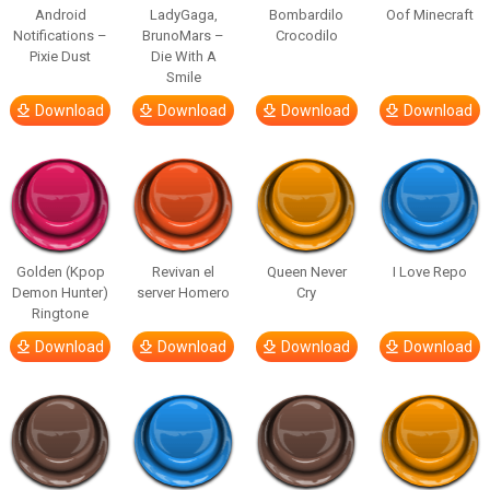
Android
LadyGaga,
Bombardilo
Oof Minecraft
Notifications –
BrunoMars –
Crocodilo
Pixie Dust
Die With A
Smile
Download
Download
Download
Download
Golden (Kpop
Revivan el
Queen Never
I Love Repo
Demon Hunter)
server Homero
Cry
Ringtone
Download
Download
Download
Download