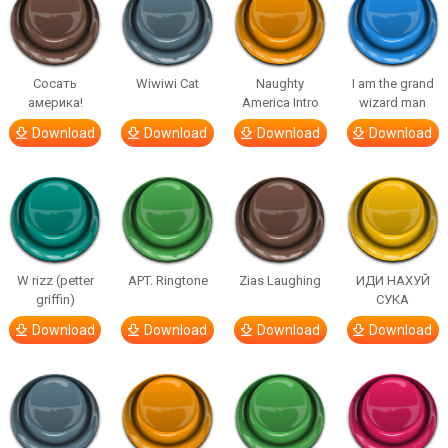
Сосать
Wiwiwi Cat
Naughty
I am the grand
америка!
America Intro
wizard man
Download
Download
Download
Download
W rizz (petter
APT. Ringtone
Zias Laughing
ИДИ НАХУЙ
griffin)
СУКА
Download
Download
Download
Download