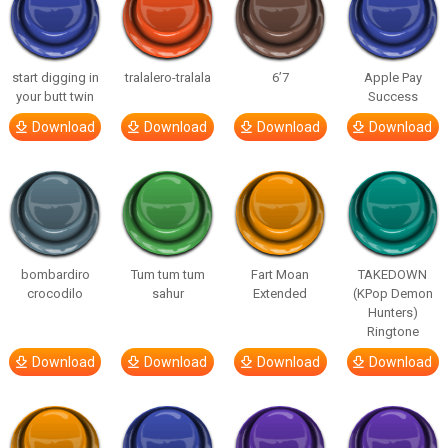
start digging in
tralalero-tralala
6’7
Apple Pay
your butt twin
Success
Download
Download
Download
Download
bombardiro
Tum tum tum
Fart Moan
TAKEDOWN
crocodilo
sahur
Extended
(KPop Demon
Hunters)
Ringtone
Download
Download
Download
Download