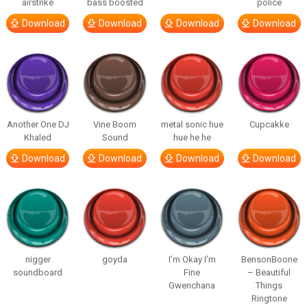
airstrike
bass boosted
police
Download
Download
Download
Download
Another One DJ
Vine Boom
metal sonic hue
Cupcakke
Khaled
Sound
hue he he
Download
Download
Download
Download
nigger
goyda
I’m Okay I’m
BensonBoone
soundboard
Fine
– Beautiful
Gwenchana
Things
Ringtone