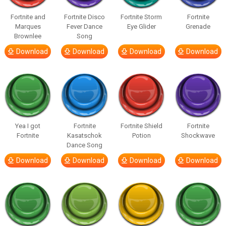
Fortnite and
Fortnite Disco
Fortnite Storm
Fortnite
Marques
Fever Dance
Eye Glider
Grenade
Brownlee
Song
Download
Download
Download
Download
Yea I got
Fortnite
Fortnite Shield
Fortnite
Fortnite
Kasatschok
Potion
Shockwave
Dance Song
Download
Download
Download
Download