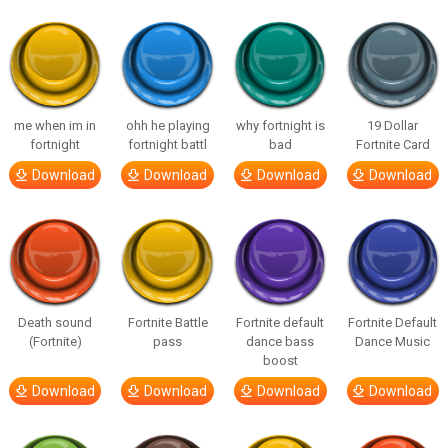
me when im in
ohh he playing
why fortnight is
19 Dollar
fortnight
fortnight battl
bad
Fortnite Card
Download
Download
Download
Download
Death sound
Fortnite Battle
Fortnite default
Fortnite Default
(Fortnite)
pass
dance bass
Dance Music
boost
Download
Download
Download
Download