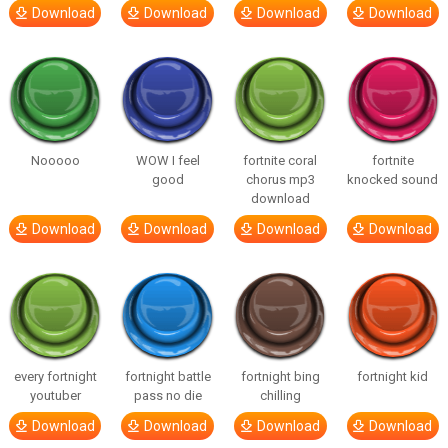
Download
Download
Download
Download
Nooooo
WOW I feel
fortnite coral
fortnite
good
chorus mp3
knocked sound
download
Download
Download
Download
Download
every fortnight
fortnight battle
fortnight bing
fortnight kid
youtuber
pass no die
chilling
Download
Download
Download
Download