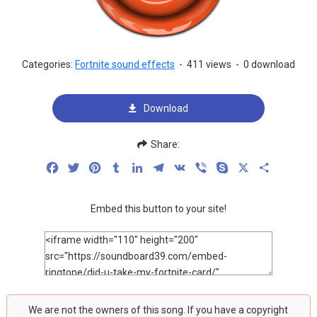
Categories:
Fortnite sound effects
-
411 views
-
0 download
Download
Share:
Facebook
Twitter
Pinterest
Tumblr
LinkedIn
Telegram
VK
Viber
Skype
X
Share
Embed this button to your site!
We are not the owners of this song. If you have a copyright