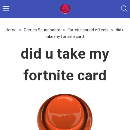
Home
»
Games Soundboard
»
Fortnite sound effects
»
did u
take my fortnite card
did u take my
fortnite card