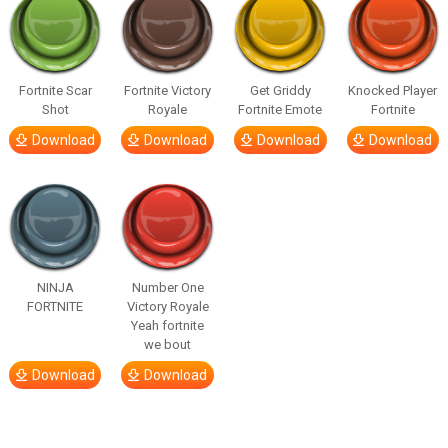
Fortnite Scar
Fortnite Victory
Get Griddy
Knocked Player
Shot
Royale
Fortnite Emote
Fortnite
Download
Download
Download
Download
NINJA
Number One
FORTNITE
Victory Royale
Yeah fortnite
we bout
Download
Download