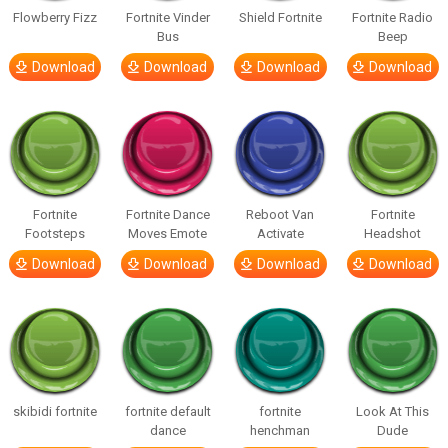
Flowberry Fizz
Fortnite Vinder
Shield Fortnite
Fortnite Radio
Bus
Beep
Download
Download
Download
Download
Fortnite
Fortnite Dance
Reboot Van
Fortnite
Footsteps
Moves Emote
Activate
Headshot
Download
Download
Download
Download
skibidi fortnite
fortnite default
fortnite
Look At This
dance
henchman
Dude