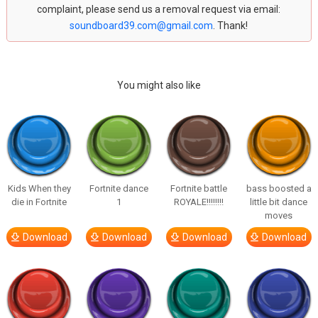
complaint, please send us a removal request via email:
soundboard39.com@gmail.com
. Thank!
You might also like
Kids When they
Fortnite dance
Fortnite battle
bass boosted a
die in Fortnite
1
ROYALE!!!!!!!!
little bit dance
moves
Download
Download
Download
Download