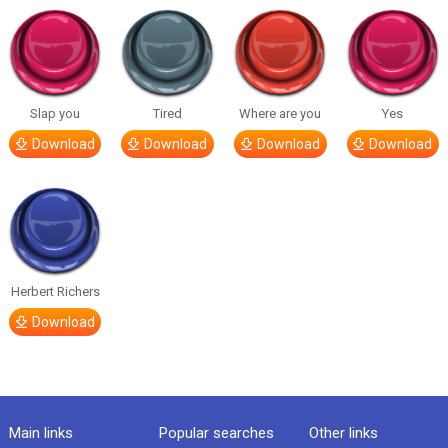
Slap you
Tired
Where are you
Yes
Download
Download
Download
Download
Herbert Richers
Download
Main links
Popular searches
Other links