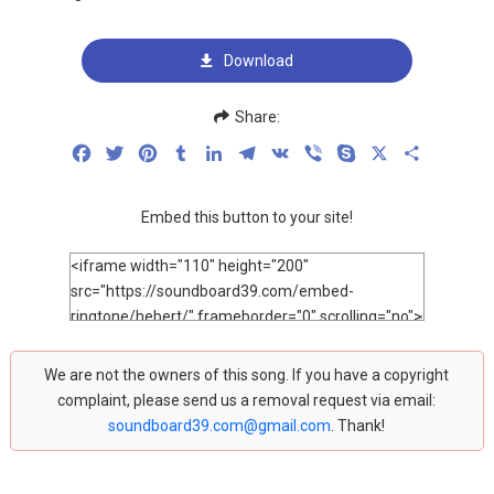
Download
Share:
Facebook
Twitter
Pinterest
Tumblr
LinkedIn
Telegram
VK
Viber
Skype
X
Share
Embed this button to your site!
We are not the owners of this song. If you have a copyright
complaint, please send us a removal request via email:
soundboard39.com@gmail.com
. Thank!