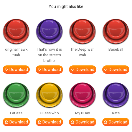
You might also like
original hawk
That’s how it is
The Deep wah
Baseball
tuah
on the streets
wah
brother
Download
Download
Download
Download
Fat ass
Guess who
My BDay
Rats
Download
Download
Download
Download