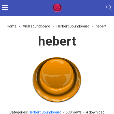
Home
»
Viral soundboard
»
Herbert Soundboard
»
hebert
hebert
Categories:
Herbert Soundboard
-
530 views
-
4 download