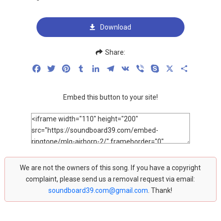
Download
Share:
Facebook
Twitter
Pinterest
Tumblr
LinkedIn
Telegram
VK
Viber
Skype
X
Share
Embed this button to your site!
We are not the owners of this song. If you have a copyright
complaint, please send us a removal request via email:
soundboard39.com@gmail.com
. Thank!