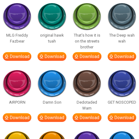
MLG Freddy
original hawk
That’s how it is
The Deep wah
Fazbear
tuah
on the streets
wah
brother
Download
Download
Download
Download
AIRPORN
Damn Son
Dedotaded
GET NOSCOPED
Wam
Download
Download
Download
Download