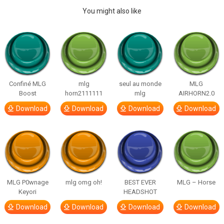
You might also like
Confiné MLG
mlg
seul au monde
MLG
Boost
horn2111111
mlg
AIRHORN2.0
Download
Download
Download
Download
MLG P0wnage
mlg omg oh!
BEST EVER
MLG – Horse
Keyori
HEADSHOT
Download
Download
Download
Download