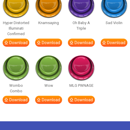
Hyper Distorted
Knamsaying
Oh Baby A
Sad Violin
Illuminati
Triple
Confirmed
Download
Download
Download
Download
Wombo
Wow
MLG PWNAGE
Combo
Download
Download
Download