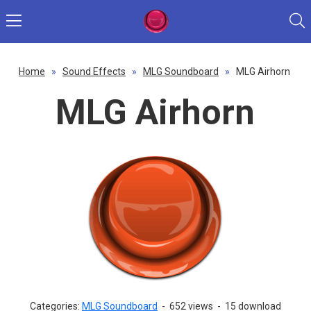
Home
»
Sound Effects
»
MLG Soundboard
»
MLG Airhorn
MLG Airhorn
Categories:
MLG Soundboard
-
652 views
-
15 download