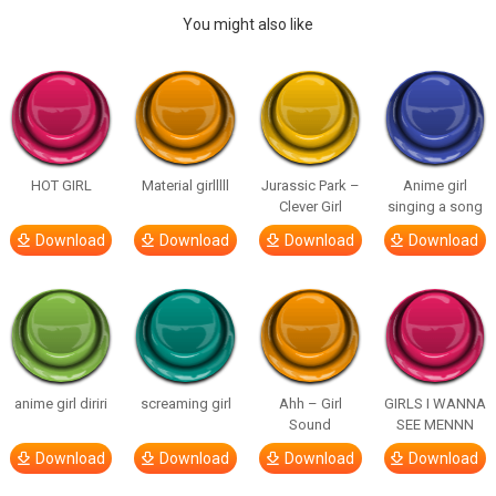
You might also like
HOT GIRL
Material girlllll
Jurassic Park –
Anime girl
Clever Girl
singing a song
Download
Download
Download
Download
anime girl diriri
screaming girl
Ahh – Girl
GIRLS I WANNA
Sound
SEE MENNN
Download
Download
Download
Download