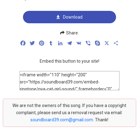
Download
Share:
Facebook
Twitter
Pinterest
Tumblr
LinkedIn
Telegram
VK
Viber
Skype
X
Share
Embed this button to your site!
We are not the owners of this song. If you have a copyright
complaint, please send us a removal request via email:
soundboard39.com@gmail.com
. Thank!