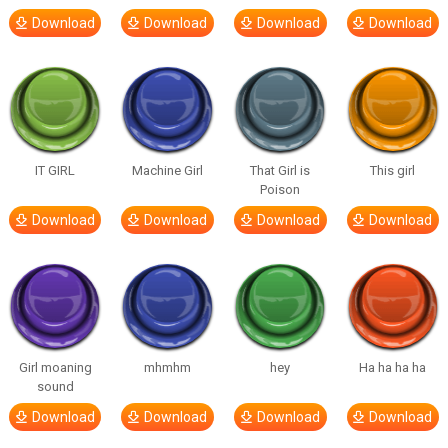
Download
Download
Download
Download
IT GIRL
Machine Girl
That Girl is
This girl
Poison
Download
Download
Download
Download
Girl moaning
mhmhm
hey
Ha ha ha ha
sound
Download
Download
Download
Download