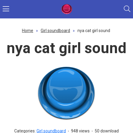
Home
»
Girl soundboard
»
nya cat girl sound
nya cat girl sound
Categories:
Girl soundboard
-
948 views
-
50 download