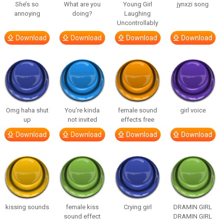
She’s so
What are you
Young Girl
jynxzi song
annoying
doing?
Laughing
Uncontrollably
Download
Download
Download
Download
Omg haha shut
You’re kinda
female sound
girl voice
up
not invited
effects free
Download
Download
Download
Download
kissing sounds
female kiss
Crying girl
DRAMIN GIRL
sound effect
DRAMIN GIRL