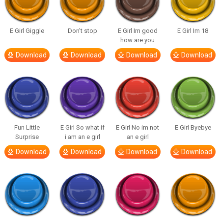
E Girl Giggle
Don’t stop
E Girl Im good
E Girl Im 18
how are you
Download
Download
Download
Download
Fun Little
E Girl So what if
E Girl No im not
E Girl Byebye
Surprise
i am an e girl
an e girl
Download
Download
Download
Download