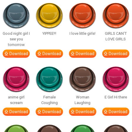
Good night girl I
YIPPEE!!!
I love little girls!
GIRLS CAN’T
see you
LOVE GIRLS
tomorrow
Download
Download
Download
Download
anime girl
Female
Woman
E Girl Hi there
scream
Coughing
Laughing
Download
Download
Download
Download