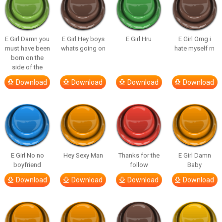
E Girl Damn you
E Girl Hey boys
E Girl Hru
E Girl Omg i
must have been
whats going on
hate myself rn
born on the
side of the
Download
Download
Download
Download
E Girl No no
Hey Sexy Man
Thanks for the
E Girl Damn
boyfriend
follow
Baby
Download
Download
Download
Download