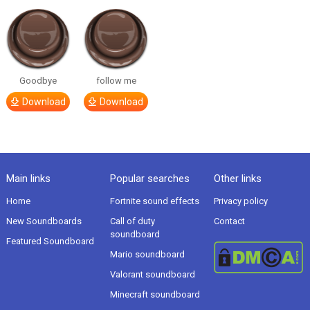
Goodbye
follow me
Download
Download
Main links
Popular searches
Other links
Home
Fortnite sound effects
Privacy policy
New Soundboards
Call of duty
Contact
soundboard
Featured Soundboard
Mario soundboard
Valorant soundboard
Minecraft soundboard