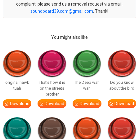
complaint, please send us a removal request via email:
soundboard39.com@gmail.com
. Thank!
You might also like
original hawk
That’s how it is
The Deep wah
Do you know
tuah
on the streets
wah
about the bird
brother
Download
Download
Download
Download