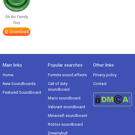
Oh No Family
Guy
Download
Main links
Popular searches
Other links
Home
Fortnite sound effects
Privacy policy
New Soundboards
Call of duty
Contact
soundboard
Featured Soundboard
Mario soundboard
Valorant soundboard
Minecraft soundboard
Roblox soundboard
Dreamybull