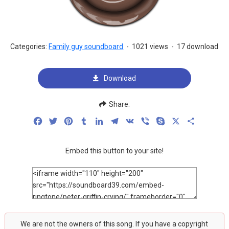
Categories:
Family guy soundboard
-
1021 views
-
17 download
Download
Share:
Facebook
Twitter
Pinterest
Tumblr
LinkedIn
Telegram
VK
Viber
Skype
X
Share
Embed this button to your site!
We are not the owners of this song. If you have a copyright