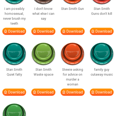
I am possibly
I don’t know
Stan Smith Gun
Stan Smith
homosexual,
what else I can
Guns don’t kill
never brush my
say
teeth
Download
Download
Download
Download
Stan Smith
Stan Smith
Stewie asking
family guy
Quiet fatty
Waste space
for advice on
cutaway music
murder a
woman
Download
Download
Download
Download