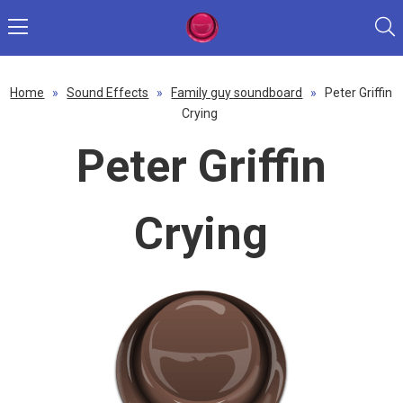
Home
»
Sound Effects
»
Family guy soundboard
»
Peter Griffin
Crying
Peter Griffin
Crying