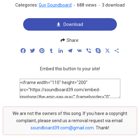
Categories:
Guy Soundboard
-
688 views
-
3 download
Download
Share:
Facebook
Twitter
Pinterest
Tumblr
LinkedIn
Telegram
VK
Viber
Skype
X
Share
Embed this button to your site!
We are not the owners of this song. If you have a copyright
complaint, please send us a removal request via email:
soundboard39.com@gmail.com
. Thank!