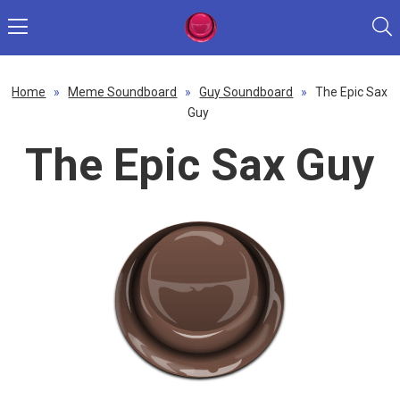
Home
»
Meme Soundboard
»
Guy Soundboard
»
The Epic Sax
Guy
The Epic Sax Guy