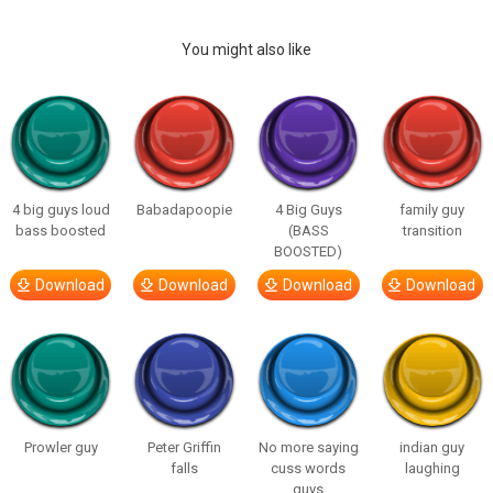
You might also like
4 big guys loud
Babadapoopie
4 Big Guys
family guy
bass boosted
(BASS
transition
BOOSTED)
Download
Download
Download
Download
Prowler guy
Peter Griffin
No more saying
indian guy
falls
cuss words
laughing
guys