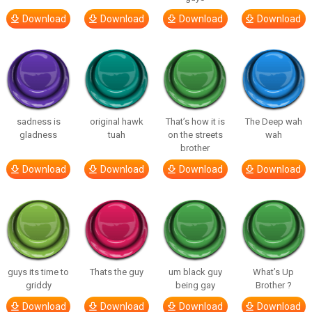
Download
Download
Download
Download
sadness is
original hawk
That’s how it is
The Deep wah
gladness
tuah
on the streets
wah
brother
Download
Download
Download
Download
guys its time to
Thats the guy
um black guy
What’s Up
griddy
being gay
Brother ?
Download
Download
Download
Download