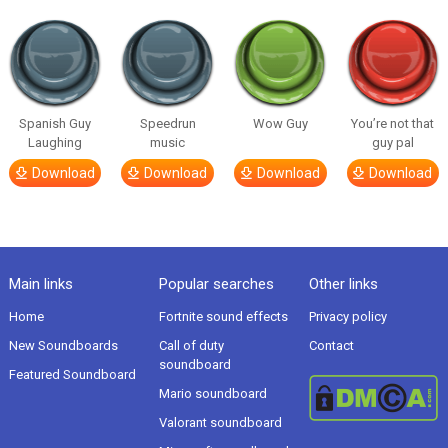
Spanish Guy
Speedrun
Wow Guy
You’re not that
Laughing
music
guy pal
Download
Download
Download
Download
Main links
Popular searches
Other links
Home
Fortnite sound effects
Privacy policy
New Soundboards
Call of duty
Contact
soundboard
Featured Soundboard
Mario soundboard
Valorant soundboard