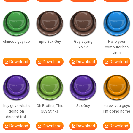
chinese guy rap
Epic Sax Guy
Guy saying
Hello your
Yoink
computer has
virus
Download
Download
Download
Download
hey guys whats
Oh Brother, This
Sax Guy
screw you guys
going on
Guy Stinks
i’m going home
discord troll
Download
Download
Download
Download