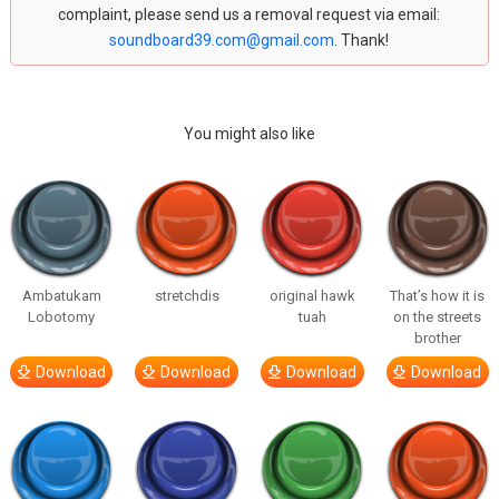
complaint, please send us a removal request via email:
soundboard39.com@gmail.com
. Thank!
You might also like
Ambatukam
stretchdis
original hawk
That’s how it is
Lobotomy
tuah
on the streets
brother
Download
Download
Download
Download