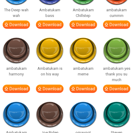
The Deep wah
Ambatukam
Ambatukam
ambatukam
wah
bass
Chillstep
cummm
Download
Download
Download
Download
ambatukam
Ambatukam is
ambatukam
ambatukam yes
harmony
on his way
meme
thank you su
much
Download
Download
Download
Download
Ambatukam
Joe Biden
omaygot
Steven