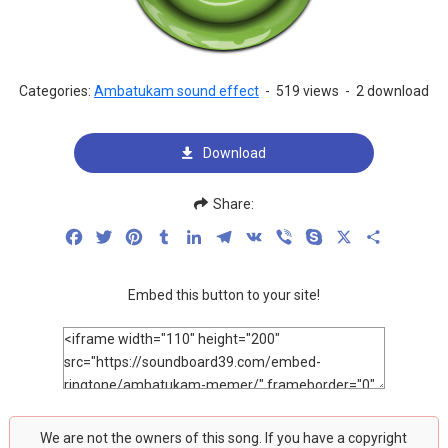
Categories:
Ambatukam sound effect
-
519 views
-
2 download
Download
Share:
Facebook
Twitter
Pinterest
Tumblr
LinkedIn
Telegram
VK
Viber
Skype
X
Share
Embed this button to your site!
We are not the owners of this song. If you have a copyright