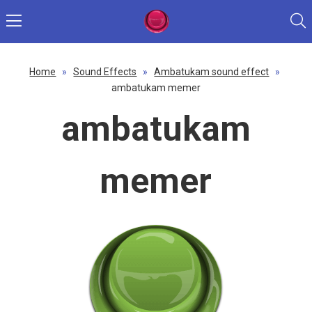
Home
»
Sound Effects
»
Ambatukam sound effect
»
ambatukam memer
ambatukam
memer