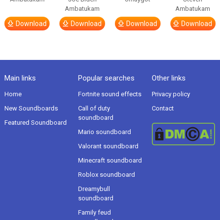
Ambatukam
Ambatukam
Download
Download
Download
Download
Main links
Popular searches
Other links
Home
Fortnite sound effects
Privacy policy
New Soundboards
Call of duty
Contact
soundboard
Featured Soundboard
Mario soundboard
Valorant soundboard
Minecraft soundboard
Roblox soundboard
Dreamybull
soundboard
Family feud