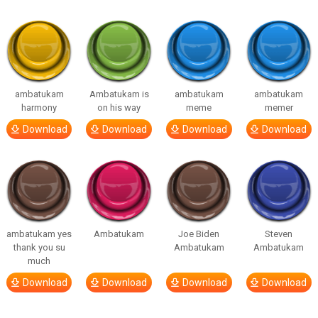
ambatukam
Ambatukam is
ambatukam
ambatukam
harmony
on his way
meme
memer
Download
Download
Download
Download
ambatukam yes
Ambatukam
Joe Biden
Steven
thank you su
Ambatukam
Ambatukam
much
Download
Download
Download
Download