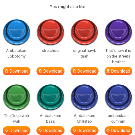
You might also like
Ambatukam
stretchdis
original hawk
That’s how it is
Lobotomy
tuah
on the streets
brother
Download
Download
Download
Download
The Deep wah
Ambatukam
Ambatukam
ambatukam
wah
bass
Chillstep
cummm
Download
Download
Download
Download