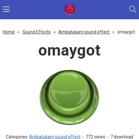
Home
»
Sound Effects
»
Ambatukam sound effect
»
omaygot
omaygot
Categories:
Ambatukam sound effect
-
772 views
-
7 download