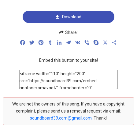
Download
Share:
Facebook
Twitter
Pinterest
Tumblr
LinkedIn
Telegram
VK
Viber
Skype
X
Share
Embed this button to your site!
We are not the owners of this song. If you have a copyright
complaint, please send us a removal request via email:
soundboard39.com@gmail.com
. Thank!