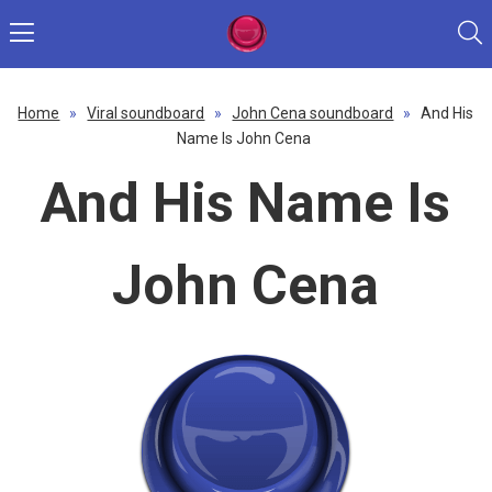
Home
»
Viral soundboard
»
John Cena soundboard
»
And His
Name Is John Cena
And His Name Is
John Cena