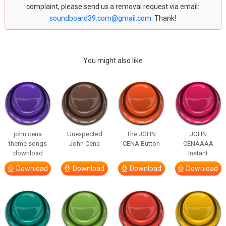
complaint, please send us a removal request via email:
soundboard39.com@gmail.com
. Thank!
You might also like
john cena
Unexpected
The JOHN
JOHN
theme songs
John Cena
CENA Button
CENAAAA
download
Instant
Download
Download
Download
Download