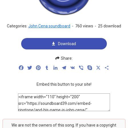
Categories:
John Cena soundboard
-
760 views
-
25 download
Download
Share:
Facebook
Twitter
Pinterest
Tumblr
LinkedIn
Telegram
VK
Viber
Skype
X
Share
Embed this button to your site!
We are not the owners of this song. If you have a copyright