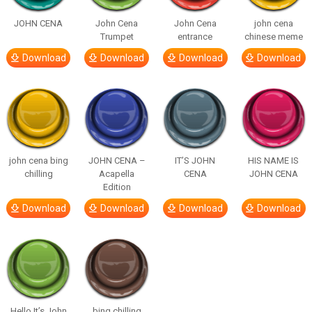
JOHN CENA
John Cena
John Cena
john cena
Trumpet
entrance
chinese meme
Download
Download
Download
Download
john cena bing
JOHN CENA –
IT’S JOHN
HIS NAME IS
chilling
Acapella
CENA
JOHN CENA
Edition
Download
Download
Download
Download
Hello It’s John
bing chilling