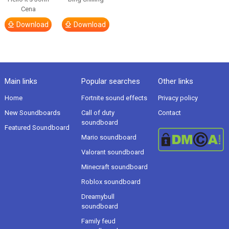
Cena
Download
Download
Main links
Popular searches
Other links
Home
Fortnite sound effects
Privacy policy
New Soundboards
Call of duty
Contact
soundboard
Featured Soundboard
Mario soundboard
Valorant soundboard
Minecraft soundboard
Roblox soundboard
Dreamybull
soundboard
Family feud