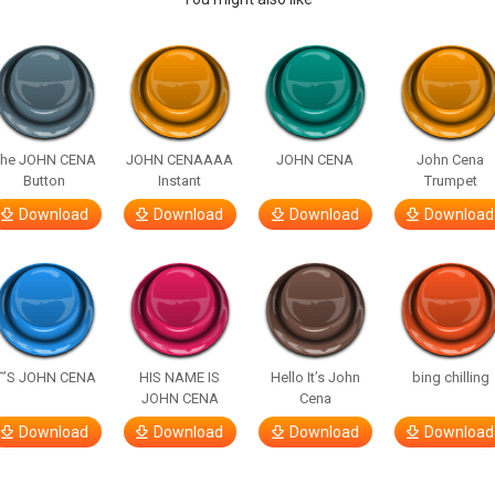
The JOHN CENA
JOHN CENAAAA
JOHN CENA
John Cena
Button
Instant
Trumpet
Download
Download
Download
Download
T’S JOHN CENA
HIS NAME IS
Hello It’s John
bing chilling
JOHN CENA
Cena
Download
Download
Download
Download