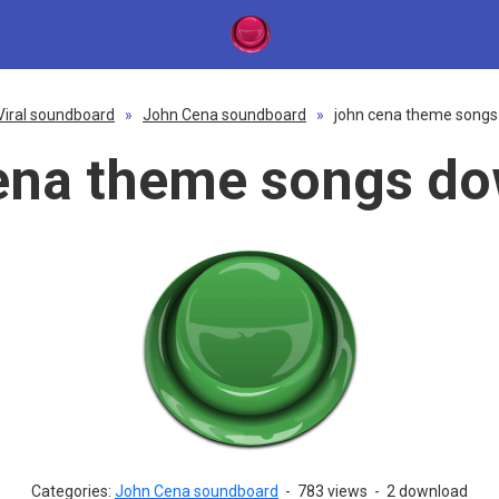
Viral soundboard
»
John Cena soundboard
»
john cena theme song
ena theme songs d
Categories:
John Cena soundboard
-
783 views
-
2 download