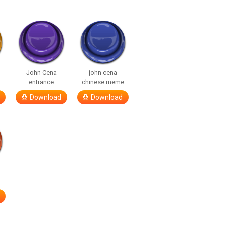
John Cena
john cena
entrance
chinese meme
Download
Download