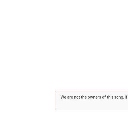
We are not the owners of this song. I