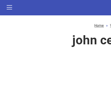
Home
»
john c