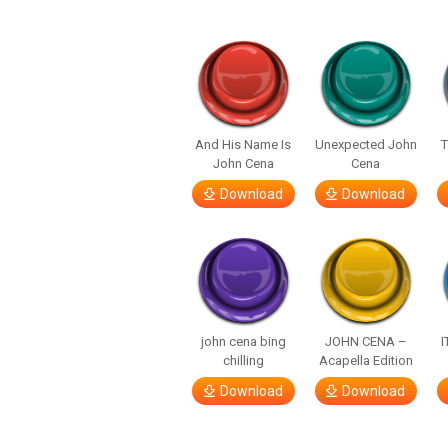
And His Name Is
Unexpected John
John Cena
Cena
Download
Download
john cena bing
JOHN CENA –
I
chilling
Acapella Edition
Download
Download