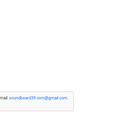
email:
soundboard39.com@gmail.com
.