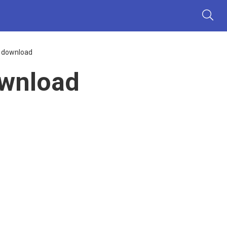
s download
ownload