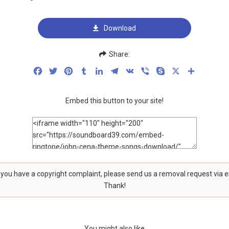
Download
Share:
Facebook
Twitter
Pinterest
Tumblr
LinkedIn
Telegram
VK
Viber
Skype
X
Share
Embed this button to your site!
f you have a copyright complaint, please send us a removal request via 
Thank!
You might also like