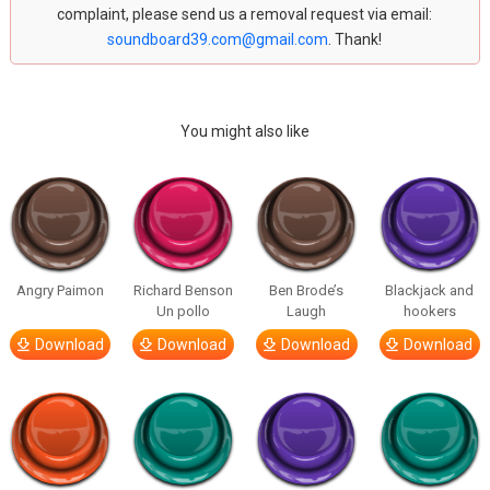
complaint, please send us a removal request via email:
soundboard39.com@gmail.com
. Thank!
You might also like
Angry Paimon
Richard Benson
Ben Brode’s
Blackjack and
Un pollo
Laugh
hookers
Download
Download
Download
Download