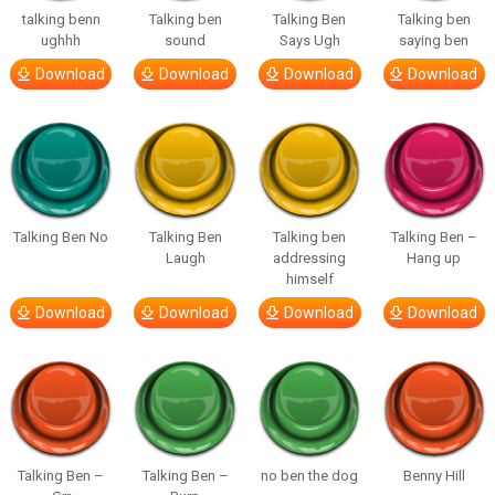
talking benn
Talking ben
Talking Ben
Talking ben
ughhh
sound
Says Ugh
saying ben
Download
Download
Download
Download
Talking Ben No
Talking Ben
Talking ben
Talking Ben –
Laugh
addressing
Hang up
himself
Download
Download
Download
Download
Talking Ben –
Talking Ben –
no ben the dog
Benny Hill