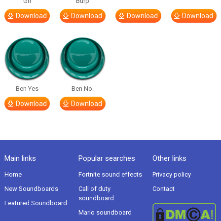
Grr
Burp
Download
Download
Download
Download
Ben Yes
Ben No.
Download
Download
Main links
Popular searches
Other links
Home
Fortnite sound effects
Privacy policy
New Soundboards
Call of duty
Contact
soundboard
Featured Soundboard
Mario soundboard