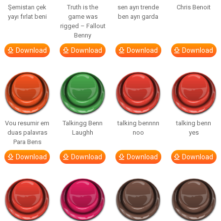
Şemistan çek
Truth is the
sen ayrı trende
Chris Benoit
yayı fırlat beni
game was
ben ayrı garda
rigged – Fallout
Benny
Download
Download
Download
Download
Vou resumir em
Talkingg Benn
talking bennnn
talking benn
duas palavras
Laughh
noo
yes
Para Bens
Download
Download
Download
Download