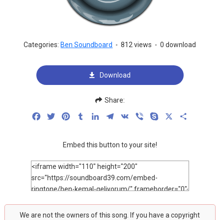
Categories:
Ben Soundboard
-
812 views
-
0 download
Download
Share:
Facebook
Twitter
Pinterest
Tumblr
LinkedIn
Telegram
VK
Viber
Skype
X
Share
Embed this button to your site!
We are not the owners of this song. If you have a copyright