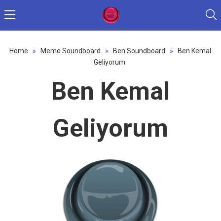
Home
»
Meme Soundboard
»
Ben Soundboard
»
Ben Kemal
Geliyorum
Ben Kemal
Geliyorum