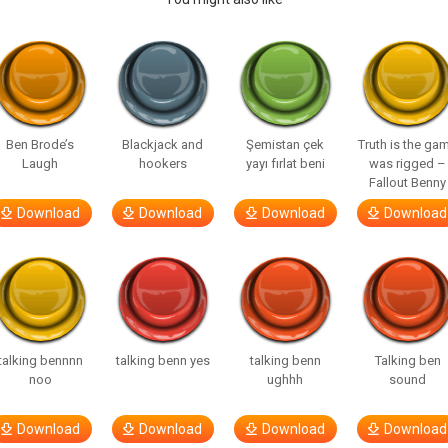
Ben Brode’s
Blackjack and
Şemistan çek
Truth is the ga
Laugh
hookers
yayı fırlat beni
was rigged –
Fallout Benny
Download
Download
Download
Download
talking bennnn
talking benn yes
talking benn
Talking ben
noo
ughhh
sound
Download
Download
Download
Download