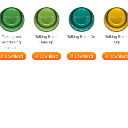
Talking ben
Talking Ben –
Talking Ben – Grr
Talking Ben –
addressing
Hang up
Burp
himself
Download
Download
Download
Download