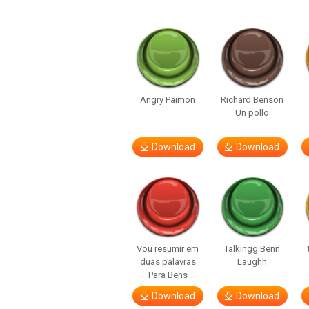
Angry Paimon
Richard Benson
Un pollo
Download
Download
Vou resumir em
Talkingg Benn
duas palavras
Laughh
Para Bens
Download
Download