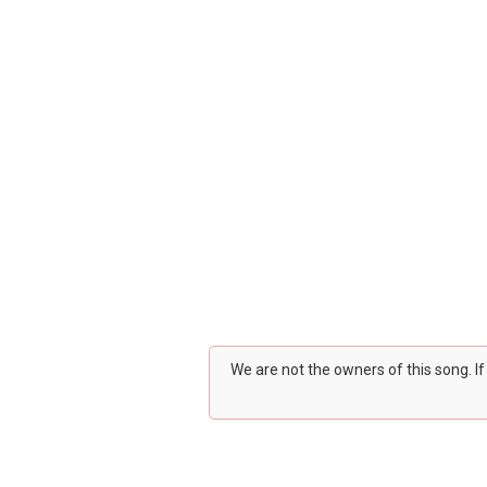
We are not the owners of this song. I