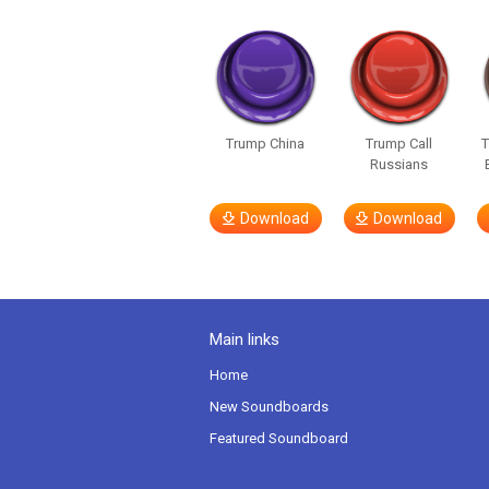
Trump China
Trump Call
T
Russians
Download
Download
Main links
Home
New Soundboards
Featured Soundboard