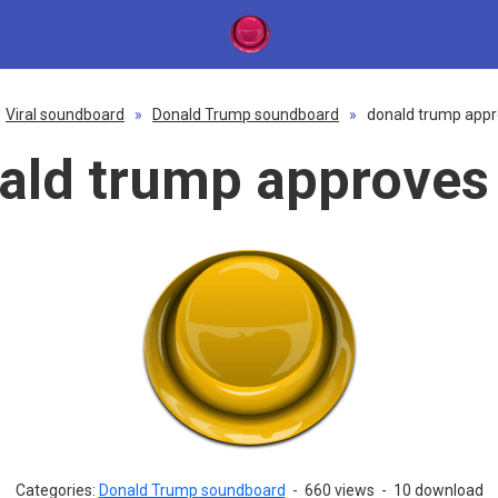
Viral soundboard
»
Donald Trump soundboard
»
donald trump appr
ald trump approves 
Categories:
Donald Trump soundboard
-
660 views
-
10 download