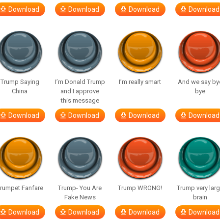
Download
Download
Download
Download
Trump Saying
I’m Donald Trump
I’m really smart
And we say by
China
and I approve
bye
this message
Download
Download
Download
Download
rumpet Fanfare
Trump- You Are
Trump WRONG!
Trump very lar
Fake News
brain
Download
Download
Download
Download