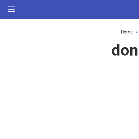
Home
»
don