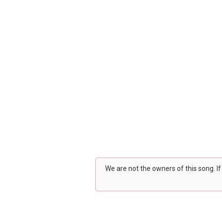
We are not the owners of this song. I