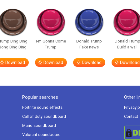
rump Bing Bing
I-m Gonna Come
Donald Trump
Donald Trum
Bong Bing Bing
Trump
Fake news
Build a wall
Download
Download
Download
Download
Popular searches
Other li
Fortnite sound effects
Privacy p
Call of duty soundboard
Contact
Mario soundboard
Valorant soundboard