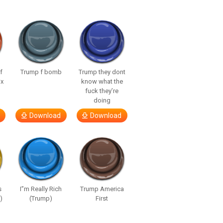
f
Trump f bomb
Trump they dont
ix
know what the
fuck they’re
doing
Download
Download
s
I”m Really Rich
Trump America
)
(Trump)
First