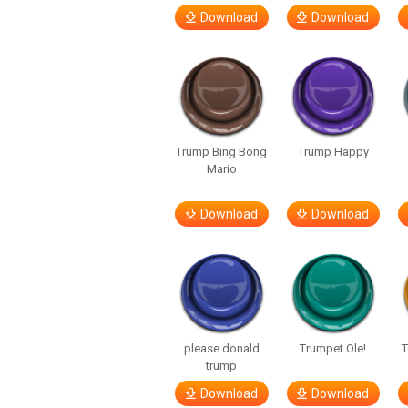
Download
Download
Trump Bing Bong
Trump Happy
Mario
Download
Download
please donald
Trumpet Ole!
T
trump
Download
Download