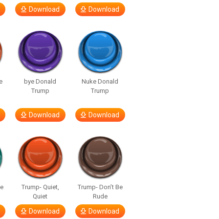
Download
Download
e
bye Donald
Nuke Donald
Trump
Trump
Download
Download
ge
Trump- Quiet,
Trump- Don’t Be
Quiet
Rude
Download
Download