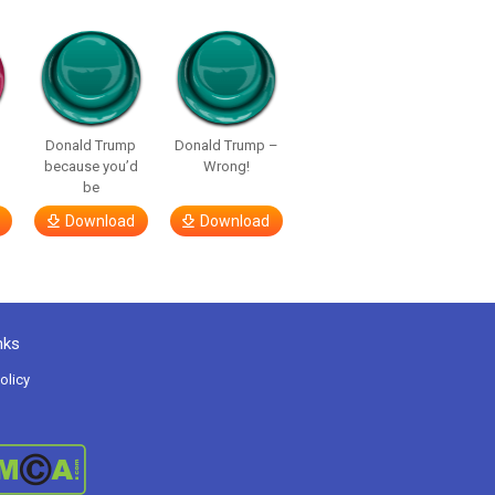
p
Donald Trump
Donald Trump –
because you’d
Wrong!
be
Download
Download
nks
olicy