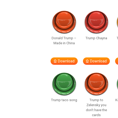
Donald Trump –
Trump Chayna
Made in China
Download
Download
Trump taco song
Trump to
K
Zelensky you
don’t have the
cards