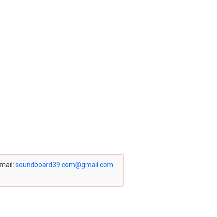
email:
soundboard39.com@gmail.com
.