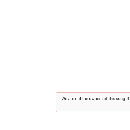
We are not the owners of this song. I