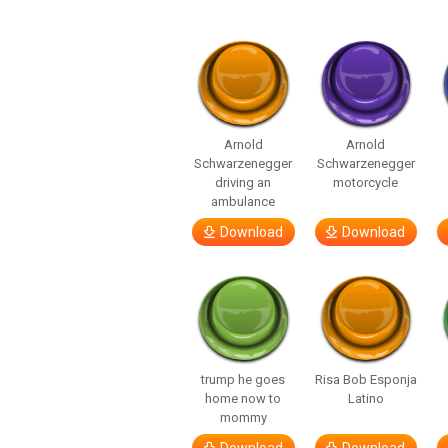
Arnold
Arnold
Schwarzenegger
Schwarzenegger
driving an
motorcycle
ambulance
Download
Download
trump he goes
Risa Bob Esponja
home now to
Latino
mommy