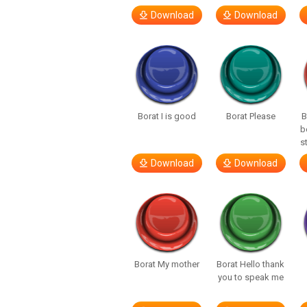
Download
Download
Borat I is good
Borat Please
B
b
s
Download
Download
Borat My mother
Borat Hello thank
you to speak me