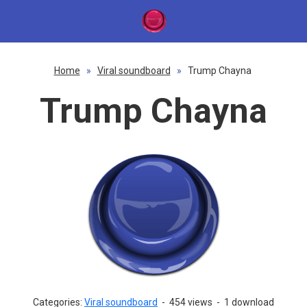
Home
»
Viral soundboard
»
Trump Chayna
Trump Chayna
Categories:
Viral soundboard
-
454 views
-
1 download