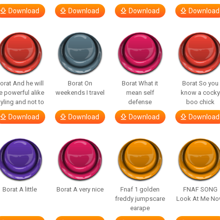
Download
Download
Download
Download
orat And he will
Borat On
Borat What it
Borat So you
e powerful alike
weekends I travel
mean self
know a cocky
tyling and not to
defense
boo chick
Download
Download
Download
Download
Borat A little
Borat A very nice
Fnaf 1 golden
FNAF SONG
freddy jumpscare
Look At Me N
earape