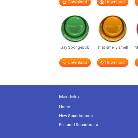
Download
Download
Gay SpongeBob
That smelly smell
M
Download
Download
Main links
Home
New Soundboards
Featured Soundboard