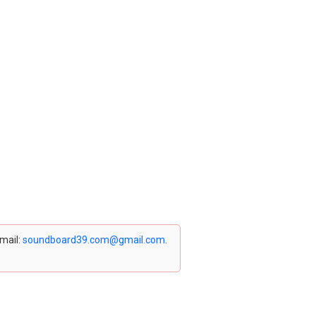
email:
soundboard39.com@gmail.com
.