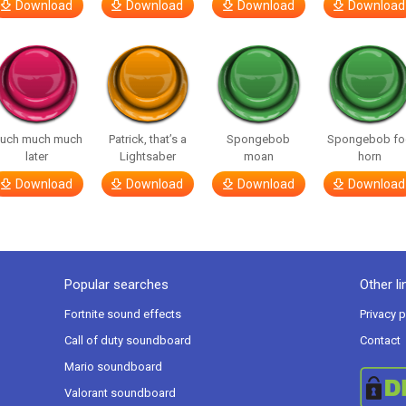
Download
Download
Download
Download
uch much much
Patrick, that’s a
Spongebob
Spongebob fo
later
Lightsaber
moan
horn
Download
Download
Download
Download
Popular searches
Other li
Fortnite sound effects
Privacy p
Call of duty soundboard
Contact
Mario soundboard
Valorant soundboard