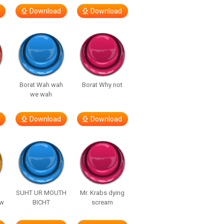
Download
Download
Borat Wah wah
Borat Why not
we wah
Download
Download
SUHT UR MOUTH
Mr. Krabs dying
ow
BICHT
scream