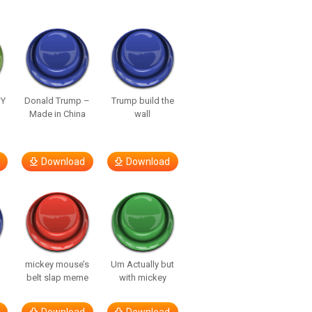
UY
Donald Trump –
Trump build the
Made in China
wall
Download
Download
mickey mouse’s
Um Actually but
belt slap meme
with mickey