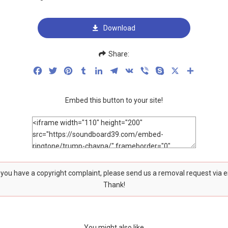
Download
Share:
Facebook
Twitter
Pinterest
Tumblr
LinkedIn
Telegram
VK
Viber
Skype
X
Share
Embed this button to your site!
f you have a copyright complaint, please send us a removal request via 
Thank!
You might also like