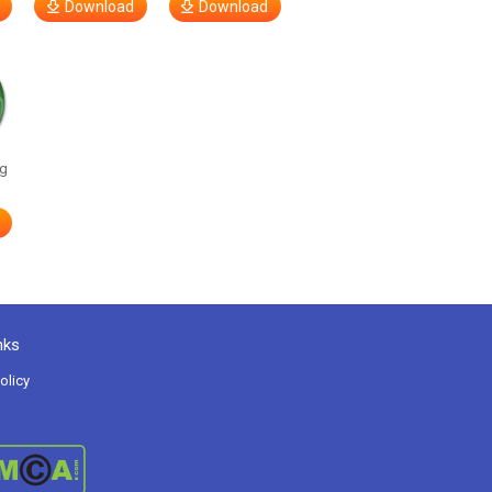
Download
Download
g
nks
olicy