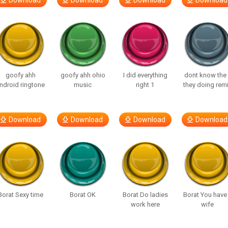
Download
Download
Download
Download
goofy ahh
goofy ahh ohio
I did everything
dont know the 
ndroid ringtone
music
right 1
they doing rem
Download
Download
Download
Download
Borat Sexy time
Borat OK
Borat Do ladies
Borat You have
work here
wife