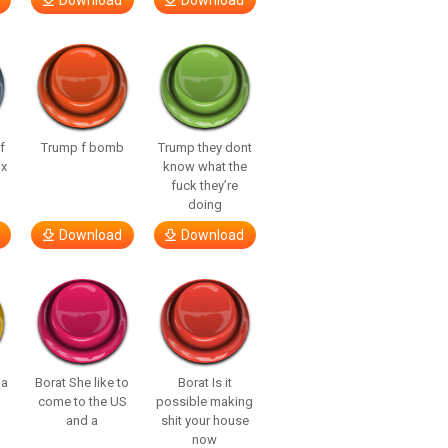
Download
Download
f
Trump f bomb
Trump they dont
ix
know what the
fuck they’re
doing
Download
Download
 a
Borat She like to
Borat Is it
come to the US
possible making
and a
shit your house
now