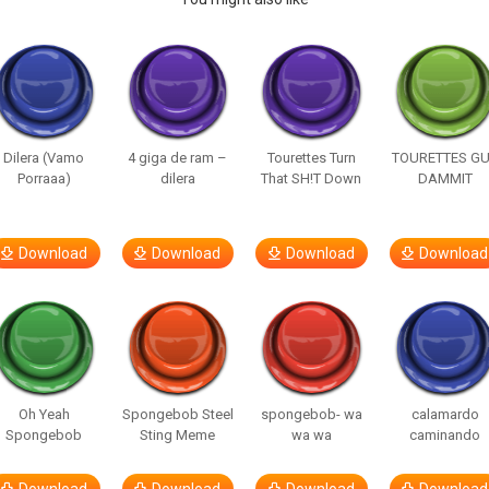
Dilera (Vamo
4 giga de ram –
Tourettes Turn
TOURETTES G
Porraaa)
dilera
That SH!T Down
DAMMIT
Download
Download
Download
Download
Oh Yeah
Spongebob Steel
spongebob- wa
calamardo
Spongebob
Sting Meme
wa wa
caminando