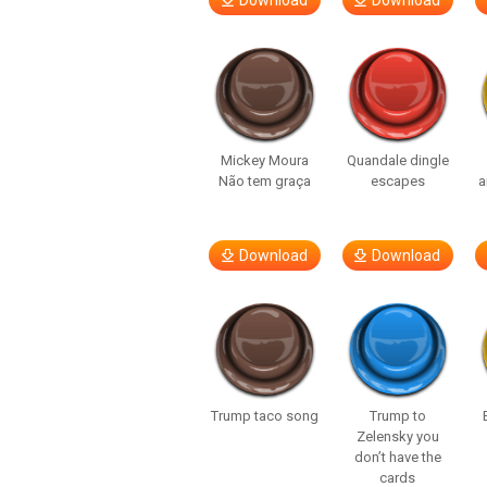
Download
Download
Mickey Moura
Quandale dingle
Não tem graça
escapes
a
Download
Download
Trump taco song
Trump to
Zelensky you
don’t have the
cards