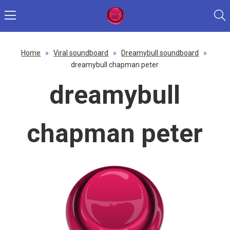
Home
»
Viral soundboard
»
Dreamybull soundboard
»
dreamybull chapman peter
dreamybull
chapman peter