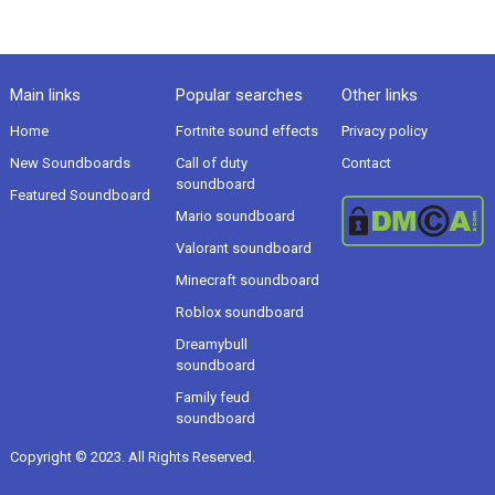
Main links
Popular searches
Other links
Home
Fortnite sound effects
Privacy policy
New Soundboards
Call of duty
Contact
soundboard
Featured Soundboard
Mario soundboard
Valorant soundboard
Minecraft soundboard
Roblox soundboard
Dreamybull
soundboard
Family feud
soundboard
Copyright © 2023. All Rights Reserved.