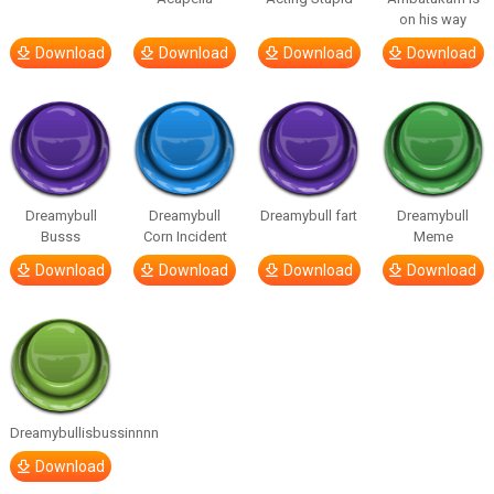
on his way
Download
Download
Download
Download
Dreamybull
Dreamybull
Dreamybull fart
Dreamybull
Busss
Corn Incident
Meme
Download
Download
Download
Download
Dreamybullisbussinnnn
Download