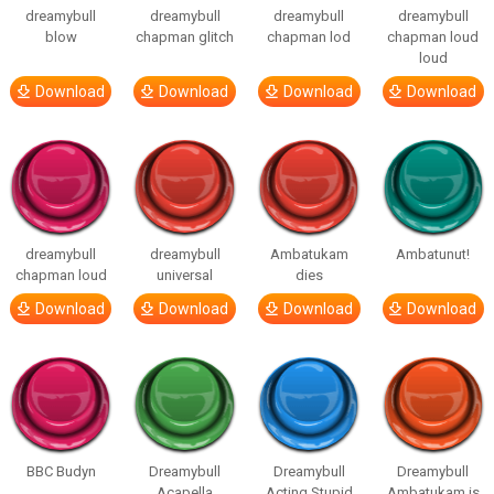
dreamybull
dreamybull
dreamybull
dreamybull
blow
chapman glitch
chapman lod
chapman loud
loud
Download
Download
Download
Download
dreamybull
dreamybull
Ambatukam
Ambatunut!
chapman loud
universal
dies
Download
Download
Download
Download
BBC Budyn
Dreamybull
Dreamybull
Dreamybull
Acapella
Acting Stupid
Ambatukam is