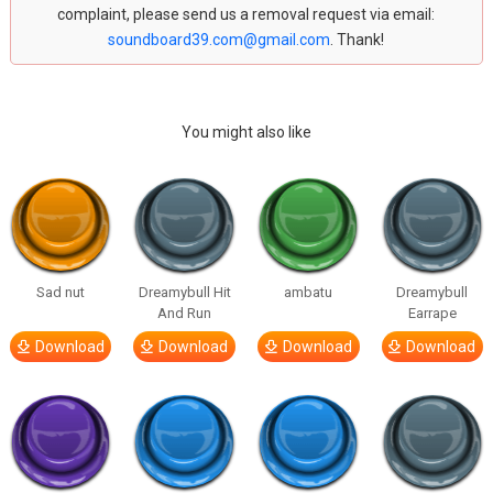
complaint, please send us a removal request via email:
soundboard39.com@gmail.com
. Thank!
You might also like
Sad nut
Dreamybull Hit
ambatu
Dreamybull
And Run
Earrape
Download
Download
Download
Download