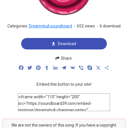
Categories:
Dreamybull soundboard
-
652 views
-
6 download
Download
Share:
Facebook
Twitter
Pinterest
Tumblr
LinkedIn
Telegram
VK
Viber
Skype
X
Share
Embed this button to your site!
We are not the owners of this song. If you have a copyright