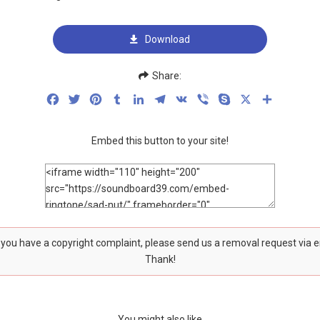
Download
Share:
Facebook
Twitter
Pinterest
Tumblr
LinkedIn
Telegram
VK
Viber
Skype
X
Share
Embed this button to your site!
f you have a copyright complaint, please send us a removal request via 
Thank!
You might also like