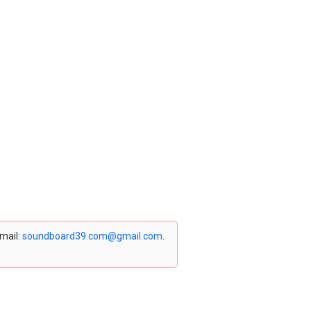
email:
soundboard39.com@gmail.com
.