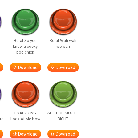
Borat So you
Borat Wah wah
know a cocky
we wah
boo chick
Download
Download
FNAF SONG
SUHT UR MOUTH
re
Look At Me Now
BICHT
Download
Download