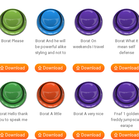
Borat Please
Borat And he will
Borat On
Borat What it
be powerful alike
weekends I travel
mean self
styling and not to
defense
Download
Download
Download
Download
orat Hello thank
Borat A little
Borat A very nice
Fnaf 1 golden
ou to speak me
freddy jumpsca
earape
Download
Download
Download
Download