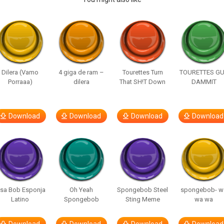
Dilera (Vamo
4 giga de ram –
Tourettes Turn
TOURETTES G
Porraaa)
dilera
That SH!T Down
DAMMIT
Download
Download
Download
Download
isa Bob Esponja
Oh Yeah
Spongebob Steel
spongebob- w
Latino
Spongebob
Sting Meme
wa wa