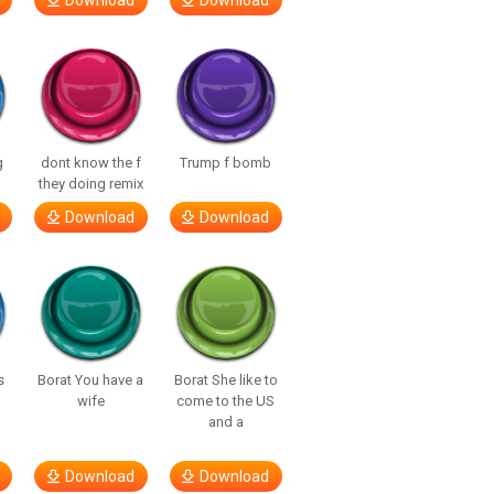
Download
Download
g
dont know the f
Trump f bomb
they doing remix
Download
Download
s
Borat You have a
Borat She like to
wife
come to the US
and a
Download
Download