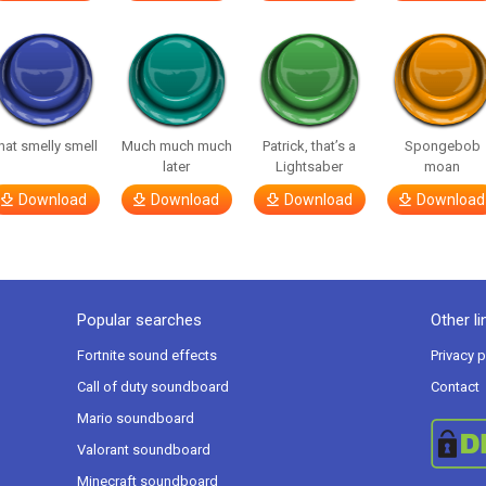
hat smelly smell
Much much much
Patrick, that’s a
Spongebob
later
Lightsaber
moan
Download
Download
Download
Download
Popular searches
Other li
Fortnite sound effects
Privacy p
Call of duty soundboard
Contact
Mario soundboard
Valorant soundboard
Minecraft soundboard