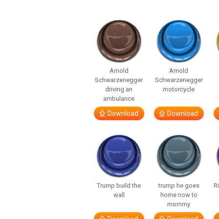
Arnold
Arnold
Schwarzenegger
Schwarzenegger
driving an
motorcycle
ambulance
Download
Download
Trump build the
trump he goes
R
wall
home now to
mommy