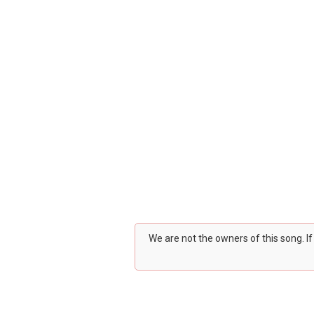
We are not the owners of this song. I