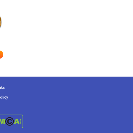
nks
olicy