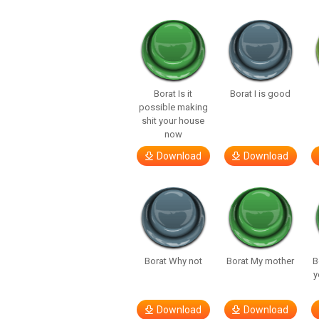
Borat Is it
Borat I is good
possible making
shit your house
now
Download
Download
Borat Why not
Borat My mother
B
y
Download
Download