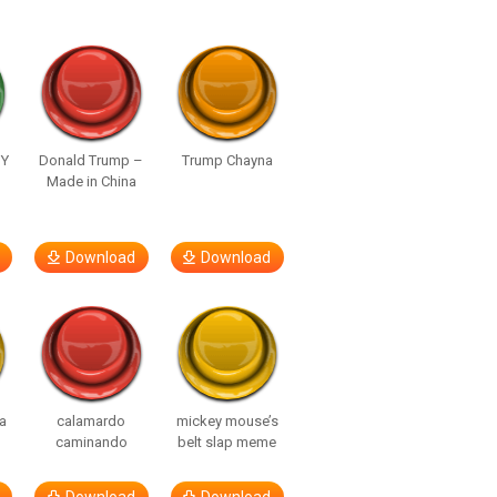
UY
Donald Trump –
Trump Chayna
Made in China
Download
Download
a
calamardo
mickey mouse’s
caminando
belt slap meme