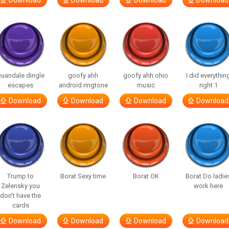
Download
Download
Download
Download
uandale dingle
goofy ahh
goofy ahh ohio
I did everythin
escapes
android ringtone
music
right 1
Download
Download
Download
Download
Trump to
Borat Sexy time
Borat OK
Borat Do ladie
Zelensky you
work here
don’t have the
cards
Download
Download
Download
Download