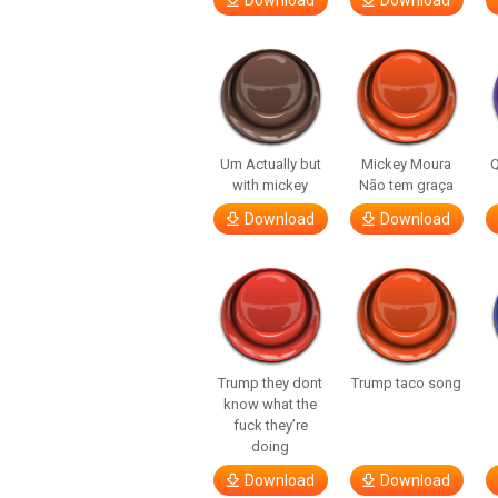
Download
Download
Um Actually but
Mickey Moura
Q
with mickey
Não tem graça
Download
Download
Trump they dont
Trump taco song
know what the
fuck they’re
doing
Download
Download