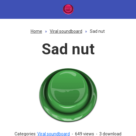
Home
»
Viral soundboard
»
Sad nut
Sad nut
Categories:
Viral soundboard
-
649 views
-
3 download