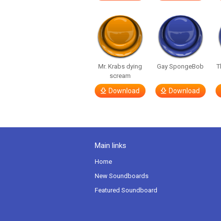
Mr. Krabs dying
Gay SpongeBob
T
scream
Download
Download
Main links
Home
New Soundboards
Featured Soundboard