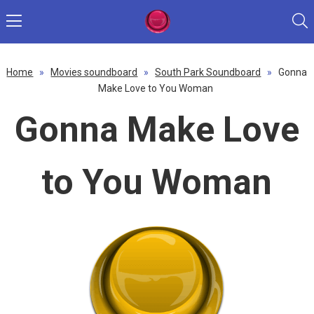
Home
»
Movies soundboard
»
South Park Soundboard
»
Gonna
Make Love to You Woman
Gonna Make Love
to You Woman