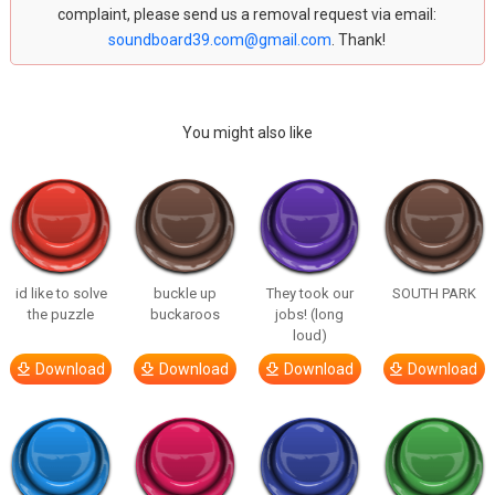
complaint, please send us a removal request via email:
soundboard39.com@gmail.com
. Thank!
You might also like
id like to solve
buckle up
They took our
SOUTH PARK
the puzzle
buckaroos
jobs! (long
loud)
Download
Download
Download
Download