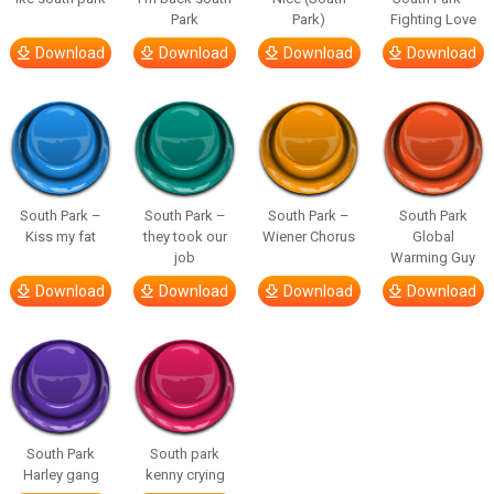
Park
Park)
Fighting Love
Download
Download
Download
Download
South Park –
South Park –
South Park –
South Park
Kiss my fat
they took our
Wiener Chorus
Global
job
Warming Guy
Download
Download
Download
Download
South Park
South park
Harley gang
kenny crying