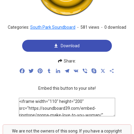
Categories:
South Park Soundboard
-
581 views
-
0 download
Download
Share:
Facebook
Twitter
Pinterest
Tumblr
LinkedIn
Telegram
VK
Viber
Skype
X
Share
Embed this button to your site!
We are not the owners of this song. If you have a copyright