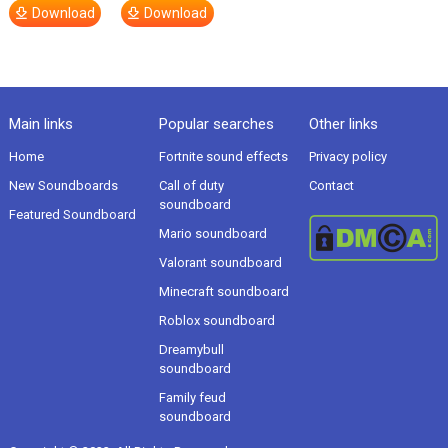
Download
Download
Main links
Popular searches
Other links
Home
Fortnite sound effects
Privacy policy
New Soundboards
Call of duty
Contact
soundboard
Featured Soundboard
Mario soundboard
Valorant soundboard
Minecraft soundboard
Roblox soundboard
Dreamybull
soundboard
Family feud
soundboard