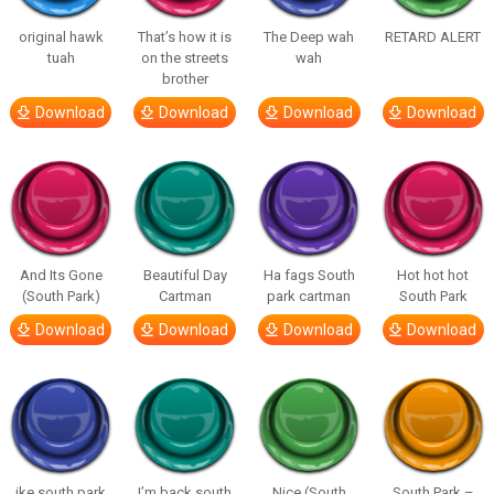
original hawk
That’s how it is
The Deep wah
RETARD ALERT
tuah
on the streets
wah
brother
Download
Download
Download
Download
And Its Gone
Beautiful Day
Ha fags South
Hot hot hot
(South Park)
Cartman
park cartman
South Park
Download
Download
Download
Download
ike south park
I’m back south
Nice (South
South Park –