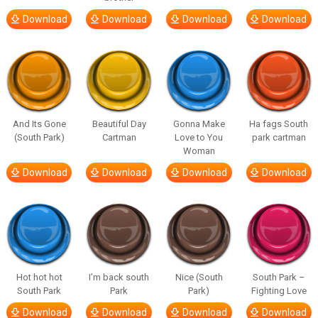
Download
Download
Download
Download
And Its Gone
Beautiful Day
Gonna Make
Ha fags South
(South Park)
Cartman
Love to You
park cartman
Woman
Download
Download
Download
Download
Hot hot hot
I’m back south
Nice (South
South Park –
South Park
Park
Park)
Fighting Love
Download
Download
Download
Download