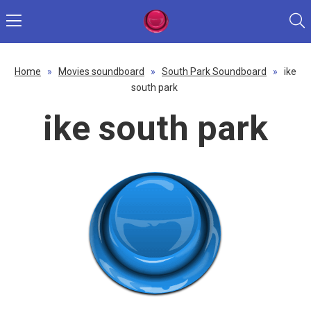
Home
»
Movies soundboard
»
South Park Soundboard
»
ike
south park
ike south park