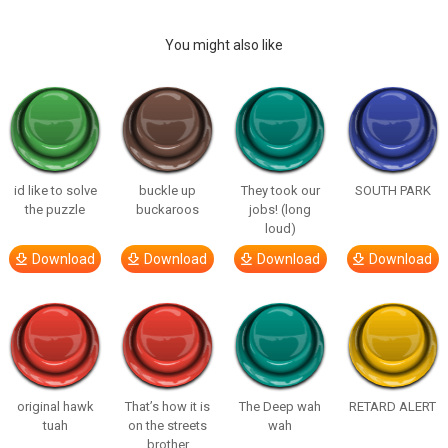
You might also like
id like to solve
buckle up
They took our
SOUTH PARK
the puzzle
buckaroos
jobs! (long
loud)
Download
Download
Download
Download
original hawk
That’s how it is
The Deep wah
RETARD ALERT
tuah
on the streets
wah
brother