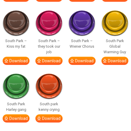
South Park –
South Park –
South Park –
South Park
Kiss my fat
they took our
Wiener Chorus
Global
job
Warming Guy
Download
Download
Download
Download
South Park
South park
Harley gang
kenny crying
Download
Download