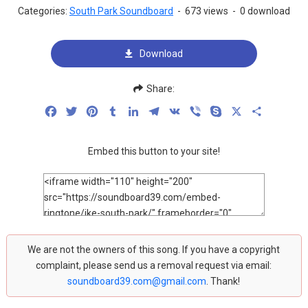
Categories:
South Park Soundboard
-
673 views
-
0 download
Download
Share:
Facebook
Twitter
Pinterest
Tumblr
LinkedIn
Telegram
VK
Viber
Skype
X
Share
Embed this button to your site!
We are not the owners of this song. If you have a copyright
complaint, please send us a removal request via email:
soundboard39.com@gmail.com
. Thank!