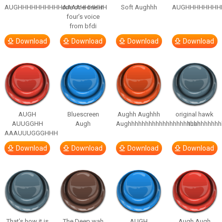
AUGHHHHHHHHHHAAAAHHHHHH
one one one in
Soft Aughhh
AUGHHHHHHHH
four’s voice
from bfdi
Download
Download
Download
Download
AUGH
Bluescreen
Aughh Aughhh
original hawk
AUUGGHH
Augh
Aughhhhhhhhhhhhhhhhhhhhhhhhhhh
tuah
AAAUUUGGGHHH
Download
Download
Download
Download
That’s how it is
The Deep wah
AUGH
Augh Augh