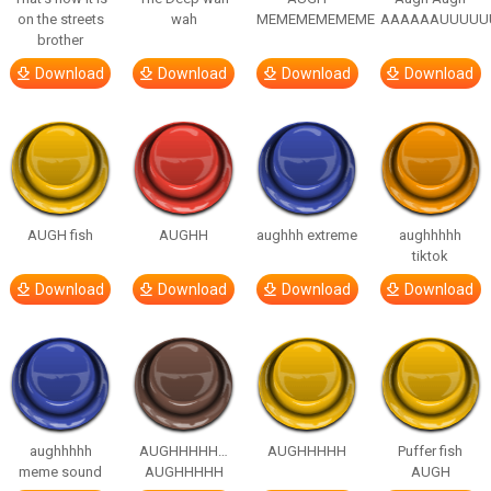
on the streets
wah
MEMEMEMEMEME
AAAAAAUUUUU
brother
Download
Download
Download
Download
AUGH fish
AUGHH
aughhh extreme
aughhhhh
tiktok
Download
Download
Download
Download
aughhhhh
AUGHHHHH…
AUGHHHHH
Puffer fish
meme sound
AUGHHHHH
AUGH