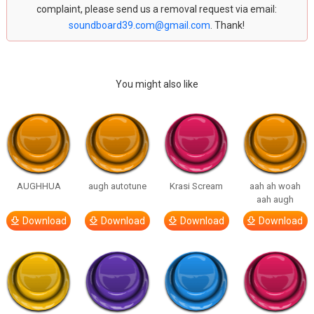
complaint, please send us a removal request via email:
soundboard39.com@gmail.com
. Thank!
You might also like
AUGHHUA
augh autotune
Krasi Scream
aah ah woah
aah augh
Download
Download
Download
Download