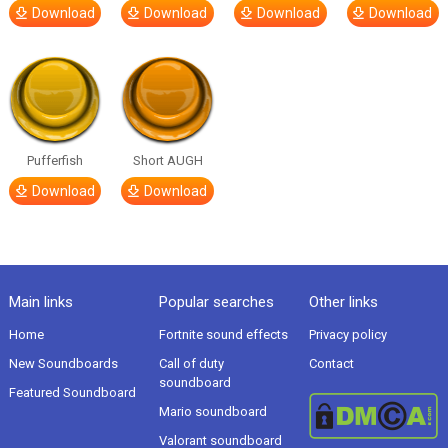
Download
Download
Download
Download
Pufferfish
Short AUGH
Download
Download
Main links
Popular searches
Other links
Home
Fortnite sound effects
Privacy policy
New Soundboards
Call of duty
Contact
soundboard
Featured Soundboard
Mario soundboard
Valorant soundboard