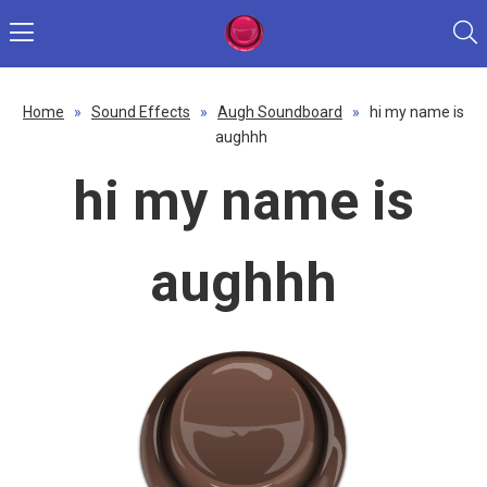
Home
»
Sound Effects
»
Augh Soundboard
»
hi my name is
aughhh
hi my name is
aughhh