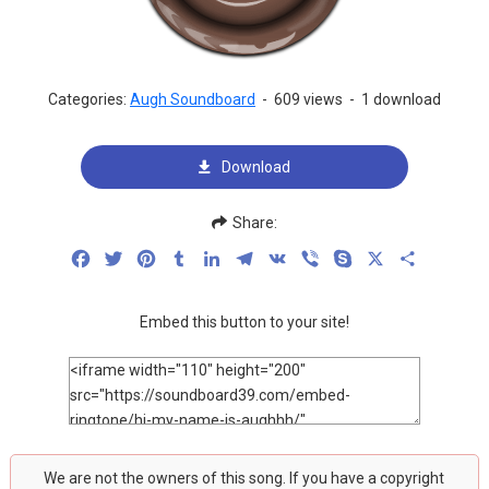
Categories:
Augh Soundboard
-
609 views
-
1 download
Download
Share:
Facebook
Twitter
Pinterest
Tumblr
LinkedIn
Telegram
VK
Viber
Skype
X
Share
Embed this button to your site!
We are not the owners of this song. If you have a copyright