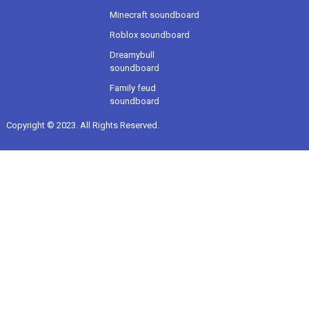
Minecraft soundboard
Roblox soundboard
Dreamybull
soundboard
Family feud
soundboard
Copyright © 2023. All Rights Reserved.