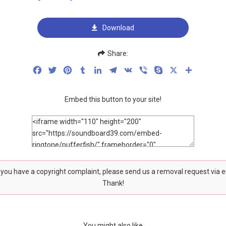
Download
Share:
Facebook
Twitter
Pinterest
Tumblr
LinkedIn
Telegram
VK
Viber
Skype
X
Share
Embed this button to your site!
f you have a copyright complaint, please send us a removal request via 
Thank!
You might also like