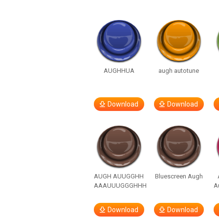
AUGHHUA
augh autotune
Download
Download
AUGH AUUGGHH
Bluescreen Augh
AAAUUUGGGHHH
A
Download
Download