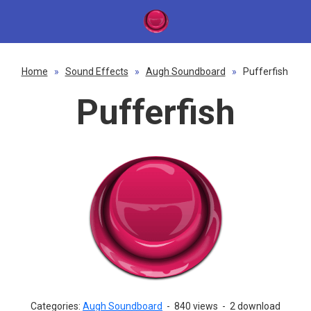
Home
»
Sound Effects
»
Augh Soundboard
»
Pufferfish
Pufferfish
Categories:
Augh Soundboard
-
840 views
-
2 download