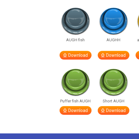
AUGH fish
AUGHH
Download
Download
Puffer fish AUGH
Short AUGH
Download
Download