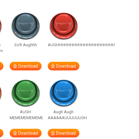
n
Soft Aughhh
AUGHHHHHHHHHHHHHHHHHHHHH
om
Download
Download
h
AUGH
Augh Augh
MEMEMEMEMEME
AAAAAAUUUUUUGH
Download
Download