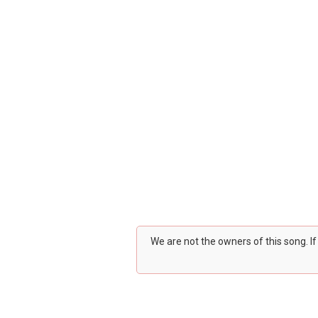
We are not the owners of this song. I