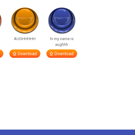
…
AUGHHHHH
hi my name is
aughhh
Download
Download