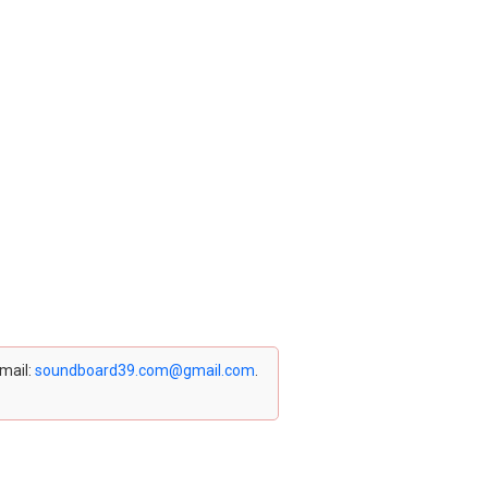
email:
soundboard39.com@gmail.com
.