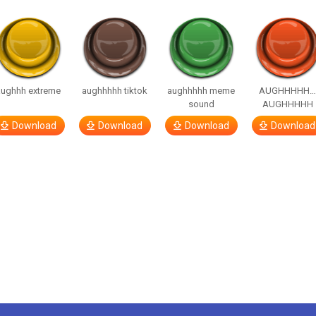
aughhh extreme
aughhhhh tiktok
aughhhhh meme
AUGHHHHH
sound
AUGHHHHH
Download
Download
Download
Download