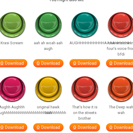
Krasi Scream
aah ah woah aah
AUGHHHHHHHHHHAAAAHHHHHH
one one one i
augh
four’s voice fr
bfdi
Download
Download
Download
Download
Aughh Aughhh
original hawk
That’s how it is
The Deep wa
ughhhhhhhhhhhhhhhhhhhhhhhhhhhhhh
tuah
on the streets
wah
brother
Download
Download
Download
Download