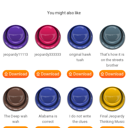
You might also like
jeopardy11113
jeopardy333333
original hawk
That’s how it is
tuah
on the streets
brother
Download
Download
Download
Download
The Deep wah
Alabama is
I do not write
Final Jeopardy
wah
correct
the clues
Thinking Music