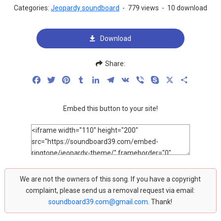
Categories:
Jeopardy soundboard
-
779 views
-
10 download
Download
Share:
Facebook
Twitter
Pinterest
Tumblr
LinkedIn
Telegram
VK
Viber
Skype
X
Share
Embed this button to your site!
We are not the owners of this song. If you have a copyright
complaint, please send us a removal request via email:
soundboard39.com@gmail.com
. Thank!