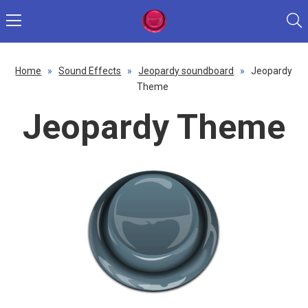
Home
»
Sound Effects
»
Jeopardy soundboard
»
Jeopardy
Theme
Jeopardy Theme