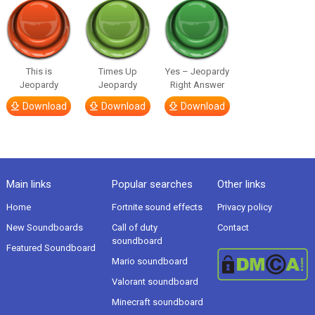
This is
Times Up
Yes – Jeopardy
Jeopardy
Jeopardy
Right Answer
Download
Download
Download
Main links
Popular searches
Other links
Home
Fortnite sound effects
Privacy policy
New Soundboards
Call of duty
Contact
soundboard
Featured Soundboard
Mario soundboard
Valorant soundboard
Minecraft soundboard