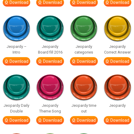
Download
Download
Download
Download
Jeopardy –
Jeopardy
Jeopardy
Jeopardy
Intro
Board fill 2016
categories
Correct Answer
Download
Download
Download
Download
Jeopardy Daily
Jeopardy
Jeopardy time
Jeopardy
Double
Theme Song
out
Download
Download
Download
Download