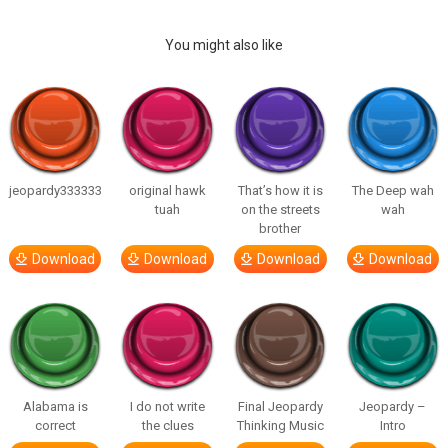
You might also like
jeopardy333333
original hawk
That’s how it is
The Deep wah
tuah
on the streets
wah
brother
Download
Download
Download
Download
Alabama is
I do not write
Final Jeopardy
Jeopardy –
correct
the clues
Thinking Music
Intro