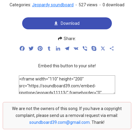
Categories:
Jeopardy soundboard
-
527 views
-
0 download
Download
Share:
Facebook
Twitter
Pinterest
Tumblr
LinkedIn
Telegram
VK
Viber
Skype
X
Share
Embed this button to your site!
We are not the owners of this song. If you have a copyright
complaint, please send us a removal request via email:
soundboard39.com@gmail.com
. Thank!