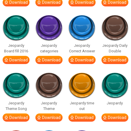
Download
Download
Download
Download
Jeopardy
Jeopardy
Jeopardy
Jeopardy Daily
Board fill 2016
categories
Correct Answer
Double
Download
Download
Download
Download
Jeopardy
Jeopardy
Jeopardy time
Jeopardy
Theme Song
Theme
out
Download
Download
Download
Download