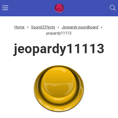
Home
»
Sound Effects
»
Jeopardy soundboard
»
jeopardy11113
jeopardy11113