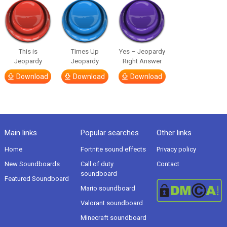
This is
Times Up
Yes – Jeopardy
Jeopardy
Jeopardy
Right Answer
Download
Download
Download
Main links
Popular searches
Other links
Home
Fortnite sound effects
Privacy policy
New Soundboards
Call of duty
Contact
soundboard
Featured Soundboard
Mario soundboard
Valorant soundboard
Minecraft soundboard