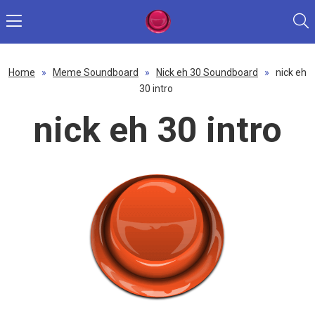
Home
»
Meme Soundboard
»
Nick eh 30 Soundboard
»
nick eh
30 intro
nick eh 30 intro