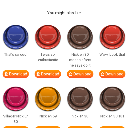
You might also like
That’s so cool
I was so
Nick eh 30
Wow, Look that
enthusiastic
moans afters
he says do it
Download
Download
Download
Download
Villager Nick Eh
Nick eh 69
nick eh 30
Nick eh 30 sus
30