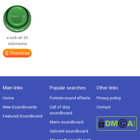
a nick eh 30
submarine
Download
Main links
Popular searches
Other links
Home
Fortnite sound effects
Privacy policy
New Soundboards
Call of duty
Contact
soundboard
Featured Soundboard
Mario soundboard
Valorant soundboard