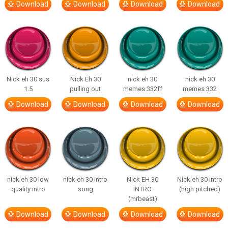
Download
Download
Download
Download
Nick eh 30 sus
Nick Eh 30
nick eh 30
nick eh 30
1.5
pulling out
memes 332ff
memes 332
Download
Download
Download
Download
nick eh 30 low
nick eh 30 intro
Nick EH 30
Nick eh 30 intro
quality intro
song
INTRO
(high pitched)
(mrbeast)
Download
Download
Download
Download