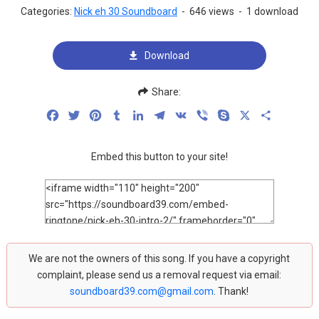
Categories:
Nick eh 30 Soundboard
-
646 views
-
1 download
Download
Share:
Facebook
Twitter
Pinterest
Tumblr
LinkedIn
Telegram
VK
Viber
Skype
X
Share
Embed this button to your site!
We are not the owners of this song. If you have a copyright
complaint, please send us a removal request via email:
soundboard39.com@gmail.com
. Thank!