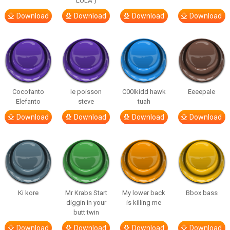
LULA )
Download
Download
Download
Download
Cocofanto
le poisson
C00lkidd hawk
Eeeepale
Elefanto
steve
tuah
Download
Download
Download
Download
Ki kore
Mr Krabs Start
My lower back
Bbox bass
diggin in your
is killing me
butt twin
Download
Download
Download
Download