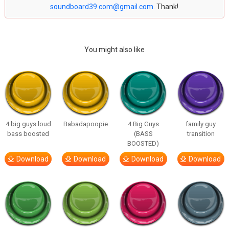
soundboard39.com@gmail.com
. Thank!
You might also like
4 big guys loud
Babadapoopie
4 Big Guys
family guy
bass boosted
(BASS
transition
BOOSTED)
Download
Download
Download
Download