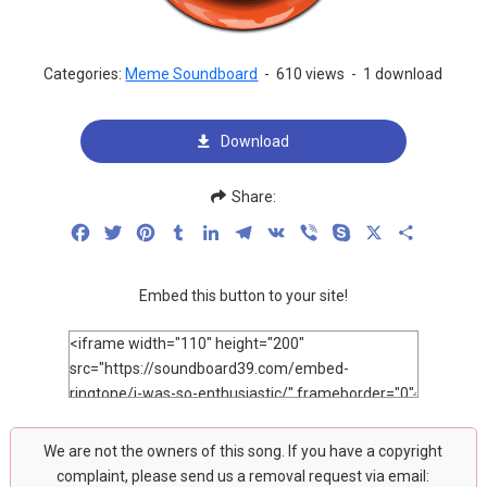
Categories:
Meme Soundboard
-
610 views
-
1 download
Download
Share:
Facebook
Twitter
Pinterest
Tumblr
LinkedIn
Telegram
VK
Viber
Skype
X
Share
Embed this button to your site!
We are not the owners of this song. If you have a copyright
complaint, please send us a removal request via email: