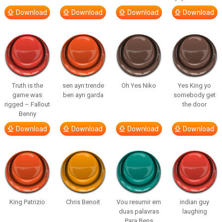
Download
Download
Download
Download
Truth is the
sen ayrı trende
Oh Yes Niko
Yes King yo
game was
ben ayrı garda
somebody get
rigged – Fallout
the door
Benny
Download
Download
Download
Download
King Patrizio
Chris Benoit
Vou resumir em
indian guy
duas palavras
laughing
Para Bens