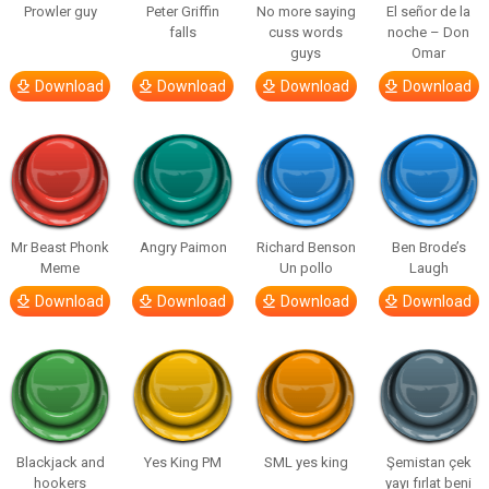
Prowler guy
Peter Griffin
No more saying
El señor de la
falls
cuss words
noche – Don
guys
Omar
Download
Download
Download
Download
Mr Beast Phonk
Angry Paimon
Richard Benson
Ben Brode’s
Meme
Un pollo
Laugh
Download
Download
Download
Download
Blackjack and
Yes King PM
SML yes king
Şemistan çek
hookers
yayı fırlat beni