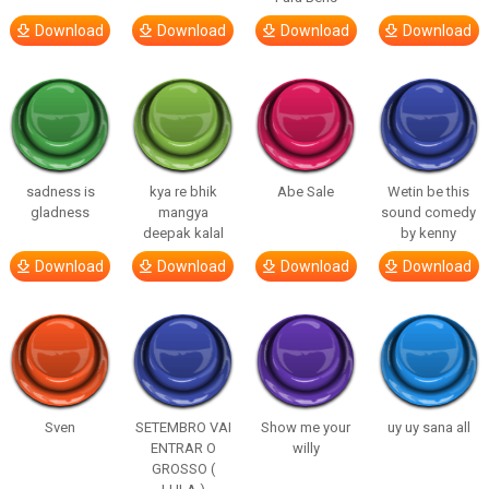
Download
Download
Download
Download
sadness is
kya re bhik
Abe Sale
Wetin be this
gladness
mangya
sound comedy
deepak kalal
by kenny
Download
Download
Download
Download
Sven
SETEMBRO VAI
Show me your
uy uy sana all
ENTRAR O
willy
GROSSO (