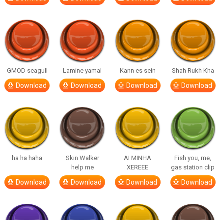
GMOD seagull
Lamine yamal
Kann es sein
Shah Rukh Kha
Download
Download
Download
Download
ha ha haha
Skin Walker
AI MINHA
Fish you, me,
help me
XEREEE
gas station clip
Download
Download
Download
Download