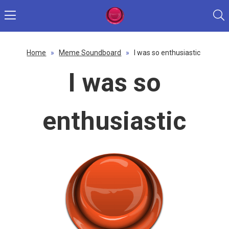
Home
»
Meme Soundboard
»
I was so enthusiastic
I was so
enthusiastic