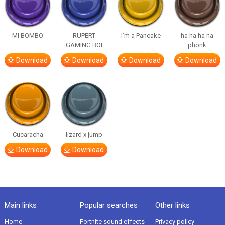
MI BOMBO
RUPERT
I’m a Pancake
ha ha ha ha
GAMING BOI
phonk
Download
Download
Download
Download
Cucaracha
lizard x jump
Download
Download
Main links
Popular searches
Other links
Home
Fortnite sound effects
Privacy policy