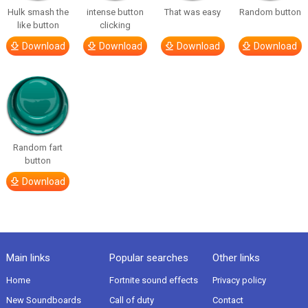
Hulk smash the
intense button
That was easy
Random button
like button
clicking
Download
Download
Download
Download
Random fart
button
Download
Main links
Popular searches
Other links
Home
Fortnite sound effects
Privacy policy
New Soundboards
Call of duty
Contact