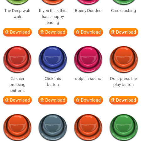
The Deep wah
If you think this
Bonny Dundee
Cars crashing
wah
has a happy
ending
Download
Download
Download
Download
Cashier
Click this
dolphin sound
Dont press the
pressing
button
play button
buttons
Download
Download
Download
Download