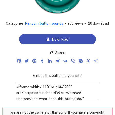
Categories:
Random button sounds
-
953 views
-
20 download
Download
Share:
Facebook
Twitter
Pinterest
Tumblr
LinkedIn
Telegram
VK
Viber
Skype
X
Share
Embed this button to your site!
We are not the owners of this song. If you have a copyright