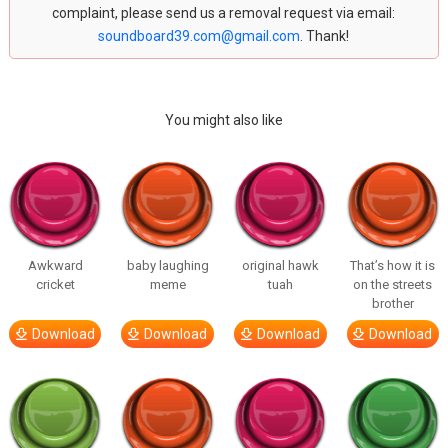
complaint, please send us a removal request via email:
soundboard39.com@gmail.com
. Thank!
You might also like
Awkward
baby laughing
original hawk
That’s how it is
cricket
meme
tuah
on the streets
brother
Download
Download
Download
Download