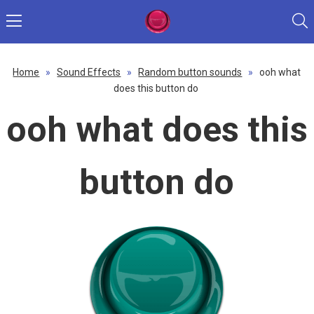
Home
»
Sound Effects
»
Random button sounds
»
ooh what
does this button do
ooh what does this
button do