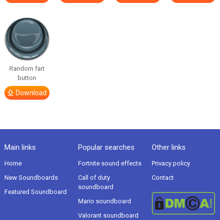
Random fart
button
Download
Main links
Popular searches
Other links
Home
Fortnite sound effects
Privacy policy
New Soundboards
Call of duty
Contact
soundboard
Featured Soundboard
Mario soundboard
Valorant soundboard