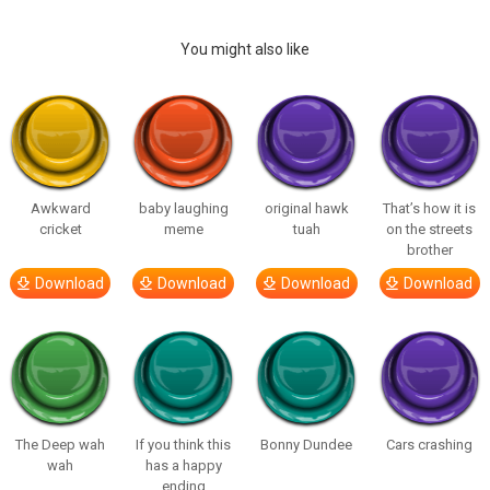
You might also like
Awkward
baby laughing
original hawk
That’s how it is
cricket
meme
tuah
on the streets
brother
Download
Download
Download
Download
The Deep wah
If you think this
Bonny Dundee
Cars crashing
wah
has a happy
ending