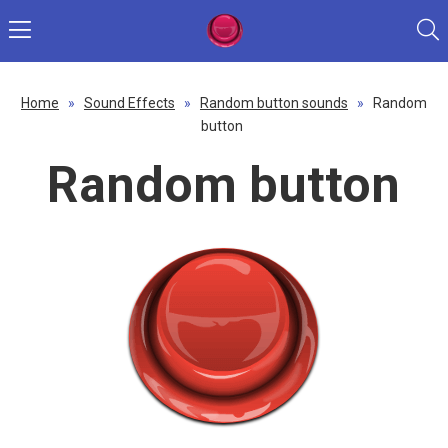
Home
»
Sound Effects
»
Random button sounds
»
Random
button
Random button