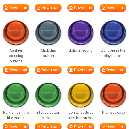
Download
Download
Download
Download
Cashier
Click this
dolphin sound
Dont press the
pressing
button
play button
buttons
Download
Download
Download
Download
Hulk smash the
intense button
ooh what does
That was easy
like button
clicking
this button do
Download
Download
Download
Download