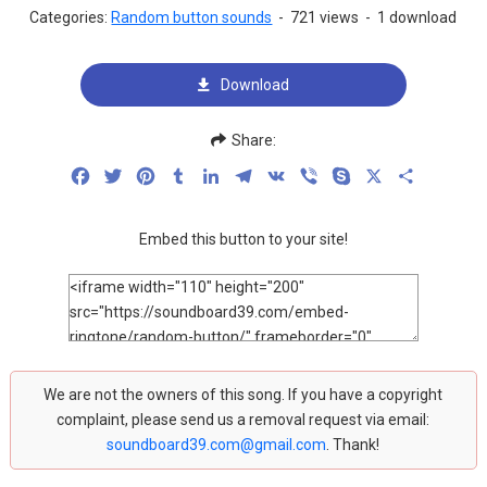
Categories:
Random button sounds
-
721 views
-
1 download
Download
Share:
Facebook
Twitter
Pinterest
Tumblr
LinkedIn
Telegram
VK
Viber
Skype
X
Share
Embed this button to your site!
We are not the owners of this song. If you have a copyright
complaint, please send us a removal request via email:
soundboard39.com@gmail.com
. Thank!