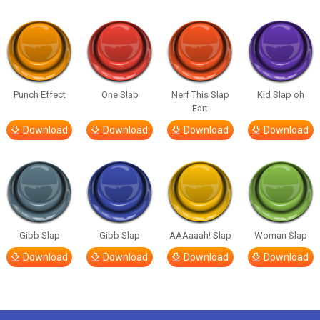
Punch Effect
One Slap
Nerf This Slap
Kid Slap oh
Fart
Download
Download
Download
Download
Gibb Slap
Gibb Slap
AAAaaah! Slap
Woman Slap
Download
Download
Download
Download