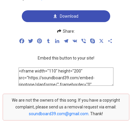
Download
Share:
Facebook
Twitter
Pinterest
Tumblr
LinkedIn
Telegram
VK
Viber
Skype
X
Share
Embed this button to your site!
We are not the owners of this song. If you have a copyright
complaint, please send us a removal request via email:
soundboard39.com@gmail.com
. Thank!