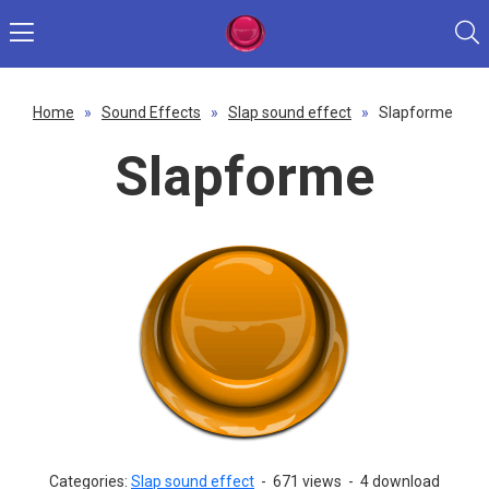
Home
»
Sound Effects
»
Slap sound effect
»
Slapforme
Slapforme
Categories:
Slap sound effect
-
671 views
-
4 download