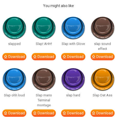
You might also like
slapped
Slap! AHH!
Slap with Glove
slap sound
effect
Download
Download
Download
Download
Slap ohh loud
Slap mario
slap hard
Slap Dat Ass
Terminal
montage
Download
Download
Download
Download