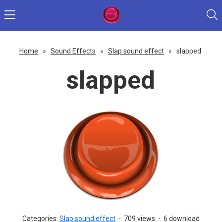
Home
»
Sound Effects
»
Slap sound effect
»
slapped
slapped
Categories:
Slap sound effect
-
709 views
-
6 download