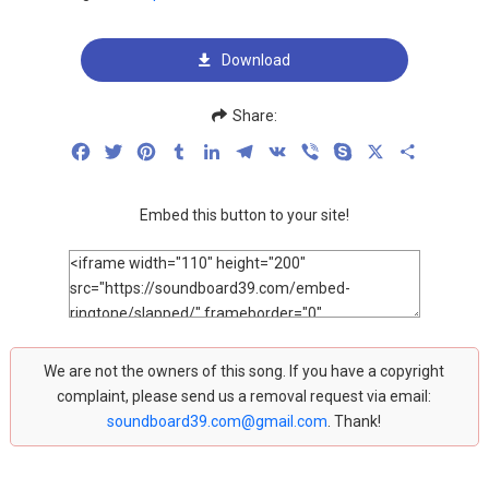
Download
Share:
Facebook
Twitter
Pinterest
Tumblr
LinkedIn
Telegram
VK
Viber
Skype
X
Share
Embed this button to your site!
We are not the owners of this song. If you have a copyright
complaint, please send us a removal request via email:
soundboard39.com@gmail.com
. Thank!