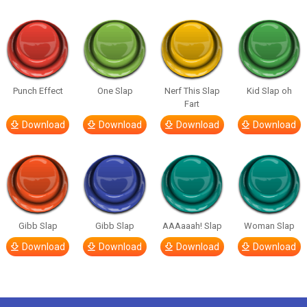
Punch Effect
One Slap
Nerf This Slap
Kid Slap oh
Fart
Download
Download
Download
Download
Gibb Slap
Gibb Slap
AAAaaah! Slap
Woman Slap
Download
Download
Download
Download