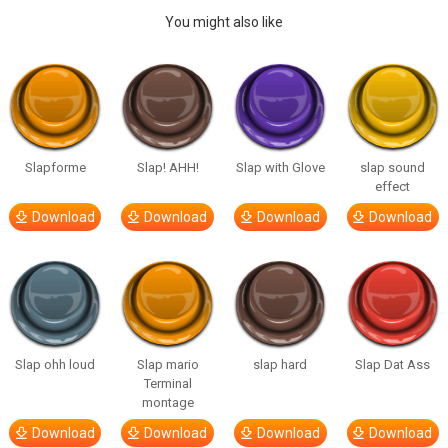
You might also like
Slapforme
Slap! AHH!
Slap with Glove
slap sound
effect
Download
Download
Download
Download
Slap ohh loud
Slap mario
slap hard
Slap Dat Ass
Terminal
montage
Download
Download
Download
Download