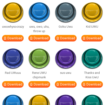
uwuwhysocrazy
uwu, owo, uhu,
Goku Uwu
Kid UWU
throw up
Download
Download
Download
Download
Rad UWuuu
Rene UWU
sus uwu
Thanks and
chipmunk
Kiss UwU
Download
Download
Download
Download