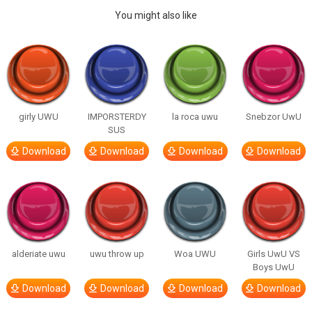
You might also like
girly UWU
IMPORSTERDY
la roca uwu
Snebzor UwU
SUS
Download
Download
Download
Download
alderiate uwu
uwu throw up
Woa UWU
Girls UwU VS
Boys UwU
Download
Download
Download
Download