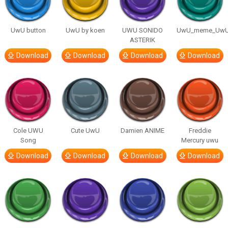
UwU button
UwU by koen
UWU SONIDO
UwU_meme_Uw
ASTERIK
Download
Download
Download
Download
Cole UWU
Cute UwU
Damien ANIME
Freddie
Song
Mercury uwu
Download
Download
Download
Download