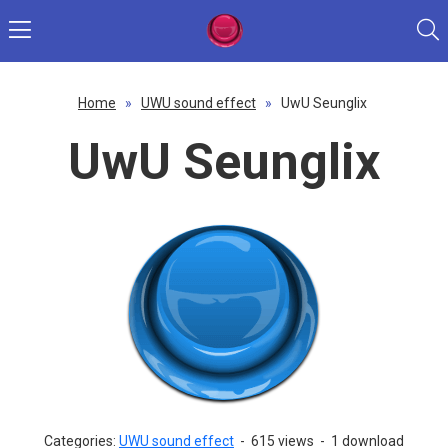
Home
»
UWU sound effect
»
UwU Seunglix
UwU Seunglix
Categories:
UWU sound effect
-
615 views
-
1 download