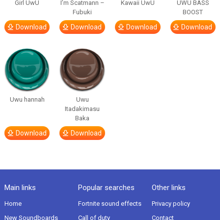
Girl UwU
I’m Scatmann –
Kawaii UwU
UWU BASS
Fubuki
BOOST
Download
Download
Download
Download
Uwu hannah
Uwu
Itadakimasu
Baka
Download
Download
Main links
Popular searches
Other links
Home
Fortnite sound effects
Privacy policy
New Soundboards
Call of duty
Contact