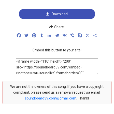
Download
Share:
Facebook
Twitter
Pinterest
Tumblr
LinkedIn
Telegram
VK
Viber
Skype
X
Share
Embed this button to your site!
We are not the owners of this song. If you have a copyright
complaint, please send us a removal request via email:
soundboard39.com@gmail.com
. Thank!