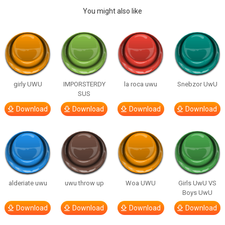
You might also like
girly UWU
IMPORSTERDY
la roca uwu
Snebzor UwU
SUS
Download
Download
Download
Download
alderiate uwu
uwu throw up
Woa UWU
Girls UwU VS
Boys UwU
Download
Download
Download
Download