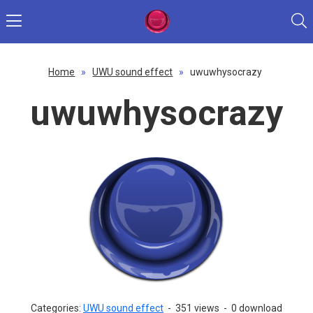
Home
»
UWU sound effect
»
uwuwhysocrazy
uwuwhysocrazy
Categories:
UWU sound effect
-
351 views
-
0 download