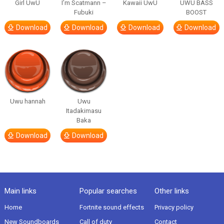
Girl UwU
I’m Scatmann –
Kawaii UwU
UWU BASS
Fubuki
BOOST
Download
Download
Download
Download
Uwu hannah
Uwu
Itadakimasu
Baka
Download
Download
Main links
Popular searches
Other links
Home
Fortnite sound effects
Privacy policy
New Soundboards
Call of duty
Contact