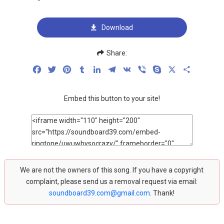
Download
Share:
Facebook
Twitter
Pinterest
Tumblr
LinkedIn
Telegram
VK
Viber
Skype
X
Share
Embed this button to your site!
We are not the owners of this song. If you have a copyright
complaint, please send us a removal request via email:
soundboard39.com@gmail.com
. Thank!