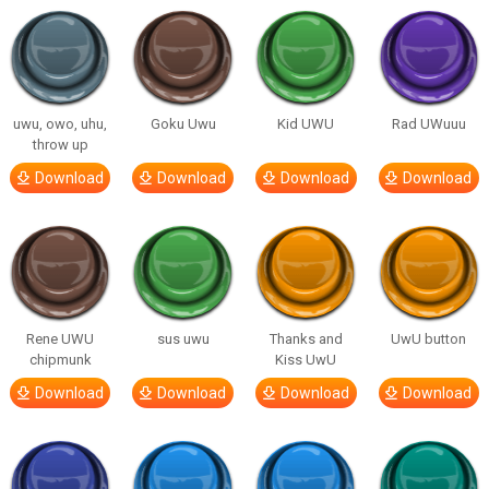
uwu, owo, uhu,
Goku Uwu
Kid UWU
Rad UWuuu
throw up
Download
Download
Download
Download
Rene UWU
sus uwu
Thanks and
UwU button
chipmunk
Kiss UwU
Download
Download
Download
Download