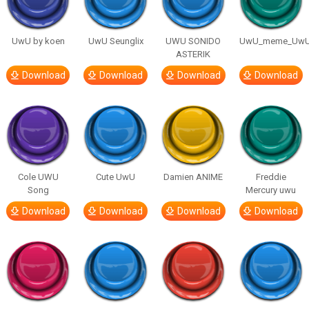
UwU by koen
UwU Seunglix
UWU SONIDO
UwU_meme_Uw
ASTERIK
Download
Download
Download
Download
Cole UWU
Cute UwU
Damien ANIME
Freddie
Song
Mercury uwu
Download
Download
Download
Download