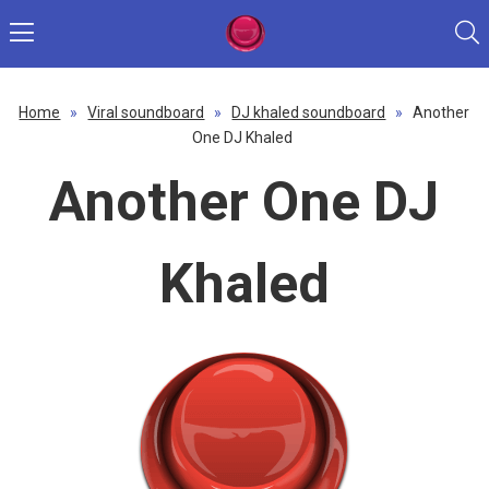
Home
»
Viral soundboard
»
DJ khaled soundboard
»
Another
One DJ Khaled
Another One DJ
Khaled