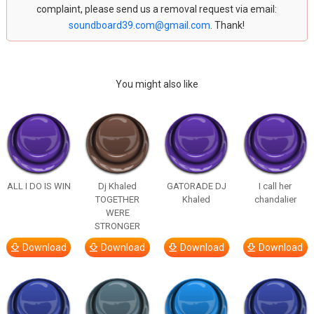
complaint, please send us a removal request via email:
soundboard39.com@gmail.com
. Thank!
You might also like
ALL I DO IS WIN
Dj Khaled
GATORADE DJ
I call her
TOGETHER
Khaled
chandalier
WERE
STRONGER
Download
Download
Download
Download