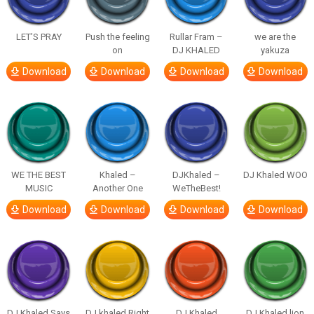
LET’S PRAY
Push the feeling
Rullar Fram –
we are the
on
DJ KHALED
yakuza
Download
Download
Download
Download
WE THE BEST
Khaled –
DJKhaled –
DJ Khaled WOO
MUSIC
Another One
WeTheBest!
Download
Download
Download
Download
DJ Khaled Says
DJ khaled Right
DJ Khaled
DJ Khaled lion