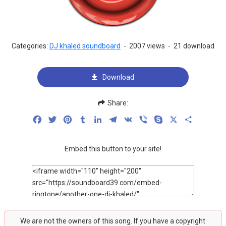
Categories:
DJ khaled soundboard
-
2007 views
-
21 download
Download
Share:
Facebook
Twitter
Pinterest
Tumblr
LinkedIn
Telegram
VK
Viber
Skype
X
Share
Embed this button to your site!
We are not the owners of this song. If you have a copyright