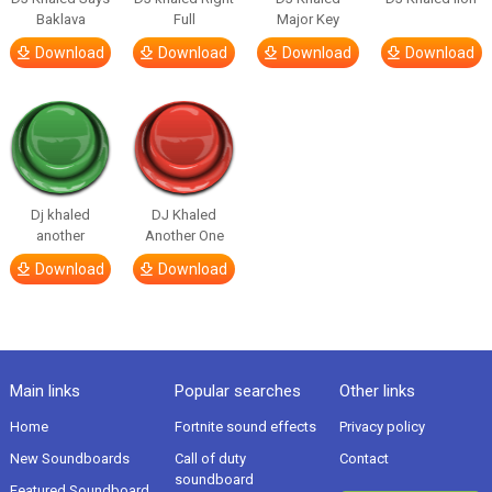
Baklava
Full
Major Key
Download
Download
Download
Download
Dj khaled
DJ Khaled
another
Another One
Download
Download
Main links
Popular searches
Other links
Home
Fortnite sound effects
Privacy policy
New Soundboards
Call of duty
Contact
soundboard
Featured Soundboard