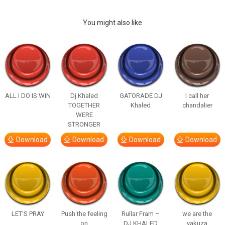
You might also like
ALL I DO IS WIN
Dj Khaled
GATORADE DJ
I call her
TOGETHER
Khaled
chandalier
WERE
STRONGER
Download
Download
Download
Download
LET’S PRAY
Push the feeling
Rullar Fram –
we are the
on
DJ KHALED
yakuza