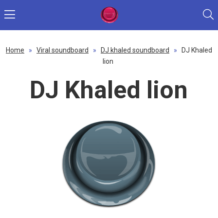
Home
»
Viral soundboard
»
DJ khaled soundboard
»
DJ Khaled
lion
DJ Khaled lion