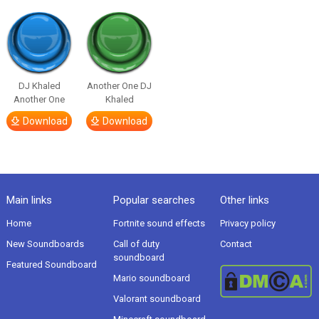
DJ Khaled
Another One DJ
Another One
Khaled
Download
Download
Main links
Popular searches
Other links
Home
Fortnite sound effects
Privacy policy
New Soundboards
Call of duty
Contact
soundboard
Featured Soundboard
Mario soundboard
Valorant soundboard