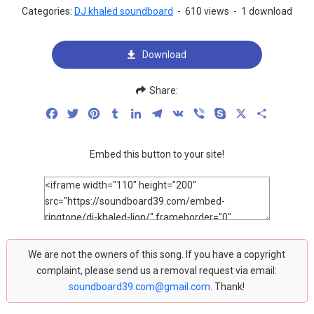
Categories:
DJ khaled soundboard
-
610 views
-
1 download
Download
Share:
Facebook
Twitter
Pinterest
Tumblr
LinkedIn
Telegram
VK
Viber
Skype
X
Share
Embed this button to your site!
We are not the owners of this song. If you have a copyright
complaint, please send us a removal request via email:
soundboard39.com@gmail.com
. Thank!