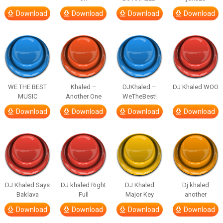
Download
Download
Download
Download
WE THE BEST
Khaled –
DJKhaled –
DJ Khaled WOO
MUSIC
Another One
WeTheBest!
Download
Download
Download
Download
DJ Khaled Says
DJ khaled Right
DJ Khaled
Dj khaled
Baklava
Full
Major Key
another
Download
Download
Download
Download