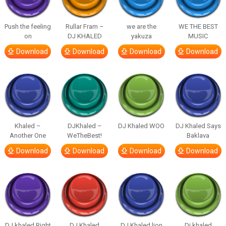
Push the feeling
Rullar Fram –
we are the
WE THE BEST
on
DJ KHALED
yakuza
MUSIC
Download
Download
Download
Download
Khaled –
DJKhaled –
DJ Khaled WOO
DJ Khaled Says
Another One
WeTheBest!
Baklava
Download
Download
Download
Download
DJ khaled Right
DJ Khaled
DJ Khaled lion
Dj khaled