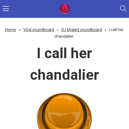
Home
»
Viral soundboard
»
DJ khaled soundboard
»
I call her
chandalier
I call her
chandalier