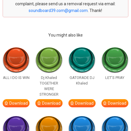
complaint, please send us a removal request via email:
soundboard39.com@gmail.com
. Thank!
You might also like
ALL I DO IS WIN
Dj Khaled
GATORADE DJ
LET’S PRAY
TOGETHER
Khaled
WERE
STRONGER
Download
Download
Download
Download