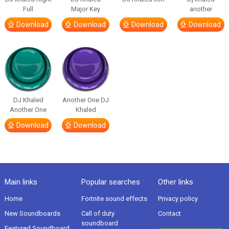
Full
Major Key
another
Download
Download
Download
Download
DJ Khaled
Another One DJ
Another One
Khaled
Download
Download
Main links
Popular searches
Other links
Home
Fortnite sound effects
Privacy policy
New Soundboards
Call of duty
Contact
soundboard
Featured Soundboard