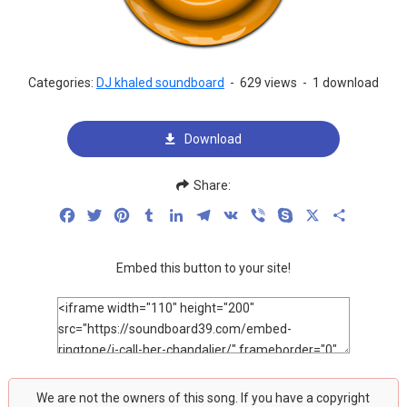
Categories:
DJ khaled soundboard
-
629 views
-
1 download
Download
Share:
Facebook
Twitter
Pinterest
Tumblr
LinkedIn
Telegram
VK
Viber
Skype
X
Share
Embed this button to your site!
We are not the owners of this song. If you have a copyright