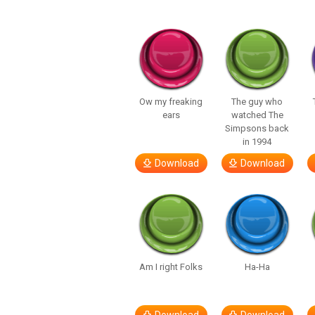
Ow my freaking
The guy who
ears
watched The
Simpsons back
in 1994
Download
Download
Am I right Folks
Ha-Ha