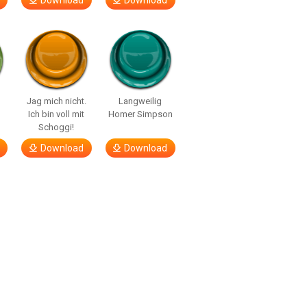
Download
Download
Jag mich nicht.
Langweilig
Ich bin voll mit
Homer Simpson
Schoggi!
Download
Download