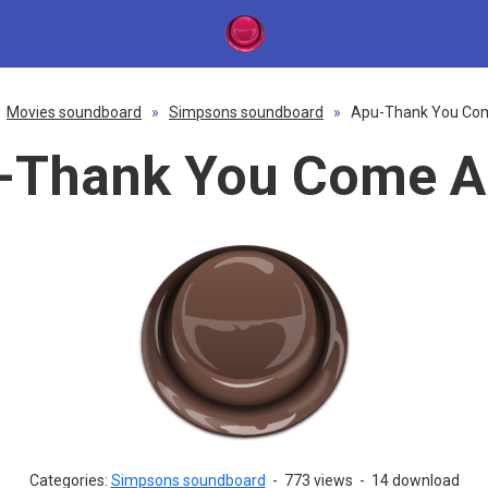
Movies soundboard
»
Simpsons soundboard
»
Apu-Thank You Co
-Thank You Come A
Categories:
Simpsons soundboard
-
773 views
-
14 download