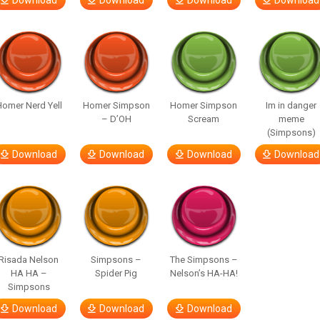
Download
Download
Download
Download
omer Nerd Yell
Homer Simpson
Homer Simpson
Im in danger
– D’OH
Scream
meme
(Simpsons)
Download
Download
Download
Download
Risada Nelson
Simpsons –
The Simpsons –
HA HA –
Spider Pig
Nelson’s HA-HA!
Simpsons
Download
Download
Download