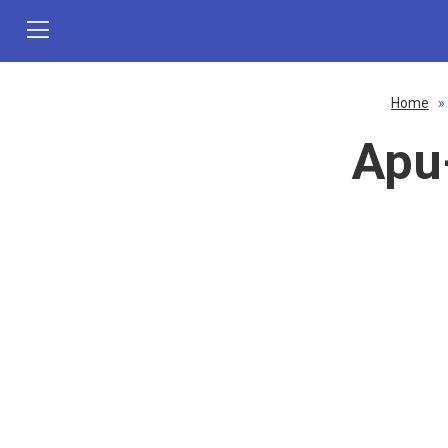
Home
»
Apu