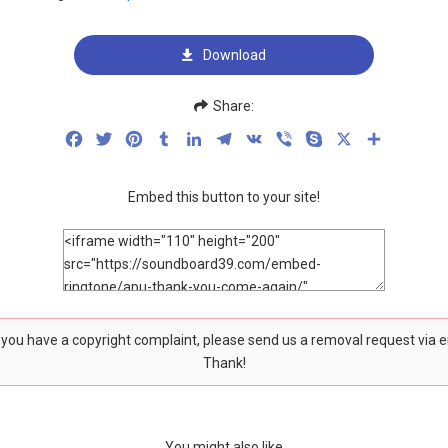
Download
Share:
Facebook
Twitter
Pinterest
Tumblr
LinkedIn
Telegram
VK
Viber
Skype
X
Share
Embed this button to your site!
f you have a copyright complaint, please send us a removal request via 
Thank!
You might also like