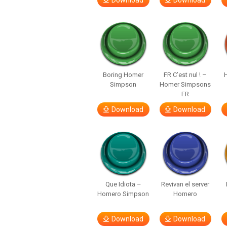
Download
Download
Boring Homer
FR C’est nul ! –
H
Simpson
Homer Simpsons
FR
Download
Download
Que Idiota –
Revivan el server
Homero Simpson
Homero
Download
Download