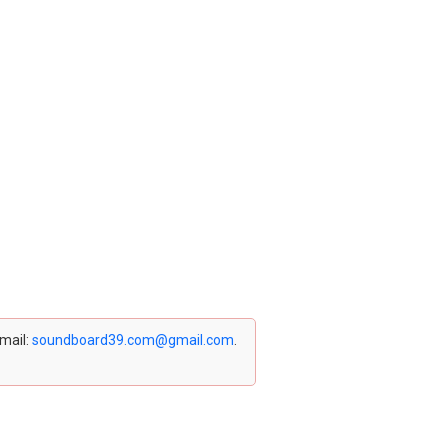
email:
soundboard39.com@gmail.com
.