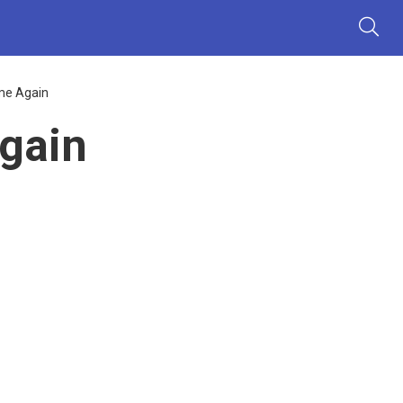
me Again
gain