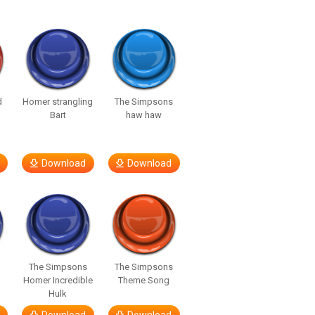
d
Homer strangling
The Simpsons
Bart
haw haw
Download
Download
The Simpsons
The Simpsons
Homer Incredible
Theme Song
Hulk