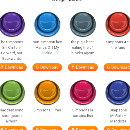
The Simpsons-
bart simpson hey
the pig’s been
Simpsons An
Bill Clinton-
Hands Off My
eating the c4
the fans
Forward, not
Pickle
blocks again!
Backwards
Download
Download
Download
Download
saddest song
Simpsons – Yes
Simpsons la
Simpsons
spongebob
cocaina lisa
McBain –
airhorn
Mendoza