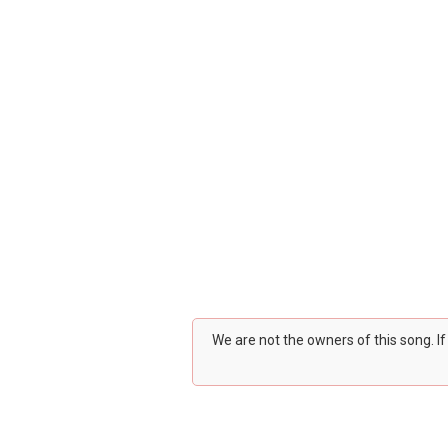
We are not the owners of this song. I