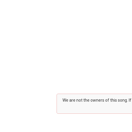
We are not the owners of this song. I