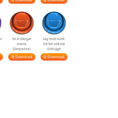
Download
Download
n
Im in danger
Jag mich nicht.
meme
Ich bin voll mit
(Simpsons)
Schoggi!
Download
Download