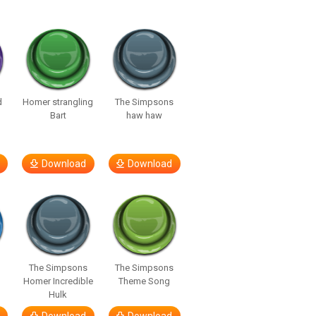
d
Homer strangling
The Simpsons
Bart
haw haw
Download
Download
The Simpsons
The Simpsons
Homer Incredible
Theme Song
Hulk