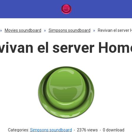
»
Movies soundboard
»
Simpsons soundboard
»
Revivan el server
vivan el server Hom
Categories:
Simpsons soundboard
-
2376 views
-
0 download