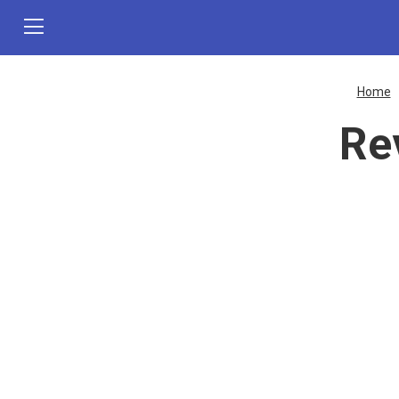
Home
Re