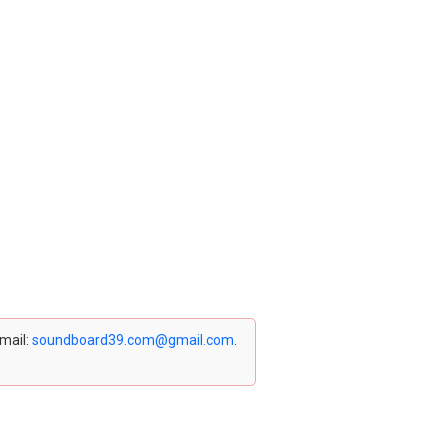
email:
soundboard39.com@gmail.com
.