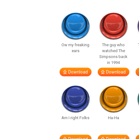
Ow my freaking
The guy who
ears
watched The
Simpsons back
in 1994
Download
Download
Am I right Folks
Ha-Ha