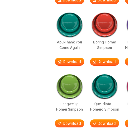
Download
Download
Apu-Thank You
Boring Homer
Come Again
Simpson
H
Download
Download
Langweilig
Que Idiota –
Homer Simpson
Homero Simpson
Download
Download