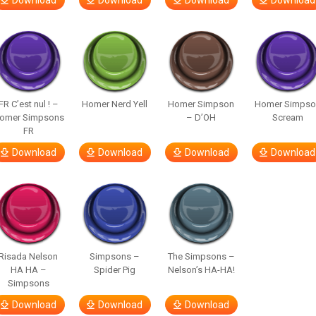
Download
Download
Download
Download
FR C’est nul ! –
Homer Nerd Yell
Homer Simpson
Homer Simpso
omer Simpsons
– D’OH
Scream
FR
Download
Download
Download
Download
Risada Nelson
Simpsons –
The Simpsons –
HA HA –
Spider Pig
Nelson’s HA-HA!
Simpsons
Download
Download
Download