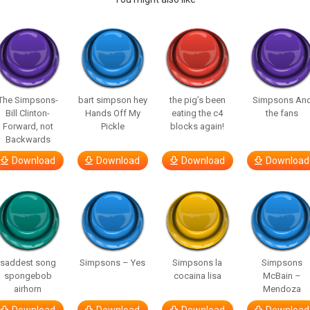
The Simpsons-
bart simpson hey
the pig’s been
Simpsons An
Bill Clinton-
Hands Off My
eating the c4
the fans
Forward, not
Pickle
blocks again!
Backwards
Download
Download
Download
Download
saddest song
Simpsons – Yes
Simpsons la
Simpsons
spongebob
cocaina lisa
McBain –
airhorn
Mendoza