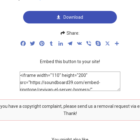
Download
Share:
Facebook
Twitter
Pinterest
Tumblr
LinkedIn
Telegram
VK
Viber
Skype
X
Share
Embed this button to your site!
f you have a copyright complaint, please send us a removal request via 
Thank!
You might also like