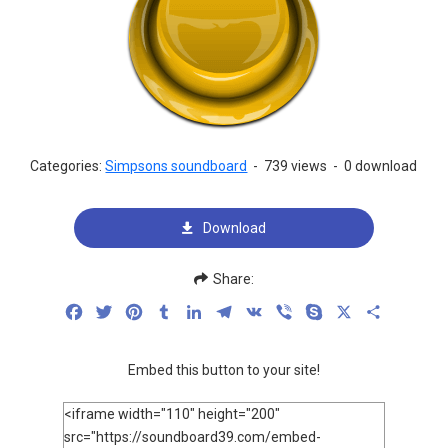
Categories:
Simpsons soundboard
-
739 views
-
0 download
Download
Share:
Facebook
Twitter
Pinterest
Tumblr
LinkedIn
Telegram
VK
Viber
Skype
X
Share
Embed this button to your site!