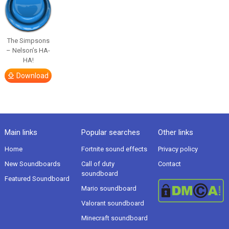
The Simpsons
– Nelson’s HA-
HA!
Download
Main links
Popular searches
Other links
Home
Fortnite sound effects
Privacy policy
New Soundboards
Call of duty
Contact
soundboard
Featured Soundboard
Mario soundboard
Valorant soundboard
Minecraft soundboard