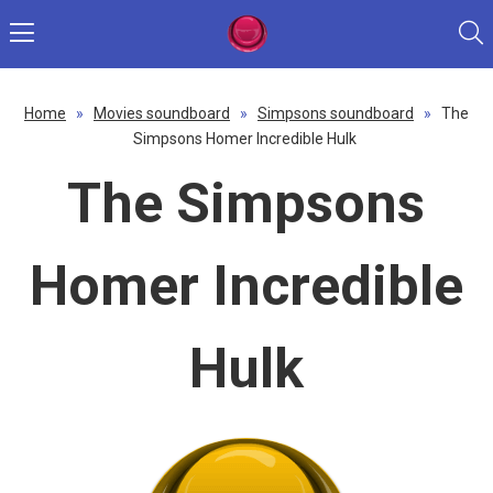
Home
»
Movies soundboard
»
Simpsons soundboard
»
The
Simpsons Homer Incredible Hulk
The Simpsons
Homer Incredible
Hulk