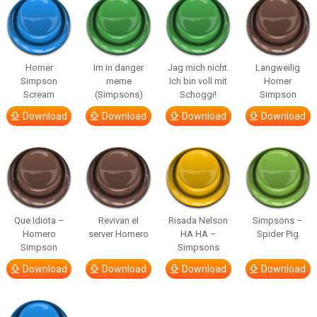
Homer
Im in danger
Jag mich nicht.
Langweilig
Simpson
meme
Ich bin voll mit
Homer
Scream
(Simpsons)
Schoggi!
Simpson
Download
Download
Download
Download
Que Idiota –
Revivan el
Risada Nelson
Simpsons –
Homero
server Homero
HA HA –
Spider Pig
Simpson
Simpsons
Download
Download
Download
Download