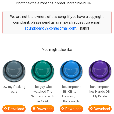
We are not the owners of this song. If you have a copyright
complaint, please send us a removal request via email:
soundboard39.com@gmail.com
. Thank!
You might also like
Ow my freaking
The guy who
The Simpsons-
bart simpson
ears
watched The
Bill Clinton-
hey Hands Off
Simpsons back
Forward, not
My Pickle
in 1994
Backwards
Download
Download
Download
Download