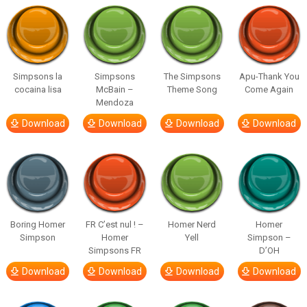
Simpsons la
Simpsons
The Simpsons
Apu-Thank You
cocaina lisa
McBain –
Theme Song
Come Again
Mendoza
Download
Download
Download
Download
Boring Homer
FR C’est nul ! –
Homer Nerd
Homer
Simpson
Homer
Yell
Simpson –
Simpsons FR
D’OH
Download
Download
Download
Download