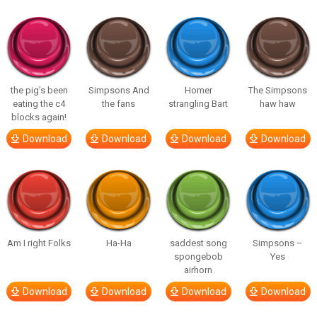
the pig’s been
Simpsons And
Homer
The Simpsons
eating the c4
the fans
strangling Bart
haw haw
blocks again!
Download
Download
Download
Download
Am I right Folks
Ha-Ha
saddest song
Simpsons –
spongebob
Yes
airhorn
Download
Download
Download
Download