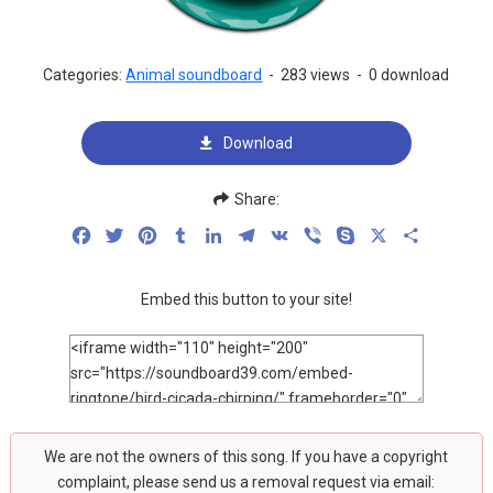
Categories:
Animal soundboard
-
283 views
-
0 download
Download
Share:
Facebook
Twitter
Pinterest
Tumblr
LinkedIn
Telegram
VK
Viber
Skype
X
Share
Embed this button to your site!
We are not the owners of this song. If you have a copyright
complaint, please send us a removal request via email: