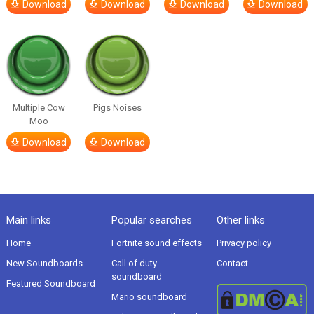
Download
Download
Download
Download
Multiple Cow
Pigs Noises
Moo
Download
Download
Main links
Popular searches
Other links
Home
Fortnite sound effects
Privacy policy
New Soundboards
Call of duty
Contact
soundboard
Featured Soundboard
Mario soundboard