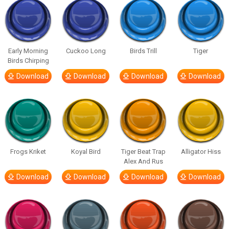
Early Morning
Cuckoo Long
Birds Trill
Tiger
Birds Chirping
Download
Download
Download
Download
Frogs Kriket
Koyal Bird
Tiger Beat Trap
Alligator Hiss
Alex And Rus
Download
Download
Download
Download