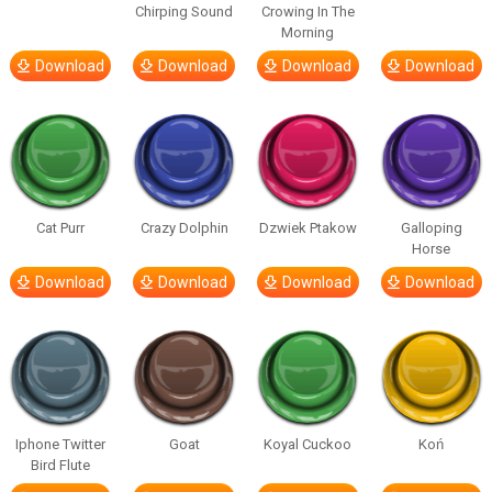
Chirping Sound
Crowing In The
Morning
Download
Download
Download
Download
Cat Purr
Crazy Dolphin
Dzwiek Ptakow
Galloping
Horse
Download
Download
Download
Download
Iphone Twitter
Goat
Koyal Cuckoo
Koń
Bird Flute