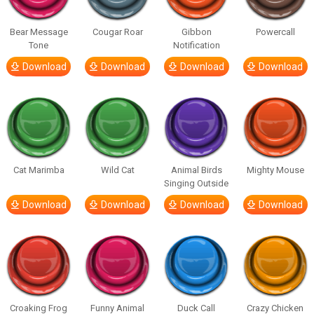
Bear Message
Cougar Roar
Gibbon
Powercall
Tone
Notification
Download
Download
Download
Download
Cat Marimba
Wild Cat
Animal Birds
Mighty Mouse
Singing Outside
Download
Download
Download
Download
Croaking Frog
Funny Animal
Duck Call
Crazy Chicken