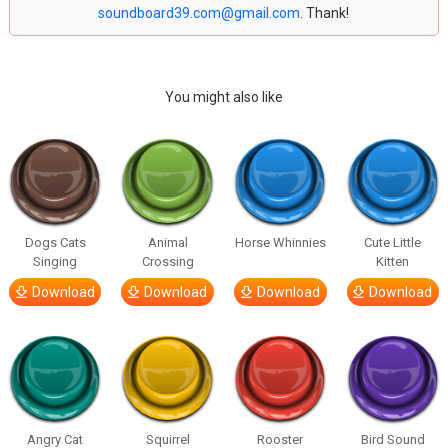
soundboard39.com@gmail.com
. Thank!
You might also like
Dogs Cats
Animal
Horse Whinnies
Cute Little
Singing
Crossing
Kitten
Download
Download
Download
Download
Angry Cat
Squirrel
Rooster
Bird Sound