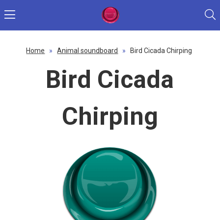
Home
»
Animal soundboard
»
Bird Cicada Chirping
Bird Cicada
Chirping