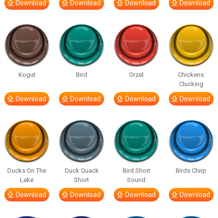
Download
Download
Download
Download
Kogut
Bird
Orzel
Chickens
Clucking
Download
Download
Download
Download
Ducks On The
Duck Quack
Bird Short
Birds Chirp
Lake
Short
Sound
Download
Download
Download
Download