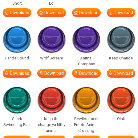
Short
Lol
Download
Download
Download
Download
Panda Sound
Wolf Scream
Animal
Keep Change
Company
Download
Download
Download
Download
Shark
keep the
Bewilderment
Oink
Swimming Fast
change ya filthy
Emote Animal
animal
Crossing