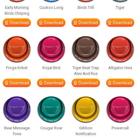
Early Morning
Cuckoo Long
Birds Trill
Tiger
Birds Chirping
Download
Download
Download
Download
Frogs Kriket
Koyal Bird
Tiger Beat Trap
Alligator Hiss
Alex And Rus
Download
Download
Download
Download
Bear Message
Cougar Roar
Gibbon
Powercall
Tone
Notification