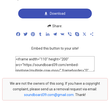
Download
Share:
Facebook
Twitter
Pinterest
Tumblr
LinkedIn
Telegram
VK
Viber
Skype
X
Share
Embed this button to your site!
We are not the owners of this song. If you have a copyright
complaint, please send us a removal request via email:
soundboard39.com@gmail.com
. Thank!