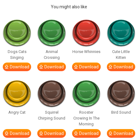
You might also like
Dogs Cats
Animal
Horse Whinnies
Cute Little
Singing
Crossing
Kitten
Download
Download
Download
Download
Angry Cat
Squirrel
Rooster
Bird Sound
Chirping Sound
Crowing In The
Morning
Download
Download
Download
Download