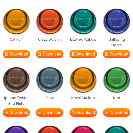
Cat Purr
Crazy Dolphin
Dzwiek Ptakow
Galloping
Horse
Download
Download
Download
Download
Iphone Twitter
Goat
Koyal Cuckoo
Koń
Bird Flute
Download
Download
Download
Download