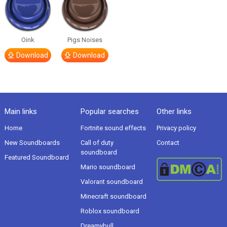
Oink
Pigs Noises
Download
Download
Main links
Popular searches
Other links
Home
Fortnite sound effects
Privacy policy
New Soundboards
Call of duty
Contact
soundboard
Featured Soundboard
Mario soundboard
Valorant soundboard
Minecraft soundboard
Roblox soundboard
Dreamybull