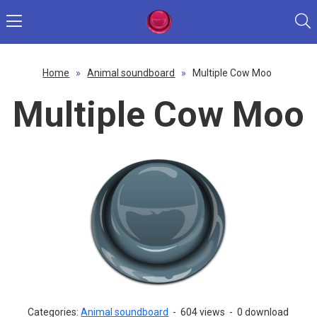
Home
»
Animal soundboard
»
Multiple Cow Moo
Multiple Cow Moo
Categories:
Animal soundboard
-
604 views
-
0 download