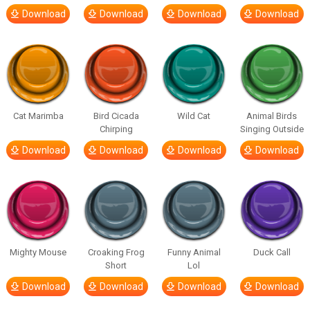
Download
Download
Download
Download
Cat Marimba
Bird Cicada
Wild Cat
Animal Birds
Chirping
Singing Outside
Download
Download
Download
Download
Mighty Mouse
Croaking Frog
Funny Animal
Duck Call
Short
Lol
Download
Download
Download
Download