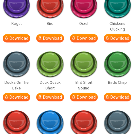
Kogut
Bird
Orzel
Chickens
Clucking
Download
Download
Download
Download
Ducks On The
Duck Quack
Bird Short
Birds Chirp
Lake
Short
Sound
Download
Download
Download
Download