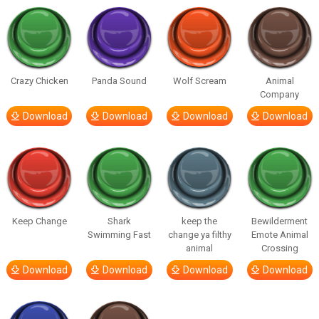
Crazy Chicken
Panda Sound
Wolf Scream
Animal
Company
Download
Download
Download
Download
Keep Change
Shark
keep the
Bewilderment
Swimming Fast
change ya filthy
Emote Animal
animal
Crossing
Download
Download
Download
Download